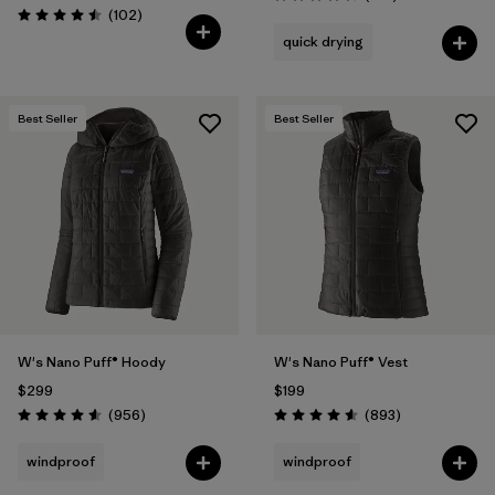
Rating: 4.7 / 5
Reviews
(102
)
Rating: 4.5 / 5
quick drying
Best Seller
Best Seller
W's Nano Puff® Hoody
W's Nano Puff® Vest
$299
$199
Reviews
Reviews
(956
)
(893
)
Rating: 4.6 / 5
Rating: 4.6 / 5
windproof
windproof