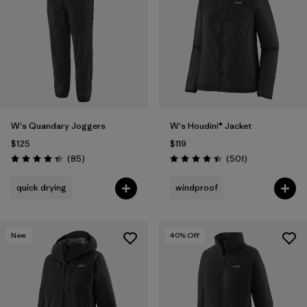
Filter by
Materials & Fabric
Filter by
Product Family
Filter by
Volume
W's Quandary Joggers
W's Houdini® Jacket
Filter by
Gender
$125
$119
Reviews
Reviews
(85
)
(501
)
Filter by
Size
1
Rating: 4.3 / 5
Rating: 4.5 / 5
quick drying
windproof
New
40
% Off