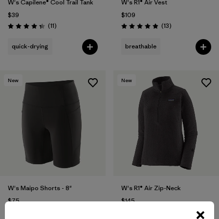
W's Capilene® Cool Trail Tank
W's R1® Air Vest
$39
$109
Reviews
Reviews
(11
)
(13
)
Rating: 4.4 / 5
Rating: 4.9 / 5
quick-drying
breathable
New
New
W's Maipo Shorts - 8"
W's R1® Air Zip-Neck
$75
$145
Reviews
Reviews
(118
)
(26
)
Rating: 4.6 / 5
Rating: 4.2 / 5