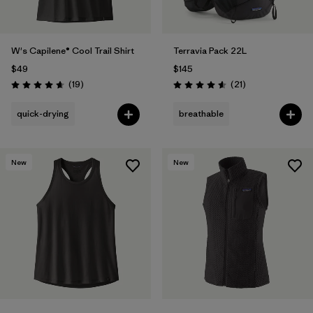
W's Capilene® Cool Trail Shirt
Terravia Pack 22L
$49
$145
Reviews
Reviews
(19
)
(21
)
Rating: 4.7 / 5
Rating: 4.6 / 5
quick-drying
breathable
New
New