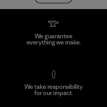
We guarantee
everything we make.
View Ironclad Guarantee
We take responsibility
for our impact.