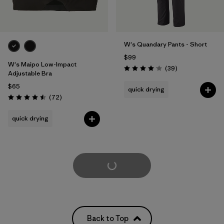
W's Quandary Pants - Short
$99
W's Maipo Low-Impact
Reviews
(39
)
Rating: 4.0 / 5
Adjustable Bra
$65
quick drying
Reviews
(72
)
Rating: 4.5 / 5
quick drying
Load More
Back to Top