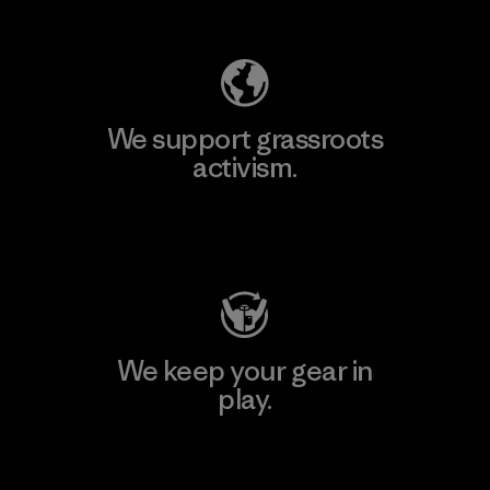
Explore Our Footprint
We support grassroots
activism.
Visit Patagonia Action Works
We keep your gear in
play.
Visit Worn Wear