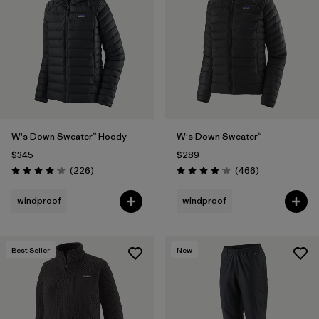
W's Down Sweater™ Hoody
W's Down Sweater™
$345
$289
Reviews
Reviews
(226
)
(466
)
Rating: 4.1 / 5
Rating: 4.0 / 5
windproof
windproof
Best Seller
New