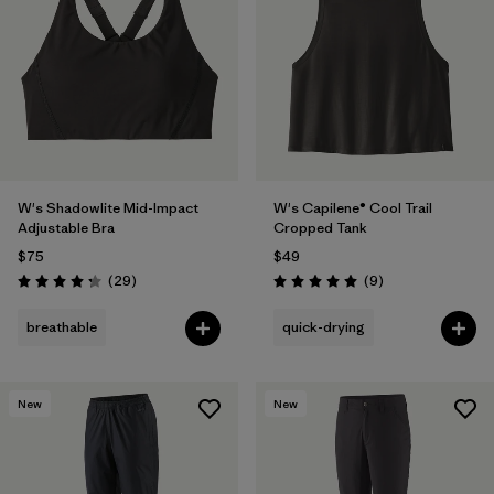
W's Shadowlite Mid-Impact
W's Capilene® Cool Trail
Adjustable Bra
Cropped Tank
$75
$49
Reviews
Reviews
(29
)
(9
)
Rating: 4.3 / 5
Rating: 5.0 / 5
breathable
quick-drying
New
New