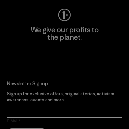
We give our profits to
the planet.
Read Our Commitment
Newsletter Signup
Sign up for exclusive offers, original stories, activism
awareness, events and more.
E-Mail