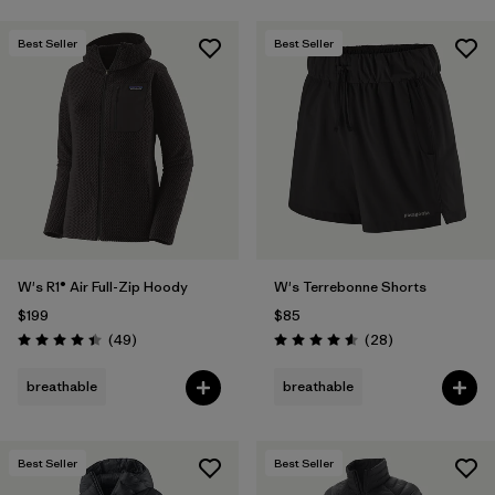
Best Seller
Best Seller
W's R1® Air Full-Zip Hoody
W's Terrebonne Shorts
$199
$85
Reviews
Reviews
(49
)
(28
)
Rating: 4.4 / 5
Rating: 4.6 / 5
breathable
breathable
Best Seller
Best Seller