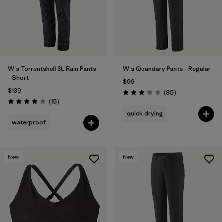
W's Torrentshell 3L Rain Pants
W's Quandary Pants - Regular
- Short
$99
$139
Reviews
(85
)
Rating: 3.2 / 5
Reviews
(15
)
Rating: 4.1 / 5
quick drying
waterproof
New
New