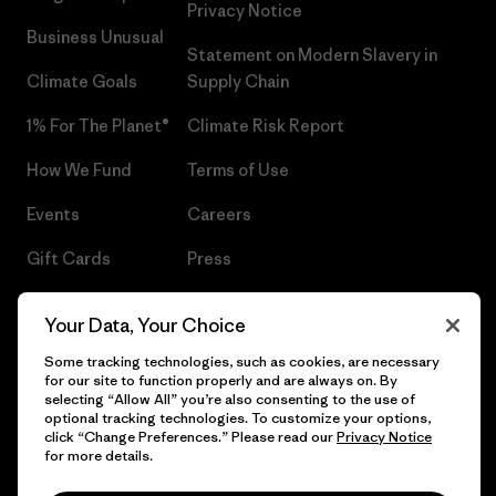
Privacy Notice
Business Unusual
Statement on Modern Slavery in
Climate Goals
Supply Chain
1% For The Planet®
Climate Risk Report
How We Fund
Terms of Use
Events
Careers
Gift Cards
Press
Find a Store
UPF Recall
Your Data, Your Choice
Sitemap
Infant Product Recall
Some tracking technologies, such as cookies, are necessary
for our site to function properly and are always on. By
selecting “Allow All” you’re also consenting to the use of
optional tracking technologies. To customize your options,
click “Change Preferences.” Please read our
Privacy Notice
© 2026 Patagonia, Inc. All Rights Reserved.
for more details.