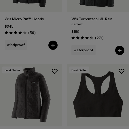
W's Micro Puff® Hoody
W's Torrentshell 3L Rain
Jacket
$345
$189
Reviews
(59
)
Rating: 4.1 / 5
Reviews
(271
)
Rating: 4.3 / 5
windproof
waterproof
Best Seller
Best Seller