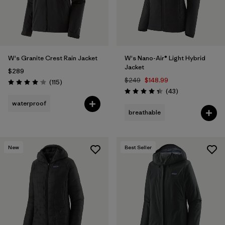
W's Granite Crest Rain Jacket
W's Nano-Air® Light Hybrid
Jacket
$289
$249
$148.99
Reviews
(115
)
Rating: 4.0 / 5
Reviews
(43
)
Rating: 4.3 / 5
waterproof
breathable
New
Best Seller