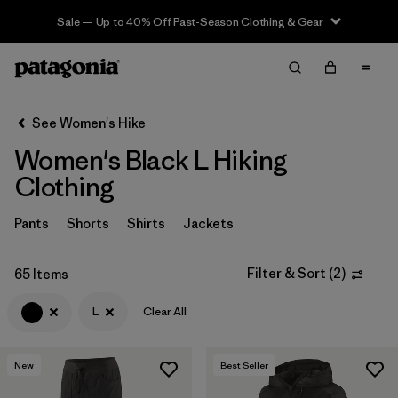
Sale — Up to 40% Off Past-Season Clothing & Gear
Filter & Sort
Clear All
In-Store Pickup
Select Store
See Women's Hike
Women's Black L Hiking
Sort By
Clothing
Filter by
Category
Pants
Shorts
Shirts
Jackets
Filter by
Price
Filter & Sort
(
2
)
65 Items
Filter by
Fit
L
Clear All
Filter by
Color
1
New
Best Seller
Filter by
Features & Processes