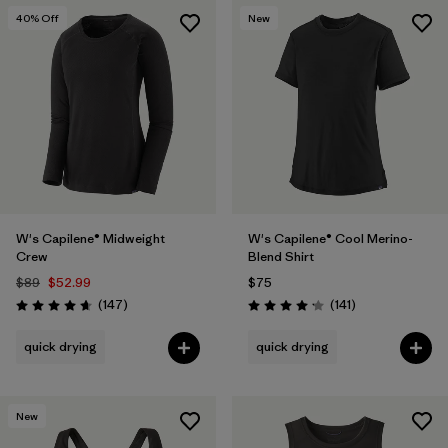
40
% Off
New
W's Capilene® Midweight
W's Capilene® Cool Merino-
Crew
Blend Shirt
$89
$52.99
$75
Reviews
Reviews
(147
)
(141
)
Rating: 4.6 / 5
Rating: 4.2 / 5
quick drying
quick drying
New