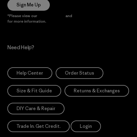
Sign Me Up
*Please view our
Privacy Notice
and
Notice of Financial Incentive
for more information.
Need Help?
Help Center
Order Status
Size & Fit Guide
Returns & Exchanges
DIY Care & Repair
Trade In. Get Credit.
Login