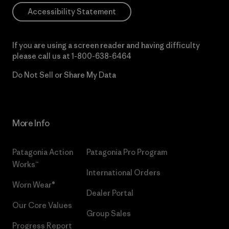
Accessibility Statement
If you are using a screen reader and having difficulty
please call us at
1-800-638-6464
Do Not Sell or Share My Data
More Info
Patagonia Action
Patagonia Pro Program
Works™
International Orders
Worn Wear®
Dealer Portal
Our Core Values
Group Sales
Progress Report