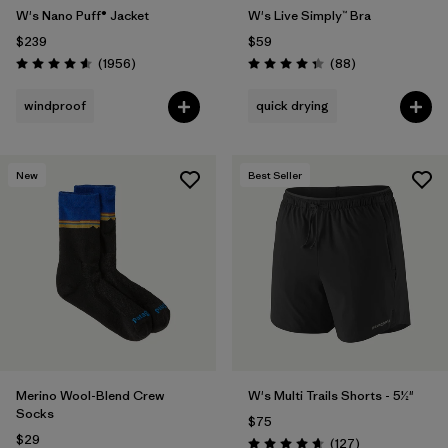
W's Nano Puff® Jacket
W's Live Simply™ Bra
$239
$59
Reviews
Reviews
(1956
)
(88
)
Rating: 4.6 / 5
Rating: 4.3 / 5
windproof
quick drying
New
Best Seller
Merino Wool-Blend Crew
W's Multi Trails Shorts - 5½"
Socks
$75
$29
Reviews
(127
)