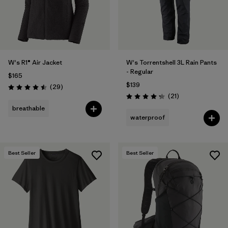
W's R1® Air Jacket
W's Torrentshell 3L Rain Pants
- Regular
$165
$139
Reviews
(29
)
Rating: 4.5 / 5
Reviews
(21
)
Rating: 4.3 / 5
breathable
waterproof
Best Seller
Best Seller