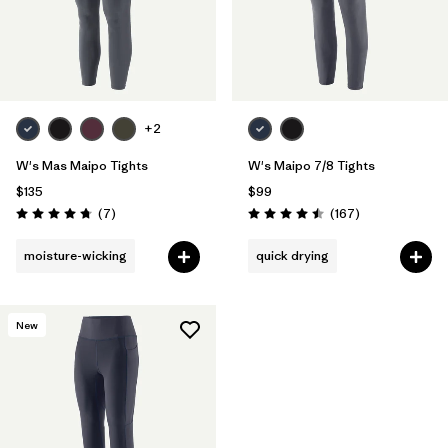
+2
W's Mas Maipo Tights
W's Maipo 7/8 Tights
$135
$99
Reviews
Reviews
(7
)
(167
)
Rating: 4.7 / 5
Rating: 4.5 / 5
moisture-wicking
quick drying
New