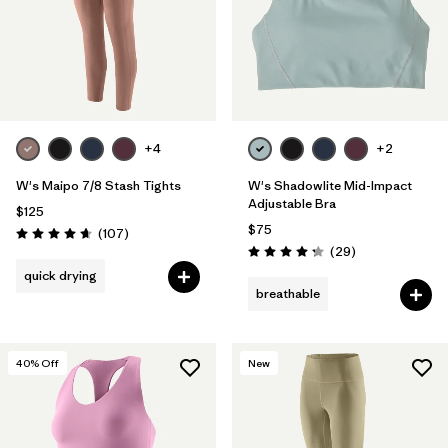
+4
+2
W's Maipo 7/8 Stash Tights
W's Shadowlite Mid-Impact
Adjustable Bra
$125
$75
Reviews
(107
)
Rating: 4.7 / 5
Reviews
(29
)
Rating: 4.3 / 5
quick drying
breathable
40
% Off
New