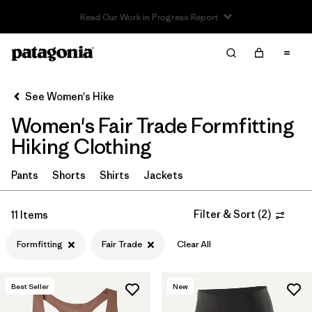
Read Our Work in Progress Report
Filter & Sort
Clear All
In-Store Pickup
Select Store
See Women's Hike
Women's Fair Trade Formfitting
Sort By
Hiking Clothing
Filter by
Category
Pants
Shorts
Shirts
Jackets
Filter by
Price
Filter & Sort
(
2
)
11 Items
Filter by
Fit
1
Formfitting
Fair Trade
Clear All
Filter by
Color
Best Seller
New
Filter by
Features & Processes
1