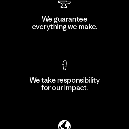
We guarantee
everything we make.
View Ironclad Guarantee
We take responsibility
for our impact.
Explore Our Footprint