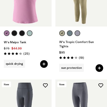
W's Tropic Comfort Sun
W's Maipo Tank
Tights
$75
$44.99
$95
Reviews
(25
)
Rating: 4.2 / 5
Reviews
(19
)
Rating: 4.1 / 5
quick drying
sun protection
New
New