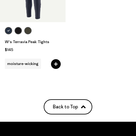
W's Terravia Peak Tights
$145
moisture-wicking
Back to Top