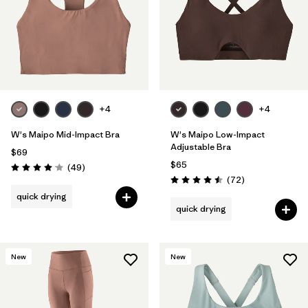
+4
+4
W's Maipo Mid-Impact Bra
W's Maipo Low-Impact
Adjustable Bra
$69
$65
Reviews
(49
)
Rating: 4.1 / 5
Reviews
(72
)
Rating: 4.5 / 5
quick drying
quick drying
New
New