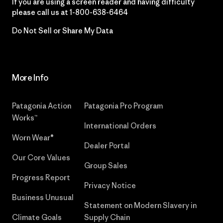
If you are using a screen reader and having difficulty
please call us at
1-800-638-6464
Do Not Sell or Share My Data
More Info
Patagonia Action
Patagonia Pro Program
Works™
International Orders
Worn Wear®
Dealer Portal
Our Core Values
Group Sales
Progress Report
Privacy Notice
Business Unusual
Statement on Modern Slavery in
Climate Goals
Supply Chain