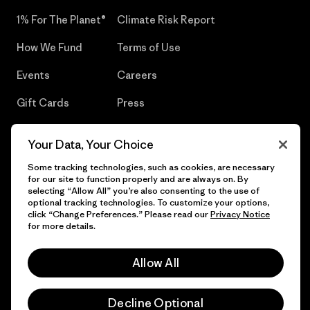
1% For The Planet®
Climate Risk Report
How We Fund
Terms of Use
Events
Careers
Gift Cards
Press
Find a Store
UPF Recall
Your Data, Your Choice
Sitemap
Infant Product Recall
Some tracking technologies, such as cookies, are necessary
for our site to function properly and are always on. By
selecting “Allow All” you’re also consenting to the use of
optional tracking technologies. To customize your options,
click “Change Preferences.” Please read our
Privacy Notice
© 2026 Patagonia, Inc. All Rights Reserved.
for more details.
Allow All
English
Decline Optional