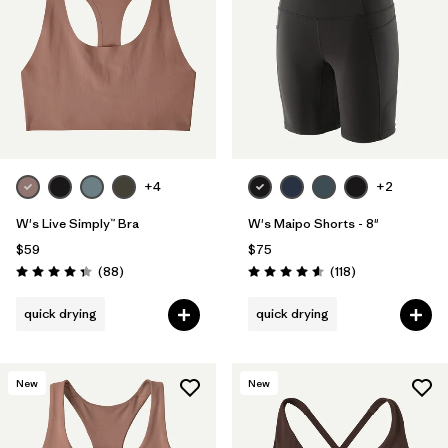
Filter by
Materials & Fabric
Filter by
Product Family
Filter by
Gender
+4
+2
Filter by
Size
W's Live Simply™ Bra
W's Maipo Shorts - 8"
$59
$75
Reviews
Reviews
(88
)
(118
)
Rating: 4.3 / 5
Rating: 4.6 / 5
quick drying
quick drying
New
New