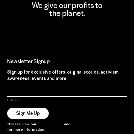
We give our profits to
the planet.
Read Our Commitment
Newsletter Signup
Sign up for exclusive offers, original stories, activism
awareness, events and more.
E-Mail
Sign Me Up
*Please view our
Privacy Notice
and
Notice of Financial Incentive
for more information.