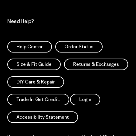
Need Help?
Help Center
Order Status
Size & Fit Guide
Returns & Exchanges
DIY Care & Repair
Trade In. Get Credit.
Login
Accessibility Statement