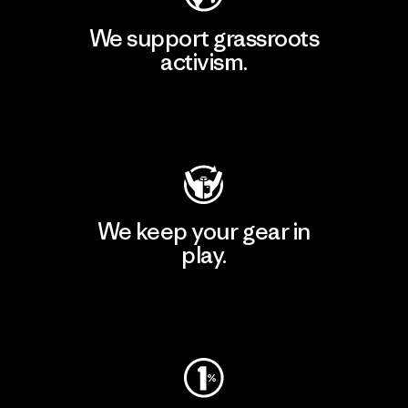
We support grassroots
activism.
Visit Patagonia Action Works
We keep your gear in
play.
Visit Worn Wear