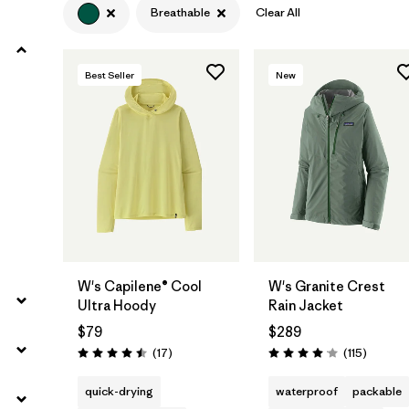
Breathable
Clear All
Filter by
Product Family
Best Seller
New
Filter by
Volume
Filter by
Gender
Filter by
Size
W's Capilene® Cool
W's Granite Crest
Ultra Hoody
Rain Jacket
$79
$289
Reviews
Reviews
(17
)
(115
)
Rating: 4.5 / 5
Rating: 4.0 / 5
quick-drying
waterproof
packable