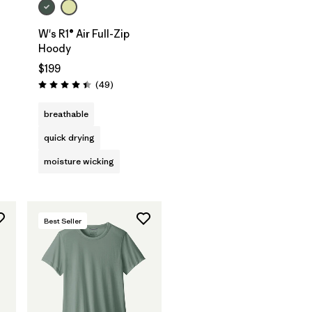
W's R1® Air Full-Zip
Hoody
s
$199
Reviews
(49
)
Rating: 4.4 / 5
breathable
quick drying
moisture wicking
Best Seller