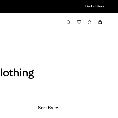
Find a Store
Filter & Sort
lothing