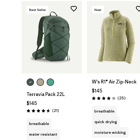
Best Seller
New
W's R1® Air Zip-Neck
$145
Terravia Pack 22L
Reviews
(25
)
Rating: 4.2 / 5
$145
Reviews
(21
)
breathable
Rating: 4.6 / 5
quick drying
breathable
moisture wicking
water resistant