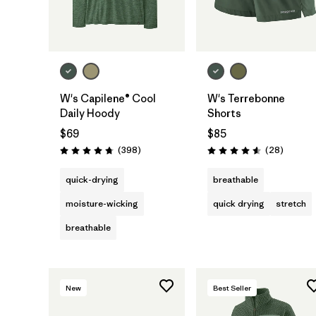
W's Capilene® Cool
W's Terrebonne
Daily Hoody
Shorts
$69
$85
Reviews
Reviews
(398
)
(28
)
Rating: 4.7 / 5
Rating: 4.6 / 5
quick-drying
breathable
moisture-wicking
quick drying
stretch
breathable
New
Best Seller