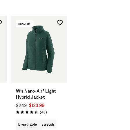
50
% Off
W's Nano-Air® Light
Hybrid Jacket
$249
$123.99
Reviews
(43
)
Rating: 4.3 / 5
breathable
stretch