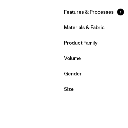
Filter by
Features & Processes
1
Filter by
Materials & Fabric
Filter by
Product Family
Filter by
Volume
Filter by
Gender
Filter by
Size