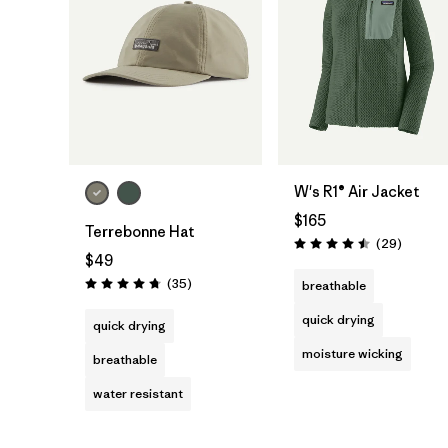
Add to Bag
W's R1® Air Jacket
$165
Terrebonne Hat
Reviews
(29
)
Rating: 4.5 / 5
$49
Reviews
(35
)
breathable
Rating: 4.7 / 5
quick drying
quick drying
moisture wicking
breathable
water resistant