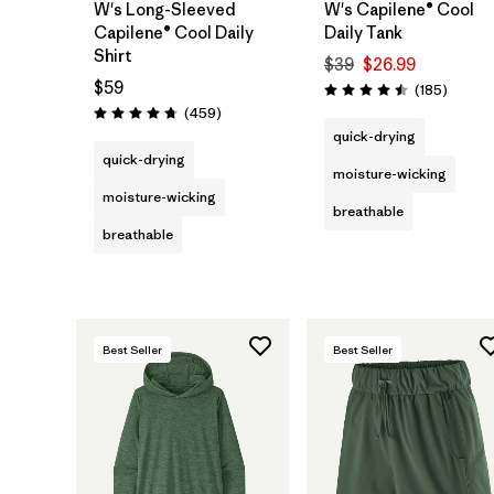
W's Long-Sleeved
W's Capilene® Cool
Capilene® Cool Daily
Daily Tank
Shirt
$39
$26.99
$59
Review
(185
)
Rating: 4.5 / 5
Reviews
(459
)
Rating: 4.7 / 5
quick-drying
quick-drying
moisture-wicking
moisture-wicking
breathable
breathable
Best Seller
Best Seller