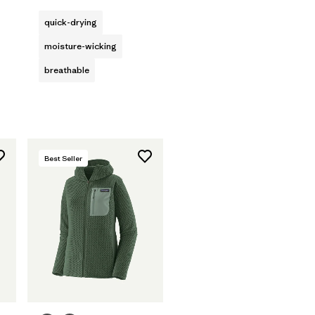
quick-drying
moisture-wicking
breathable
Best Seller