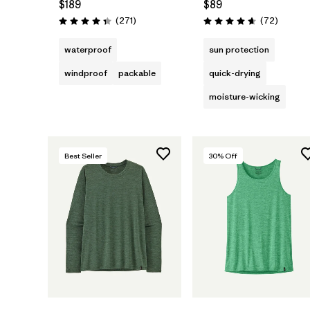
$189
$89
Reviews
Reviews
(271
)
(72
)
Rating: 4.3 / 5
Rating: 4.7 / 5
waterproof
sun protection
windproof
packable
quick-drying
moisture-wicking
Best Seller
30
% Off