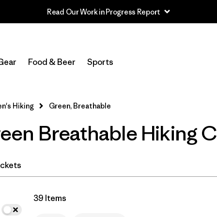
Read Our Work in Progress Report
In-Store Pickup
Select Store
Gear
Food & Beer
Sports
Filter by
Category
's Hiking
Green, Breathable
Filter by
Price
en Breathable Hiking C
Filter by
Fit
Filter by
Color
1
ckets
Filter by
Features & Processes
1
39 Items
Filter by
Materials & Fabric