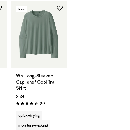
New
W's Long-Sleeved
Capilene® Cool Trail
Shirt
$59
Reviews
(8
)
Rating: 4.4 / 5
quick-drying
moisture-wicking