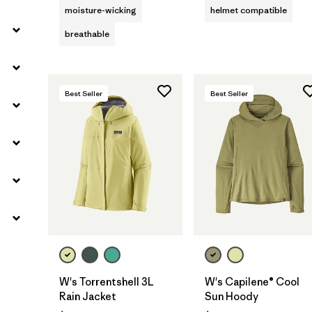
moisture-wicking
helmet compatible
breathable
Best Seller
Best Seller
W's Torrentshell 3L
W's Capilene® Cool
Rain Jacket
Sun Hoody