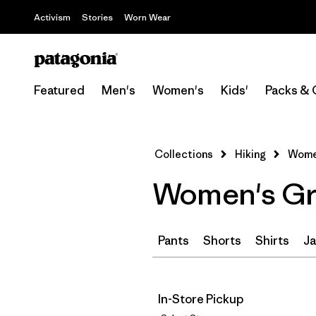
Activism
Stories
Worn Wear
Featured
Men's
Women's
Kids'
Packs & 
Collections
Hiking
Women
Women's Gre
Pants
Shorts
Shirts
Ja
In-Store Pickup