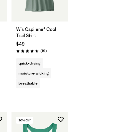
W's Capilene® Cool
Trail Shirt
$49
Reviews
(19
)
Rating: 4.7 / 5
quick-drying
moisture-wicking
breathable
30
% Off