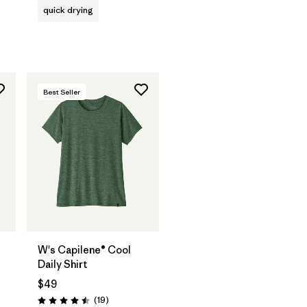
quick drying
Best Seller
W's Capilene® Cool
Daily Shirt
$49
Reviews
(19
)
Rating: 4.5 / 5