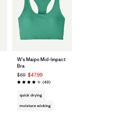
W's Maipo Mid-Impact
Bra
$69
$47.99
Reviews
(49
)
Rating: 4.1 / 5
quick drying
moisture wicking