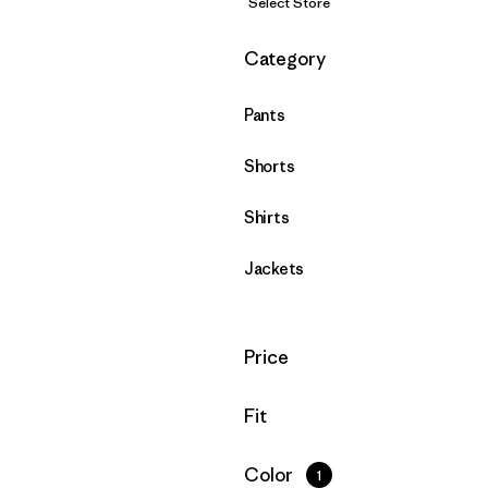
Select Store
Filter by
Category
Pants
Shorts
Shirts
Jackets
Filter by
Price
Filter by
Fit
Filter by
Color
1