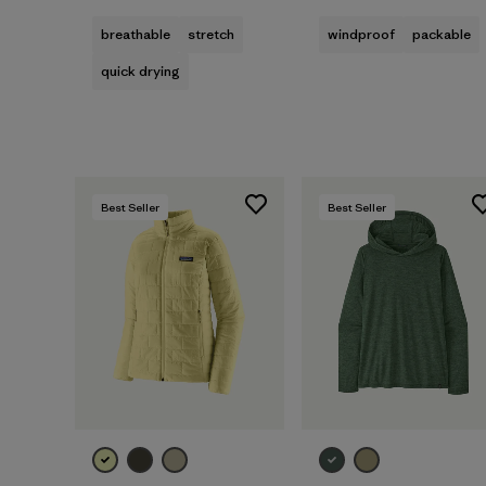
breathable
stretch
windproof
packable
quick drying
Best Seller
Best Seller