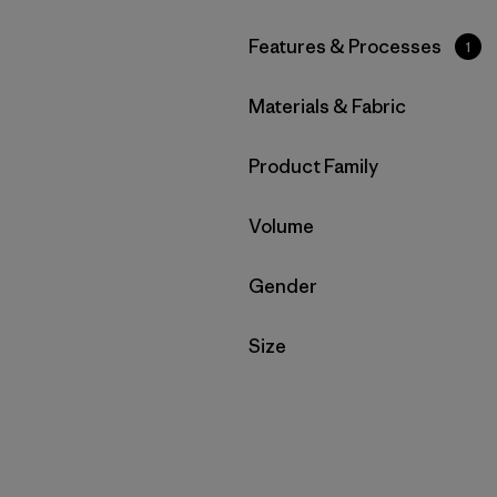
Filter by
Features & Processes
1
Filter by
Materials & Fabric
Filter by
Product Family
Filter by
Volume
Filter by
Gender
Filter by
Size