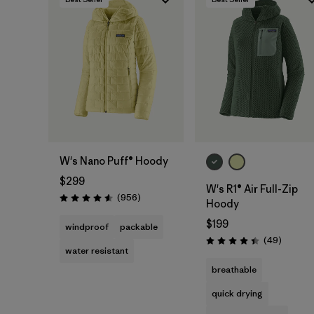
W's Nano Puff® Hoody
$299
W's R1® Air Full-Zip
Reviews
(956
)
Rating: 4.6 / 5
Hoody
$199
windproof
packable
Reviews
(49
)
Rating: 4.4 / 5
water resistant
breathable
quick drying