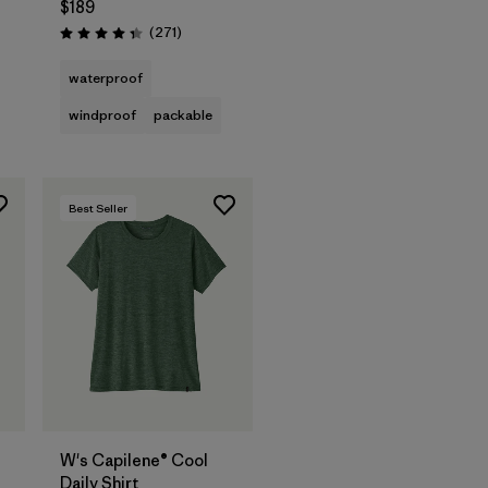
$189
Reviews
(271
)
Rating: 4.3 / 5
waterproof
windproof
packable
Best Seller
W's Capilene® Cool
Daily Shirt