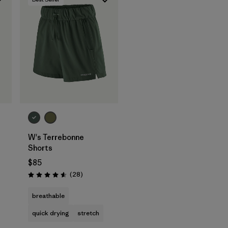
W's Terrebonne
Shorts
$85
Reviews
(28
)
Rating: 4.6 / 5
breathable
quick drying
stretch