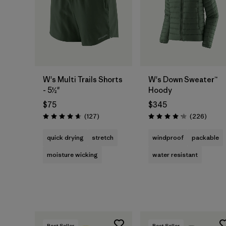
W's Multi Trails Shorts
W's Down Sweater™
- 5½"
Hoody
$75
$345
Reviews
Review
(127
)
(226
)
Rating: 4.7 / 5
Rating: 4.1 / 5
quick drying
stretch
windproof
packable
moisture wicking
water resistant
Best Seller
Best Seller