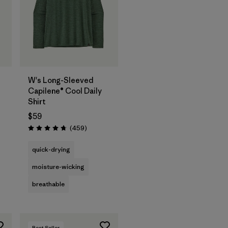
W's Long-Sleeved
Capilene® Cool Daily
Shirt
$59
s
Reviews
(459
)
Rating: 4.7 / 5
quick-drying
moisture-wicking
breathable
Best Seller