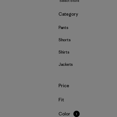
Select Store
Filter by
Category
Pants
Shorts
Shirts
Jackets
Filter by
Price
Filter by
Fit
Filter by
Color
1