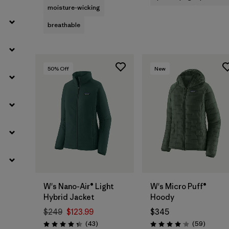
moisture-wicking
breathable
50
% Off
New
W's Nano-Air® Light
W's Micro Puff®
Hybrid Jacket
Hoody
$249
$123.99
$345
Reviews
Reviews
(43
)
(59
)
Rating: 4.3 / 5
Rating: 4.1 / 5