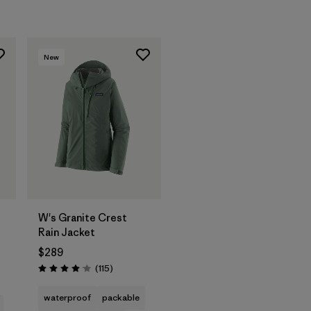
New
W's Granite Crest
Rain Jacket
$289
s
Reviews
(115
)
Rating: 4.0 / 5
waterproof
packable