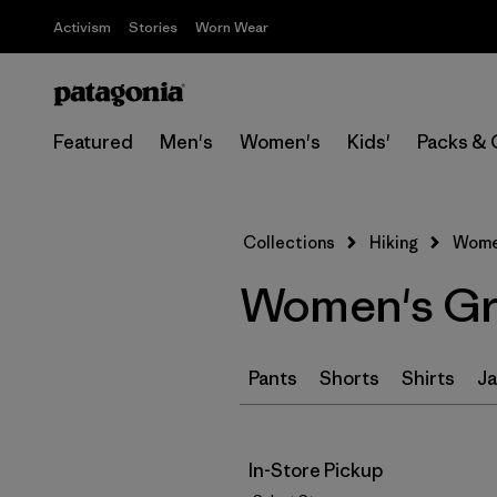
Activism
Stories
Worn Wear
Featured
Men's
Women's
Kids'
Packs & 
Collections
Hiking
Women
Women's Gre
Pants
Shorts
Shirts
Ja
In-Store Pickup