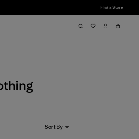
Find a Store
Filter & Sort
othing