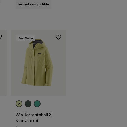
helmet compatible
Best Seller
W's Torrentshell 3L
Rain Jacket