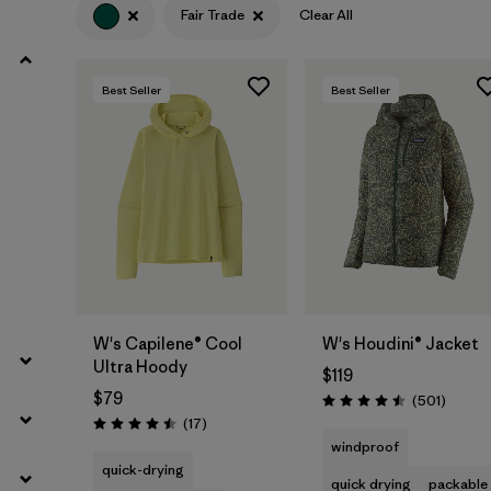
Fair Trade
Clear All
Filter by
Product Family
Best Seller
Best Seller
Filter by
Volume
Filter by
Gender
Filter by
Size
W's Capilene® Cool
W's Houdini® Jacket
Ultra Hoody
$119
$79
Review
(501
)
Rating: 4.5 / 5
Reviews
(17
)
Rating: 4.5 / 5
windproof
quick-drying
quick drying
packable