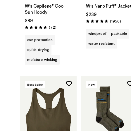
W's Capilene® Cool
W's Nano Puff® Jacke
Sun Hoody
$239
$89
Revie
(1956
)
Rating: 4.6 / 5
Reviews
(72
)
Rating: 4.7 / 5
windproof
packable
sun protection
water resistant
quick-drying
moisture-wicking
Best Seller
New