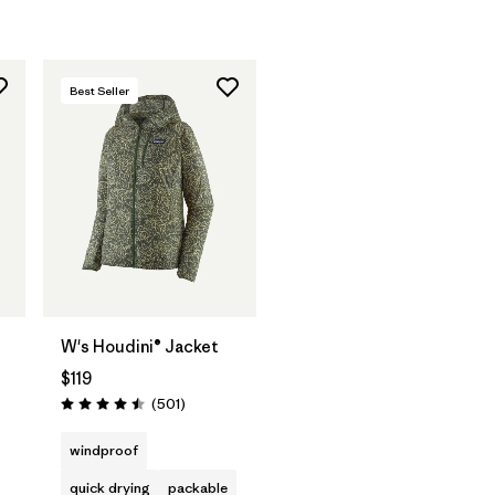
Best Seller
W's Houdini® Jacket
$119
Reviews
(501
)
Rating: 4.5 / 5
windproof
quick drying
packable