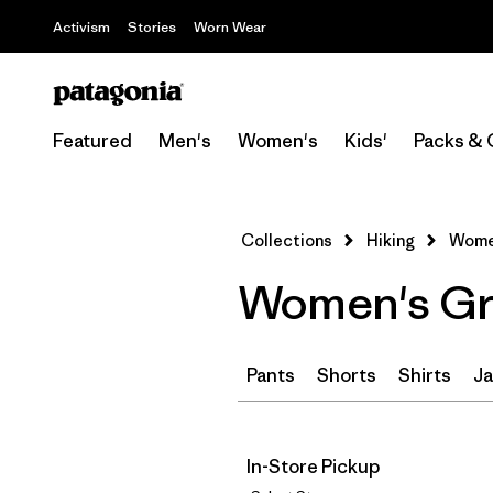
Activism
Stories
Worn Wear
Featured
Men's
Women's
Kids'
Packs & 
Collections
Hiking
Women
Women's Gre
Pants
Shorts
Shirts
Ja
In-Store Pickup