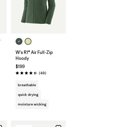
y
W's R1® Air Full-Zip
s
Hoody
$199
Reviews
(49
)
Rating: 4.4 / 5
breathable
quick drying
moisture wicking