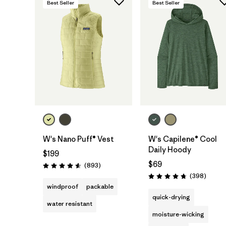
Best Seller
Best Seller
W's Nano Puff® Vest
W's Capilene® Cool
Daily Hoody
$199
$69
Reviews
(893
)
Rating: 4.6 / 5
Review
(398
)
Rating: 4.7 / 5
windproof
packable
quick-drying
water resistant
moisture-wicking