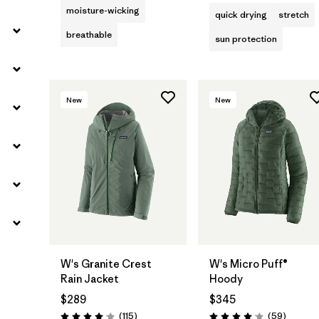
moisture-wicking
quick drying
stretch
breathable
sun protection
New
New
W's Granite Crest
W's Micro Puff®
Rain Jacket
Hoody
$289
$345
Reviews
Reviews
(115
)
(59
)