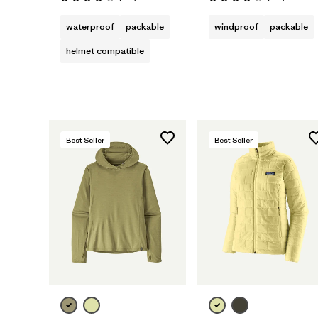
Rating: 4.0 / 5
Rating: 4.1 / 5
waterproof
packable
windproof
packable
helmet compatible
Best Seller
Best Seller