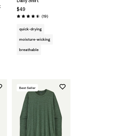
Daily Shirt
t
$49
Reviews
(19
)
Rating: 4.5 / 5
ws
quick-drying
moisture-wicking
breathable
Best Seller