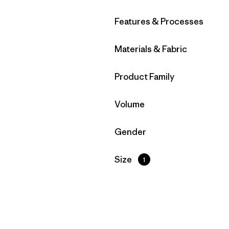
Filter by
Features & Processes
Filter by
Materials & Fabric
Filter by
Product Family
Filter by
Volume
Filter by
Gender
Filter by
Size
1