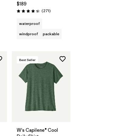
$189
Reviews
(271
)
Rating: 4.3 / 5
waterproof
windproof
packable
Best Seller
W's Capilene® Cool