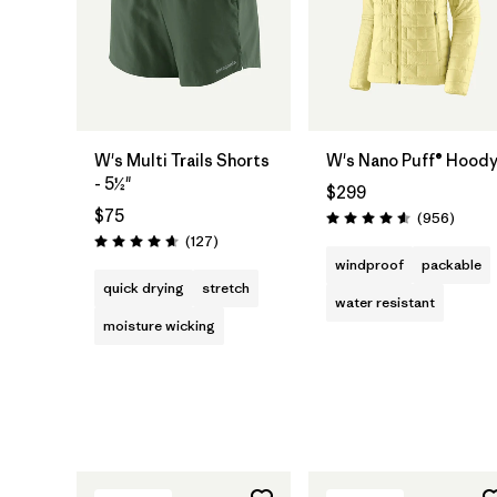
W's Multi Trails Shorts
W's Nano Puff® Hood
- 5½"
$299
$75
Review
(956
)
Rating: 4.6 / 5
Reviews
(127
)
Rating: 4.7 / 5
windproof
packable
quick drying
stretch
water resistant
moisture wicking