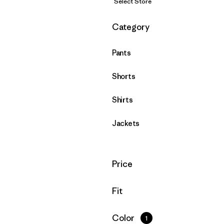
Select Store
Filter by
Category
Pants
Shorts
Shirts
Jackets
Filter by
Price
Filter by
Fit
Filter by
Color
1