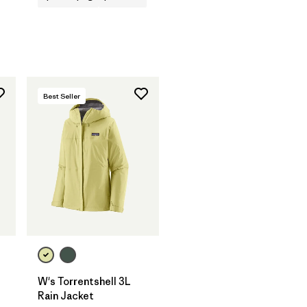
Best Seller
W's Torrentshell 3L
Rain Jacket