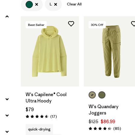
L
Clear All
Filter by
Product Family
Best Seller
30
% Off
Filter by
Volume
Filter by
Gender
Filter by
Size
1
W's Capilene® Cool
Ultra Hoody
W's Quandary
$79
Joggers
Reviews
(17
)
Rating: 4.5 / 5
$125
$86.99
Reviews
(85
)
quick-drying
Rating: 4.3 / 5