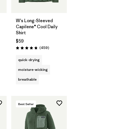
W's Long-Sleeved
Capilene® Cool Daily
Shirt
$59
s
Reviews
(459
)
Rating: 4.7 / 5
quick-drying
moisture-wicking
breathable
Best Seller