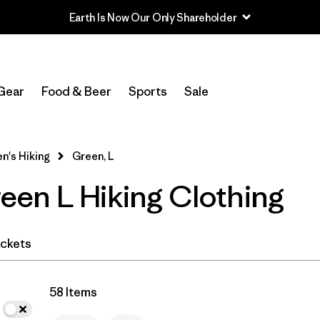
Earth Is Now Our Only Shareholder
In-Store Pickup
Select Store
Gear
Food & Beer
Sports
Sale
Filter by
Category
's Hiking
Green, L
Filter by
Price
en L Hiking Clothing
Filter by
Fit
Filter by
Color
1
ckets
Filter by
Features & Processes
58 Items
Filter by
Materials & Fabric