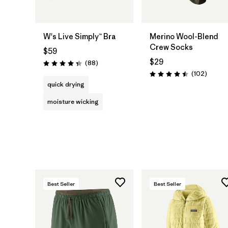
W's Live Simply™ Bra
Merino Wool-Blend
Crew Socks
$59
$29
Reviews
(88
)
Rating: 4.3 / 5
Review
(102
)
Rating: 4.5 / 5
quick drying
moisture wicking
Best Seller
Best Seller