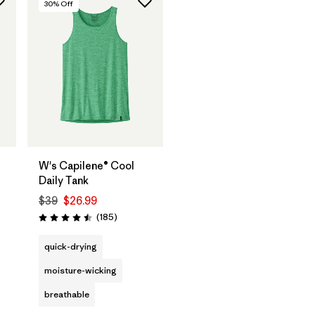
30
% Off
W's Capilene® Cool
Daily Tank
$39
$26.99
Reviews
(185
)
Rating: 4.5 / 5
s
quick-drying
moisture-wicking
breathable