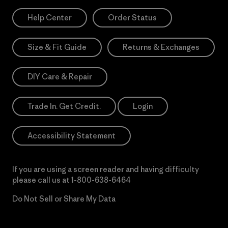
Help Center
Order Status
Size & Fit Guide
Returns & Exchanges
DIY Care & Repair
Trade In. Get Credit.
Login
Accessibility Statement
If you are using a screen reader and having difficulty
please call us at
1-800-638-6464
Do Not Sell or Share My Data