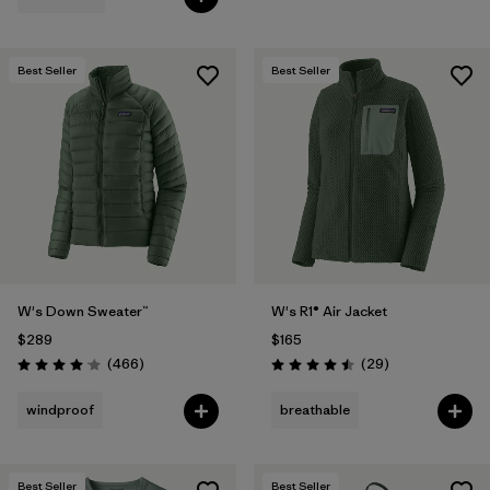
Best Seller
Best Seller
W's Down Sweater™
W's R1® Air Jacket
$289
$165
Reviews
Reviews
(466
)
(29
)
Rating: 4.0 / 5
Rating: 4.5 / 5
windproof
breathable
Best Seller
Best Seller