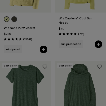
W's Capilene® Cool Sun
Hoody
W's Nano Puff® Jacket
$89
Reviews
$239
(72
)
Rating: 4.7 / 5
Reviews
(1956
)
Rating: 4.6 / 5
sun protection
windproof
Best Seller
Best Seller