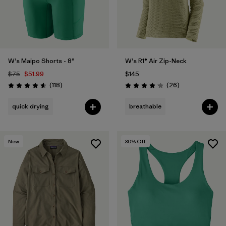
W's Maipo Shorts - 8"
W's R1® Air Zip-Neck
$75
$51.99
$145
Reviews
Reviews
(118
)
(26
)
Rating: 4.6 / 5
Rating: 4.2 / 5
quick drying
breathable
New
30
% Off