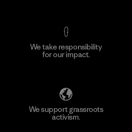
View Ironclad Guarantee
We take responsibility
for our impact.
Explore Our Footprint
We support grassroots
activism.