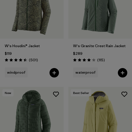
W's Houdini® Jacket
W's Granite Crest Rain Jacket
$119
$289
Reviews
Reviews
(501
)
(115
)
Rating: 4.5 / 5
Rating: 4.0 / 5
windproof
waterproof
New
Best Seller