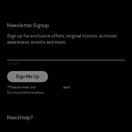
Newsletter Signup
Sign up for exclusive offers, original stories, activism
awareness, events and more.
E-Mail
Sign Me Up
*Please view our
Privacy Notice
and
Notice of Financial Incentive
for more information.
Need Help?