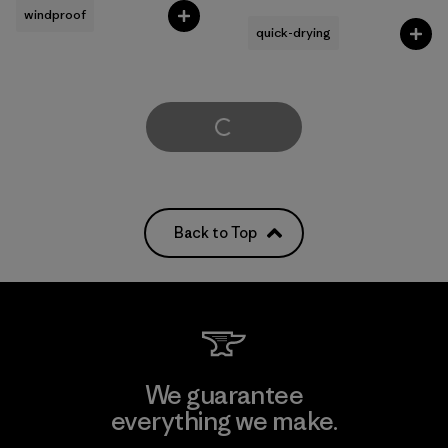
windproof
quick-drying
Load More
Back to Top
We guarantee
everything we make.