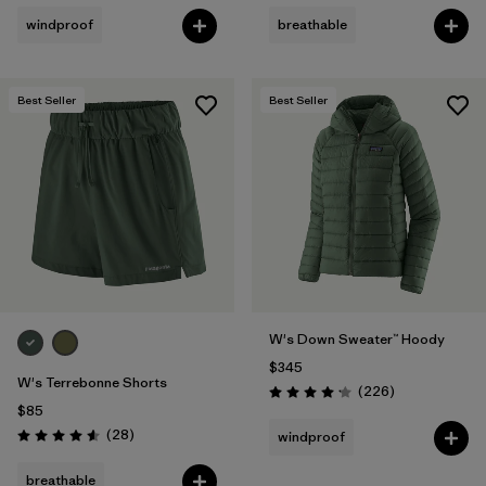
windproof
breathable
Best Seller
Best Seller
W's Down Sweater™ Hoody
$345
W's Terrebonne Shorts
Reviews
(226
)
Rating: 4.1 / 5
$85
Reviews
(28
)
windproof
Rating: 4.6 / 5
breathable