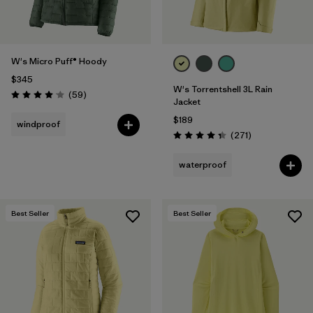
W's Micro Puff® Hoody
$345
W's Torrentshell 3L Rain
Reviews
(59
)
Rating: 4.1 / 5
Jacket
$189
windproof
Reviews
(271
)
Rating: 4.3 / 5
waterproof
Best Seller
Best Seller