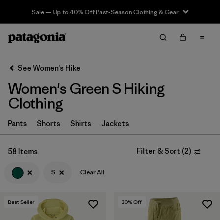
Sale — Up to 40% Off Past-Season Clothing & Gear
Filter & Sort
Clear All
In-Store Pickup
Select Store
See Women's Hike
Women's Green S Hiking
Sort By
Clothing
Filter by
Category
Pants
Shorts
Shirts
Jackets
Filter by
Price
Filter & Sort
(
2
)
58 Items
Filter by
Fit
S
Clear All
Filter by
Color
1
Best Seller
30
% Off
Filter by
Features & Processes