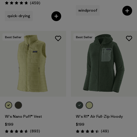
Reviews
(459
)
Rating: 4.7 / 5
windproof
quick-drying
Best Seller
Best Seller
W's Nano Puff® Vest
W's R1® Air Full-Zip Hoody
$199
$199
Reviews
Reviews
(893
)
(49
)
Rating: 4.6 / 5
Rating: 4.4 / 5