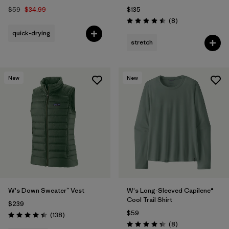
$59
$34.99
$135
Reviews
(8
)
Rating: 4.5 / 5
quick-drying
stretch
New
New
W's Down Sweater™ Vest
W's Long-Sleeved Capilene®
Cool Trail Shirt
$239
$59
Reviews
(138
)
Rating: 4.4 / 5
Reviews
(8
)
Rating: 4.4 / 5