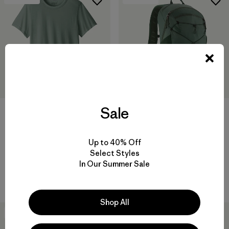
Sale
W's Capilene® Cool Trail Shirt
$49
Terravia Pack 22L
Reviews
(19
)
Rating: 4.7 / 5
Up to 40% Off
$145
Select Styles
Reviews
(21
)
quick-drying
Rating: 4.6 / 5
In Our Summer Sale
breathable
Shop All
New