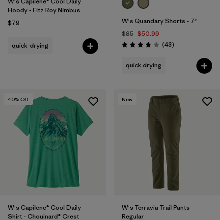
W's Capilene® Cool Daily
Hoody - Fitz Roy Nimbus
W's Quandary Shorts - 7"
$79
$85
$50.99
Reviews
(43
)
quick-drying
Rating: 3.9 / 5
quick drying
40
% Off
New
W's Capilene® Cool Daily
W's Terravia Trail Pants -
Shirt - Chouinard® Crest
Regular