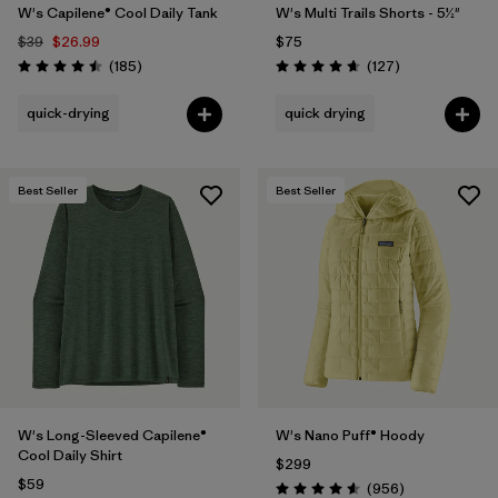
W's Capilene® Cool Daily Tank
W's Multi Trails Shorts - 5½"
$39
$26.99
$75
Reviews
Reviews
(185
)
(127
)
Rating: 4.5 / 5
Rating: 4.7 / 5
quick-drying
quick drying
Best Seller
Best Seller
W's Long-Sleeved Capilene®
W's Nano Puff® Hoody
Cool Daily Shirt
$299
$59
Reviews
(956
)
Rating: 4.6 / 5