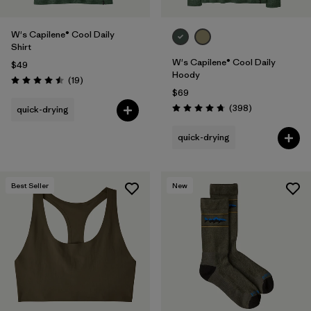
W's Capilene® Cool Daily
Shirt
W's Capilene® Cool Daily
$49
Hoody
Reviews
(19
)
Rating: 4.5 / 5
$69
Reviews
(398
)
quick-drying
Rating: 4.7 / 5
quick-drying
Best Seller
New