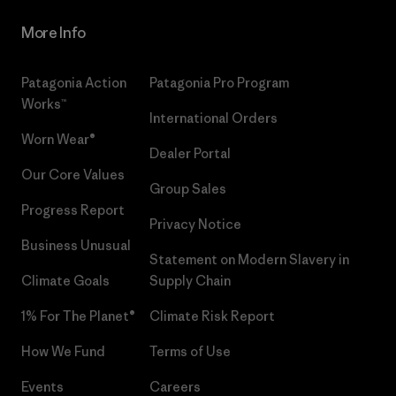
More Info
Patagonia Action
Patagonia Pro Program
Works™
International Orders
Worn Wear®
Dealer Portal
Our Core Values
Group Sales
Progress Report
Privacy Notice
Business Unusual
Statement on Modern Slavery in
Climate Goals
Supply Chain
1% For The Planet®
Climate Risk Report
How We Fund
Terms of Use
Events
Careers