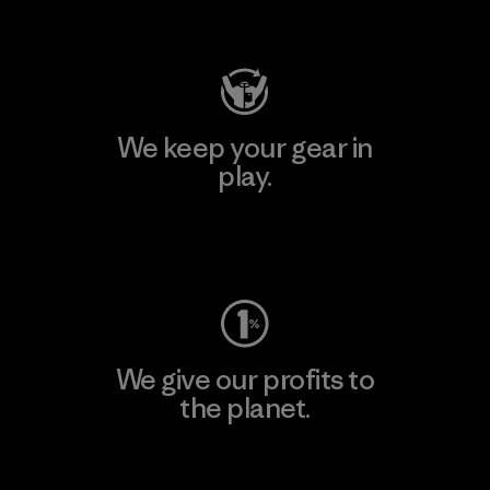
Visit Patagonia Action Works
We keep your gear in
play.
Visit Worn Wear
We give our profits to
the planet.
Read Our Commitment