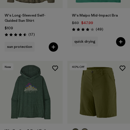
W's Long-Sleeved Self-
W's Maipo Mid-Impact Bra
Guided Sun Shirt
$69
$47.99
$109
Reviews
(49
)
Rating: 4.1 / 5
Reviews
(17
)
Rating: 4.6 / 5
quick drying
sun protection
New
40
% Off