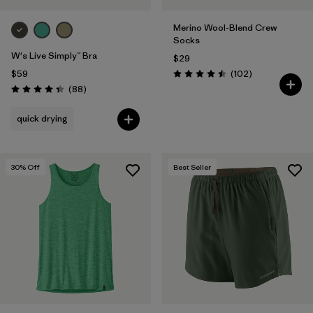
Merino Wool-Blend Crew
Socks
W's Live Simply™ Bra
$29
Reviews
$59
(102
)
Rating: 4.5 / 5
Reviews
(88
)
Rating: 4.3 / 5
quick drying
30
% Off
Best Seller