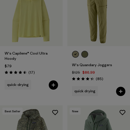
Filter by
Materials & Fabric
Filter by
Product Family
Filter by
Volume
W's Capilene® Cool Ultra
Filter by
Gender
Hoody
W's Quandary Joggers
$79
Filter by
Size
1
Reviews
(17
)
$125
$86.99
Rating: 4.5 / 5
Reviews
(85
)
Rating: 4.3 / 5
quick-drying
quick drying
Best Seller
New