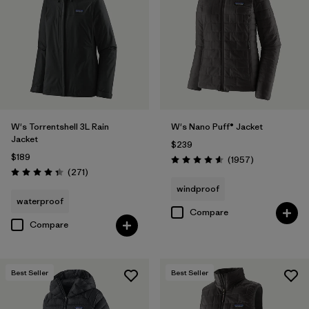
Filter by
Materials & Fabric
Filter by
Product Family
Filter by
Gender
W's Torrentshell 3L Rain
W's Nano Puff® Jacket
Filter by
Size
Jacket
$239
$189
Reviews
(1957
)
Rating: 4.6 / 5
Reviews
(271
)
Rating: 4.3 / 5
windproof
waterproof
Compare
Compare
Best Seller
Best Seller