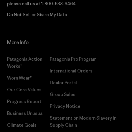
please call us at
1-800-638-6464
Do Not Sell or Share My Data
More Info
Patagonia Action
Patagonia Pro Program
Works™
International Orders
Worn Wear®
Dealer Portal
Our Core Values
Group Sales
Progress Report
Privacy Notice
Business Unusual
Statement on Modern Slavery in
Climate Goals
Supply Chain