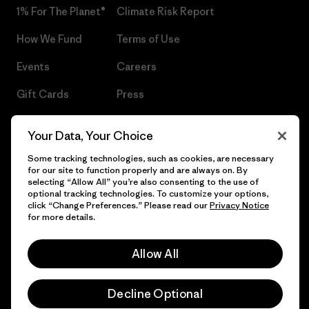
1% For The Planet®
Climate Risk Report
How We Fund
Terms of Use
Events
Careers
Gift Cards
Press
Find a Store
UPF Recall
Your Data, Your Choice
Sitemap
Infant Product Recall
Some tracking technologies, such as cookies, are necessary
for our site to function properly and are always on. By
selecting “Allow All” you’re also consenting to the use of
optional tracking technologies. To customize your options,
click “Change Preferences.” Please read our
Privacy Notice
© 2026 Patagonia, Inc. All Rights Reserved.
for more details.
Allow All
English
Decline Optional