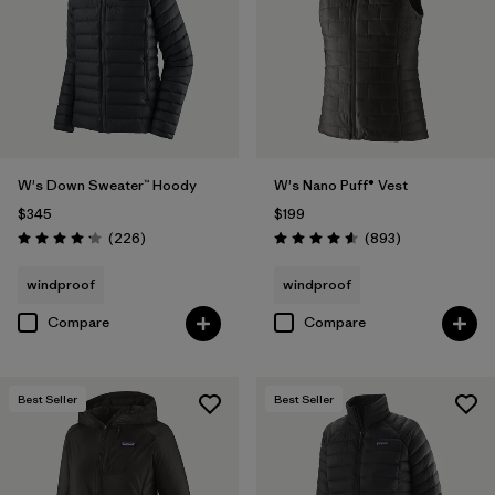
W's Down Sweater™ Hoody
W's Nano Puff® Vest
$345
$199
Reviews
Reviews
(226
)
(893
)
Rating: 4.1 / 5
Rating: 4.6 / 5
windproof
windproof
Compare
Compare
Best Seller
Best Seller