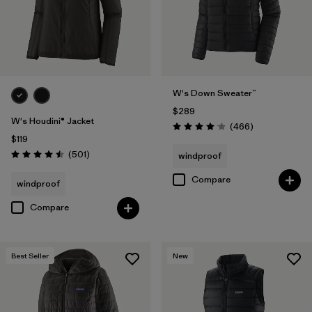
W's Down Sweater™
$289
W's Houdini® Jacket
Reviews
(466
)
Rating: 4.0 / 5
$119
Reviews
(501
)
windproof
Rating: 4.5 / 5
Compare
windproof
Compare
Best Seller
New