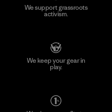
We support grassroots
activism.
Visit Patagonia Action Works
We keep your gear in
play.
Visit Worn Wear