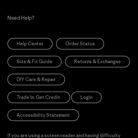
Need Help?
Help Center
Order Status
Size & Fit Guide
Returns & Exchanges
DIY Care & Repair
Trade In. Get Credit.
Login
Accessibility Statement
If you are using a screen reader and having difficulty