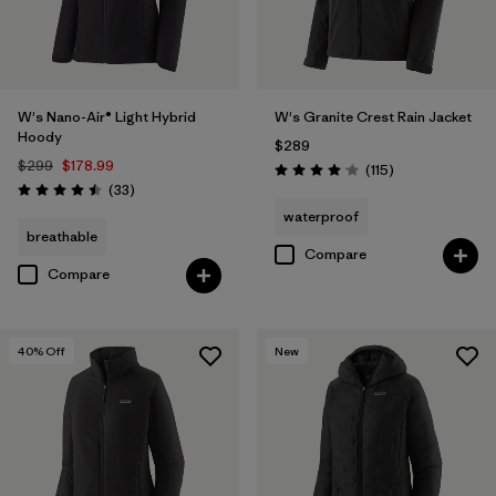
W's Nano-Air® Light Hybrid
W's Granite Crest Rain Jacket
Hoody
$289
$299
$178.99
Reviews
(115
)
Rating: 4.0 / 5
Reviews
(33
)
Rating: 4.5 / 5
waterproof
breathable
Compare
Compare
40
% Off
New