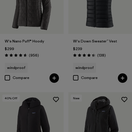
W's Nano Puff® Hoody
W's Down Sweater™ Vest
$299
$239
Reviews
Reviews
(956
)
(138
)
Rating: 4.6 / 5
Rating: 4.4 / 5
windproof
windproof
Compare
Compare
40
% Off
New