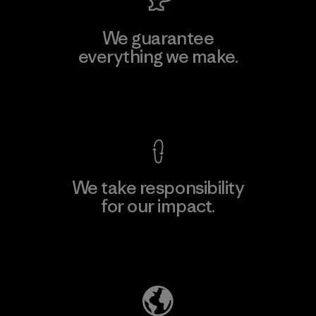
We guarantee
everything we make.
View Ironclad Guarantee
We take responsibility
for our impact.
Explore Our Footprint