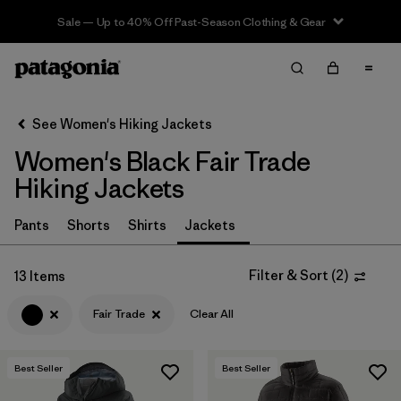
Sale — Up to 40% Off Past-Season Clothing & Gear
Filter & Sort
Clear All
In-Store Pickup
Select Store
See Women's Hiking Jackets
Women's Black Fair Trade
Sort By
Hiking Jackets
Filter by
Category
Pants
Shorts
Shirts
Jackets
Filter by
Price
Filter & Sort
(
2
)
13 Items
Filter by
Fit
Fair Trade
Clear All
Filter by
Color
1
Best Seller
Best Seller
Filter by
Features & Processes
1