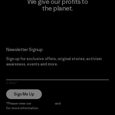
We give our profits to
the planet.
Read Our Commitment
Newsletter Signup
Sign up for exclusive offers, original stories, activism
awareness, events and more.
E-Mail
Sign Me Up
*Please view our
Privacy Notice
and
Notice of Financial Incentive
for more information.