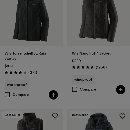
Filter by
Materials & Fabric
Filter by
Product Family
Filter by
Gender
W's Torrentshell 3L Rain
W's Nano Puff® Jacket
Filter by
Size
Jacket
$239
$189
Reviews
(1956
)
Rating: 4.6 / 5
Reviews
(271
)
Rating: 4.3 / 5
windproof
waterproof
Compare
Compare
Best Seller
Best Seller