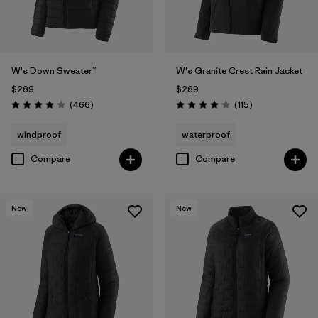
W's Down Sweater™
W's Granite Crest Rain Jacket
$289
$289
Reviews
Reviews
(466
)
(115
)
Rating: 4.0 / 5
Rating: 4.0 / 5
windproof
waterproof
Compare
Compare
New
New