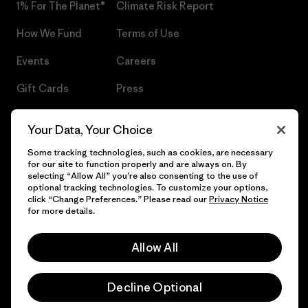
1% For The Planet®
Climate Risk Report
How We Fund
Terms of Use
Events
Careers
Gift Cards
Press
Find a Store
UPF Recall
Your Data, Your Choice
Sitemap
Infant Product Recall
Some tracking technologies, such as cookies, are necessary
for our site to function properly and are always on. By
selecting “Allow All” you’re also consenting to the use of
optional tracking technologies. To customize your options,
click “Change Preferences.” Please read our
Privacy Notice
© 2026 Patagonia, Inc. All Rights Reserved.
for more details.
Allow All
English
Decline Optional