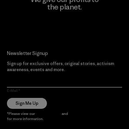
the planet.
Read Our Commitment
Newsletter Signup
Sign up for exclusive offers, original stories, activism
awareness, events and more.
E-Mail
Sign Me Up
*Please view our
Privacy Notice
and
Notice of Financial Incentive
for more information.