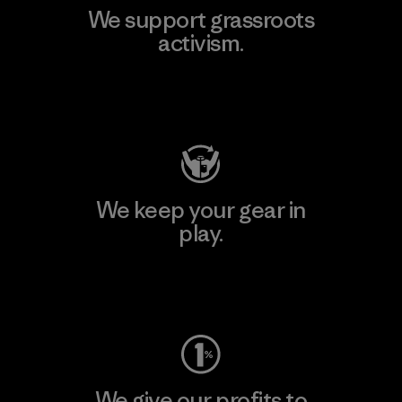
We support grassroots
activism.
Visit Patagonia Action Works
We keep your gear in
play.
Visit Worn Wear
We give our profits to