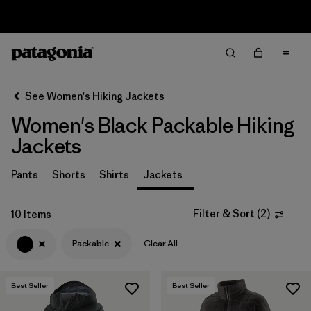
Sale — Up to 40% Off Past-Season Clothing & Gear
Filter & Sort
Clear All
In-Store Pickup
Select Store
See Women's Hiking Jackets
Women's Black Packable Hiking
Sort By
Jackets
Filter by
Category
Pants
Shorts
Shirts
Jackets
Filter by
Price
Filter & Sort
(
2
)
10 Items
Filter by
Fit
Packable
Clear All
Filter by
Color
1
Best Seller
Best Seller
Filter by
Features & Processes
1