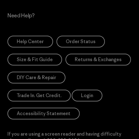
Need Help?
Help Center
Order Status
Size & Fit Guide
Returns & Exchanges
DIY Care & Repair
Trade In. Get Credit.
Login
Accessibility Statement
If you are using a screen reader and having difficulty