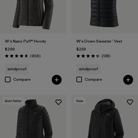
W's Nano Puff® Hoody
W's Down Sweater™ Vest
$299
$239
Reviews
Reviews
(956
)
(138
)
Rating: 4.6 / 5
Rating: 4.4 / 5
windproof
windproof
Compare
Compare
Best Seller
New