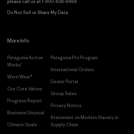
please call us at
1-800-638-6464
Do Not Sell or Share My Data
More Info
Patagonia Action
Patagonia Pro Program
Works™
International Orders
Worn Wear®
Dealer Portal
Our Core Values
Group Sales
Progress Report
Privacy Notice
Business Unusual
Statement on Modern Slavery in
Climate Goals
Supply Chain