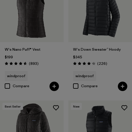
W's Nano Puff® Vest
W's Down Sweater™ Hoody
$199
$345
Reviews
Reviews
(893
)
(226
)
Rating: 4.6 / 5
Rating: 4.1 / 5
windproof
windproof
Compare
Compare
Best Seller
New