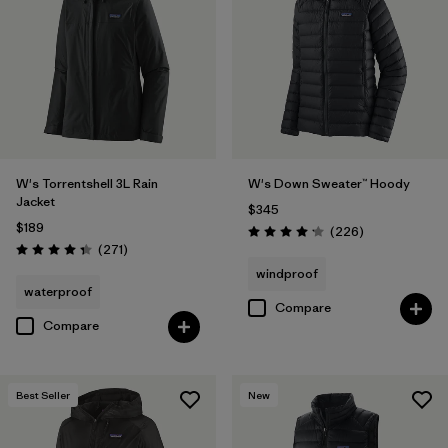
Filter by
Materials & Fabric
Filter by
Product Family
Filter by
Gender
W's Torrentshell 3L Rain
W's Down Sweater™ Hoody
Filter by
Size
Jacket
$345
$189
Reviews
(226
)
Rating: 4.1 / 5
Reviews
(271
)
Rating: 4.3 / 5
windproof
waterproof
Compare
Compare
Best Seller
New