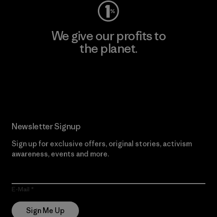
We give our profits to
the planet.
Read Our Commitment
Newsletter Signup
Sign up for exclusive offers, original stories, activism
awareness, events and more.
E-Mail
Sign Me Up