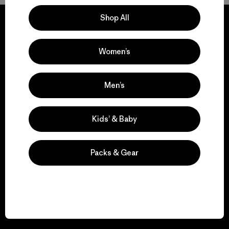
Shop All
Women’s
We guarantee
everything we make.
Men’s
View Ironclad Guarantee
Kids’ & Baby
Packs & Gear
We take responsibility
for our impact.
Explore Our Footprint