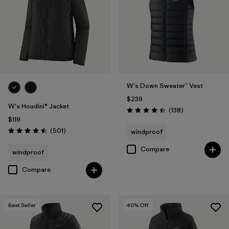
W's Down Sweater™ Vest
$239
W's Houdini® Jacket
Reviews
(138
)
Rating: 4.4 / 5
$119
Reviews
(501
)
windproof
Rating: 4.5 / 5
Compare
windproof
Compare
Best Seller
40
% Off