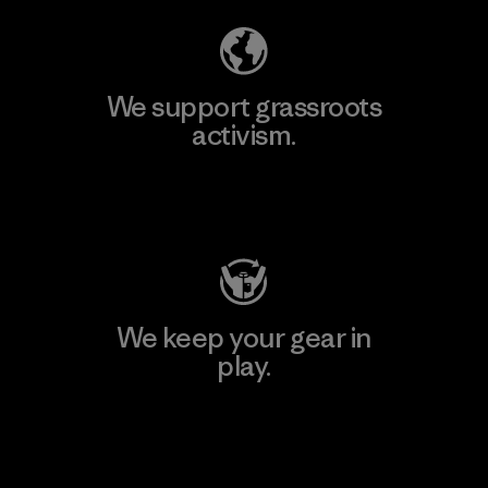
We support grassroots
activism.
Visit Patagonia Action Works
We keep your gear in
play.
Visit Worn Wear