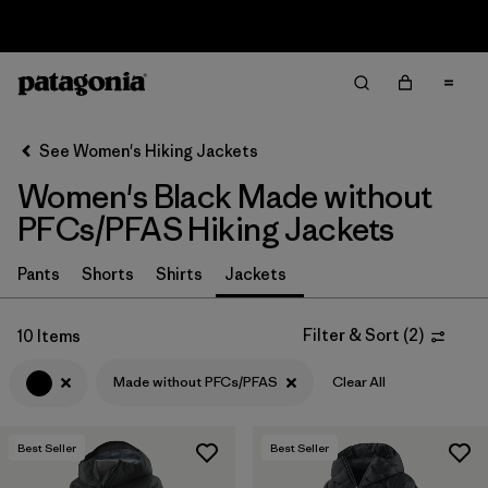
Sale — Up to 40% Off Past-Season Clothing & Gear
Filter & Sort
Clear All
In-Store Pickup
Select Store
See Women's Hiking Jackets
Women's Black Made without
Sort By
PFCs/PFAS Hiking Jackets
Filter by
Category
Pants
Shorts
Shirts
Jackets
Filter by
Price
Filter & Sort
(
2
)
10 Items
Filter by
Fit
Made without PFCs/PFAS
Clear All
Filter by
Color
1
Best Seller
Best Seller
Filter by
Features & Processes
1