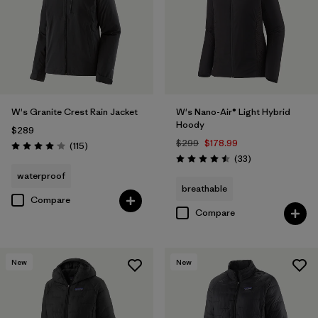
W's Granite Crest Rain Jacket
W's Nano-Air® Light Hybrid
Hoody
$289
$299
$178.99
Reviews
(115
)
Rating: 4.0 / 5
Reviews
(33
)
Rating: 4.5 / 5
waterproof
breathable
Compare
Compare
New
New