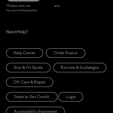
*Please view our
Privacy Notice
and
Notice of Financial Incentive
for more information.
Need Help?
Help Center
Order Status
Size & Fit Guide
Returns & Exchanges
DIY Care & Repair
Trade In. Get Credit.
Login
Accessibility Statement