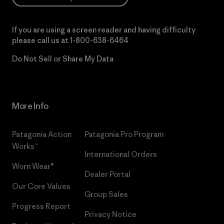
If you are using a screen reader and having difficulty
please call us at
1-800-638-6464
Do Not Sell or Share My Data
More Info
Patagonia Action
Patagonia Pro Program
Works™
International Orders
Worn Wear®
Dealer Portal
Our Core Values
Group Sales
Progress Report
Privacy Notice