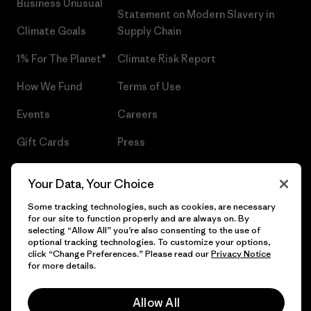
Business Unusual
Statement on Modern Slavery in
Climate Goals
Supply Chain
1% For The Planet®
Climate Risk Report
How We Fund
Terms of Use
Events
Careers
Gift Cards
Press
Find a Store
UPF Recall
Your Data, Your Choice
Sitemap
Infant Product Recall
Some tracking technologies, such as cookies, are necessary
for our site to function properly and are always on. By
selecting “Allow All” you’re also consenting to the use of
optional tracking technologies. To customize your options,
click “Change Preferences.” Please read our
Privacy Notice
© 2026 Patagonia, Inc. All Rights Reserved.
for more details.
Allow All