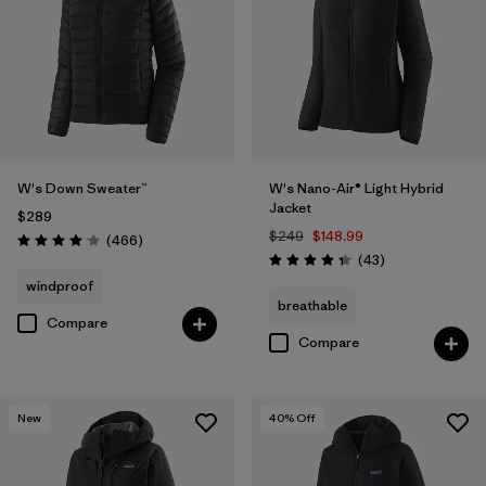
W's Down Sweater™
W's Nano-Air® Light Hybrid
Jacket
$289
$249
$148.99
Reviews
(466
)
Rating: 4.0 / 5
Reviews
(43
)
Rating: 4.3 / 5
windproof
breathable
Compare
Compare
New
40
% Off