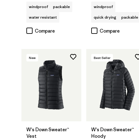
windproof
packable
windproof
water resistant
quick drying
packable
Compare
Compare
New
Best Seller
W's Down Sweater™
W's Down Sweater™
Vest
Hoody