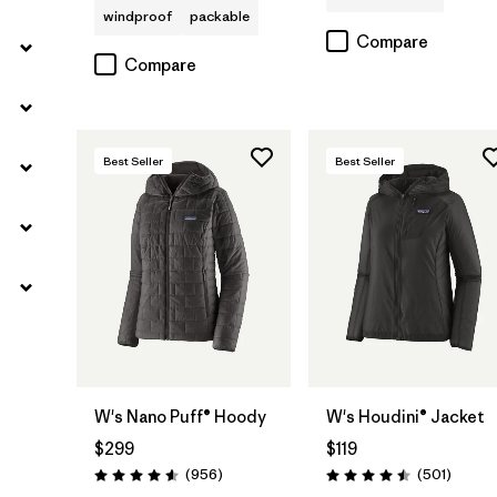
windproof
packable
Compare
Compare
Best Seller
Best Seller
W's Nano Puff® Hoody
W's Houdini® Jacket
$299
$119
Reviews
Review
(956
)
(501
)
Rating: 4.6 / 5
Rating: 4.5 / 5