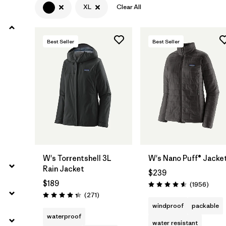
XL
Clear All
Filter by
Product Family
Best Seller
Best Seller
Filter by
Gender
Filter by
Size
1
W's Torrentshell 3L
W's Nano Puff® Jacke
Rain Jacket
$239
$189
Revie
(1956
)
Rating: 4.6 / 5
Reviews
(271
)
Rating: 4.3 / 5
windproof
packable
waterproof
water resistant