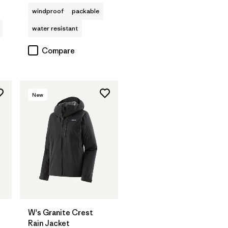
windproof
packable
water resistant
Compare
New
W's Granite Crest
Rain Jacket