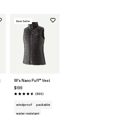
Best Seller
t
W's Nano Puff® Vest
$199
ws
Reviews
(893
)
Rating: 4.6 / 5
windproof
packable
water resistant