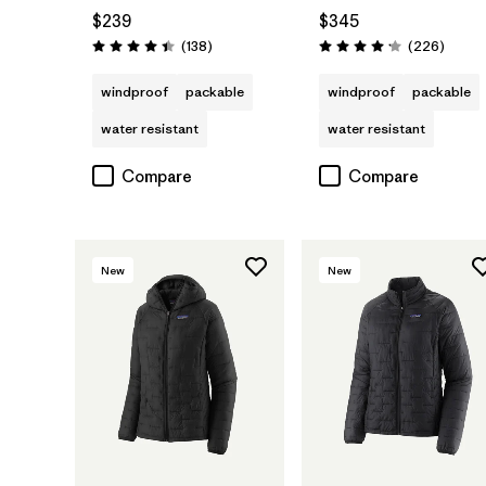
$239
$345
Reviews
Review
(138
)
(226
)
Rating: 4.4 / 5
Rating: 4.1 / 5
windproof
packable
windproof
packable
water resistant
water resistant
Compare
Compare
New
New