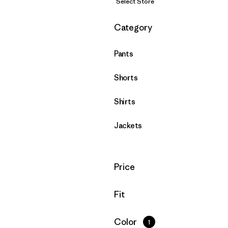
Select Store
Filter by
Category
Pants
Shorts
Shirts
Jackets
Filter by
Price
Filter by
Fit
Filter by
Color
1