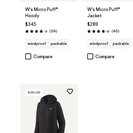
W's Micro Puff®
W's Micro Puff®
Hoody
Jacket
$345
$289
Reviews
Reviews
(59
)
(45
)
Rating: 4.1 / 5
Rating: 4.3 / 5
windproof
packable
windproof
packable
Compare
Compare
40
% Off