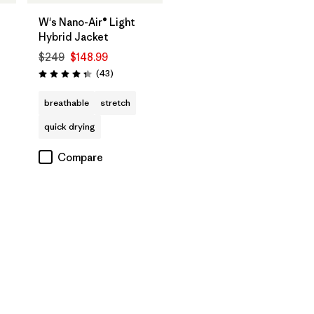
W's Nano-Air® Light
Hybrid Jacket
$249
$148.99
Reviews
(43
)
Rating: 4.3 / 5
breathable
stretch
quick drying
Compare