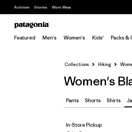
Activism
Stories
Worn Wear
Featured
Men's
Women's
Kids'
Packs & 
Collections
Hiking
Women
Women's Bla
Pants
Shorts
Shirts
Ja
In-Store Pickup