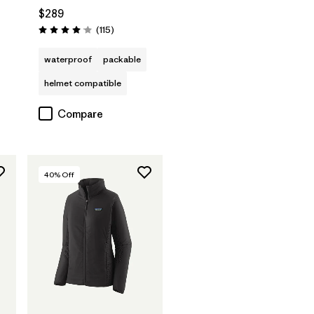
$289
s
Reviews
(115
)
Rating: 4.0 / 5
waterproof
packable
helmet compatible
Compare
40
% Off