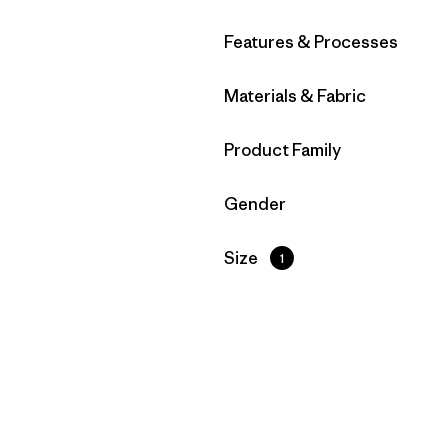
Filter by
Features & Processes
Filter by
Materials & Fabric
Filter by
Product Family
Filter by
Gender
Filter by
Size
1