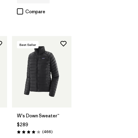
Compare
Best Seller
W's Down Sweater™
$289
s
Reviews
(466
)
Rating: 4.0 / 5