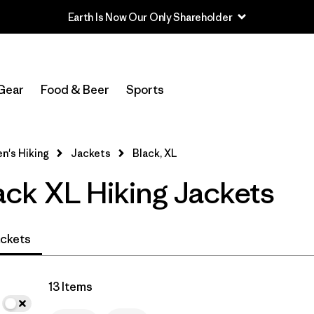
Earth Is Now Our Only Shareholder
In-Store Pickup
Select Store
Gear
Food & Beer
Sports
Filter by
Category
's Hiking
Jackets
Black, XL
Filter by
Price
ck XL Hiking Jackets
Filter by
Fit
Filter by
Color
1
ckets
Filter by
Features & Processes
13 Items
Filter by
Materials & Fabric