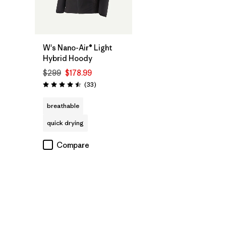
W's Nano-Air® Light
Hybrid Hoody
$299
$178.99
Reviews
(33
)
Rating: 4.5 / 5
breathable
quick drying
Compare