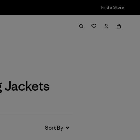
Find a Store
Filter & Sort
g Jackets