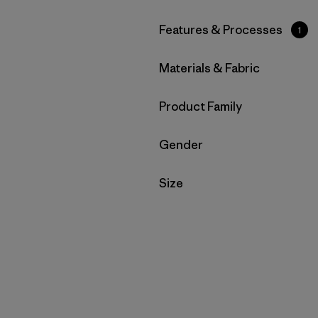
Filter by
Features & Processes
1
Filter by
Materials & Fabric
Filter by
Product Family
Filter by
Gender
Filter by
Size