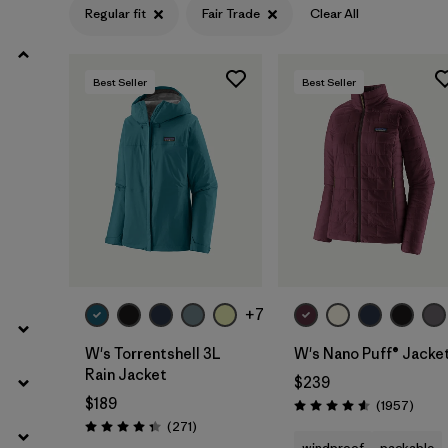
Regular fit
Fair Trade
Clear All
Filter by
Product Family
Best Seller
Best Seller
Filter by
Gender
Filter by
Size
+7
W's Torrentshell 3L
W's Nano Puff® Jacke
Rain Jacket
$239
$189
Revie
(1957
)
Rating: 4.6 / 5
Reviews
(271
)
Rating: 4.3 / 5
windproof
packable