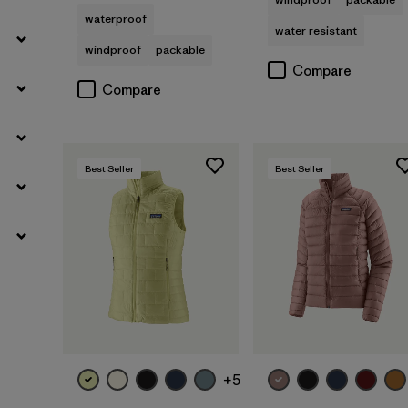
waterproof
water resistant
windproof
packable
Compare
Compare
Best Seller
Best Seller
+5