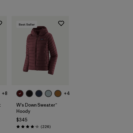
Best Seller
+8
+4
t
W's Down Sweater™
Hoody
$345
ws
Reviews
(226
)
Rating: 4.1 / 5