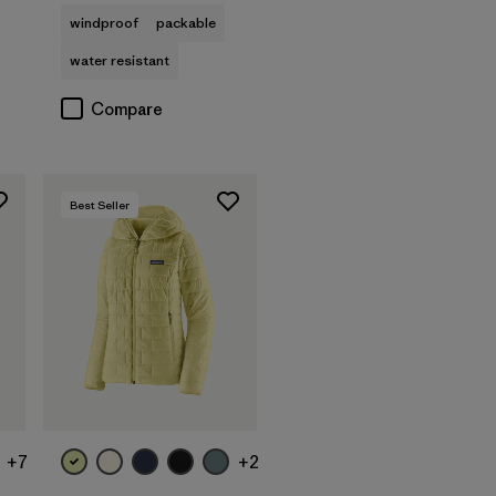
windproof
packable
water resistant
Compare
Best Seller
+7
+2