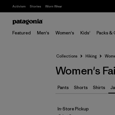
Activism
Stories
Worn Wear
Featured
Men's
Women's
Kids'
Packs & 
Collections
Hiking
Women
Women's Fair
Pants
Shorts
Shirts
Ja
In-Store Pickup