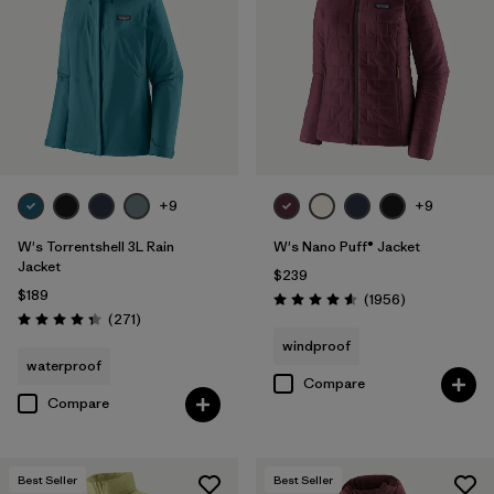
Filter by
Materials & Fabric
Filter by
Product Family
Filter by
Gender
Filter by
Size
+9
+9
1
W's Torrentshell 3L Rain
W's Nano Puff® Jacket
Jacket
$239
$189
Reviews
(1956
)
Rating: 4.6 / 5
Reviews
(271
)
Rating: 4.3 / 5
windproof
waterproof
Compare
Compare
Best Seller
Best Seller