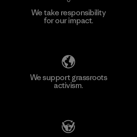
We take responsibility
for our impact.
Explore Our Footprint
We support grassroots
activism.
Visit Patagonia Action Works