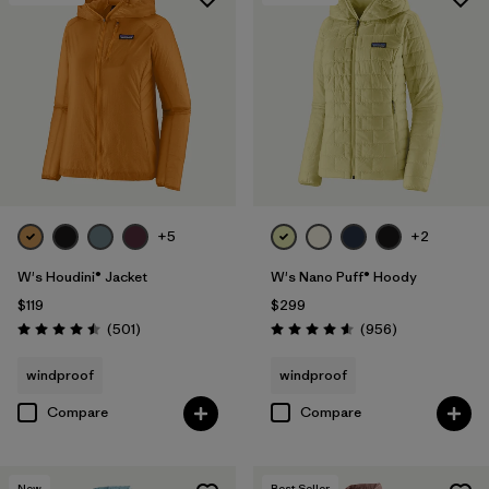
+5
+2
W's Houdini® Jacket
W's Nano Puff® Hoody
$119
$299
Reviews
Reviews
(501
)
(956
)
Rating: 4.5 / 5
Rating: 4.6 / 5
windproof
windproof
Compare
Compare
New
Best Seller