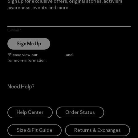
Sign up for exclusive offers, original stories, activism
awareness, events and more.
E-Mail
Sign Me Up
*Please view our
Privacy Notice
and
Notice of Financial Incentive
for more information.
Need Help?
Help Center
Order Status
Size & Fit Guide
Returns & Exchanges