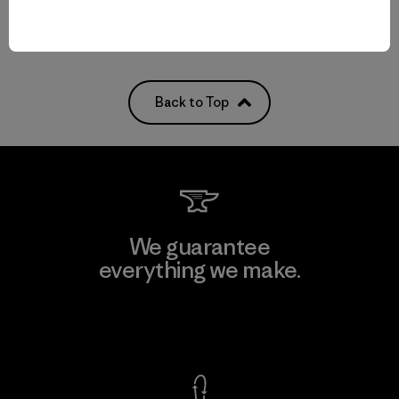
Back to Top
We guarantee
everything we make.
View Ironclad Guarantee