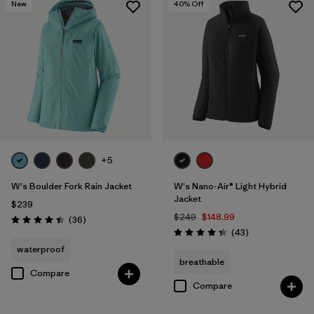
New
40
% Off
+5
W's Boulder Fork Rain Jacket
W's Nano-Air® Light Hybrid
Jacket
$239
$249
$148.99
Reviews
(36
)
Rating: 4.4 / 5
Reviews
(43
)
Rating: 4.3 / 5
waterproof
breathable
Compare
Compare