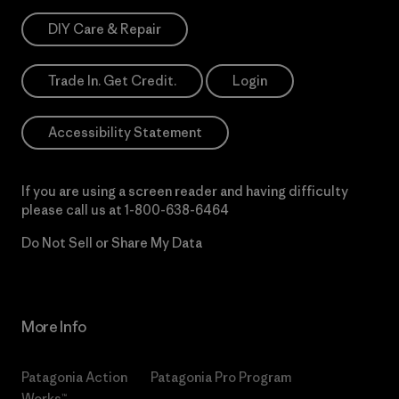
DIY Care & Repair
Trade In. Get Credit.
Login
Accessibility Statement
If you are using a screen reader and having difficulty
please call us at
1-800-638-6464
Do Not Sell or Share My Data
More Info
Patagonia Action
Patagonia Pro Program
Works™