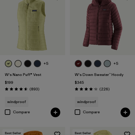
+5
+5
W's Nano Puff® Vest
W's Down Sweater™ Hoody
$199
$345
Reviews
Reviews
(893
)
(226
)
Rating: 4.6 / 5
Rating: 4.1 / 5
windproof
windproof
Compare
Compare
Best Seller
Best Seller