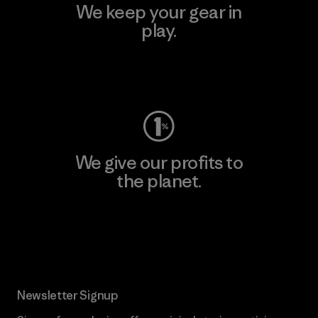
We keep your gear in
play.
Visit Worn Wear
We give our profits to
the planet.
Read Our Commitment
Newsletter Signup