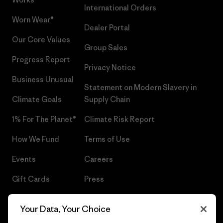
International Orders
Worn Wear®
Dealer Portal
Our Core Values
Group Sales
Progress Report
Privacy Notice
Business Unusual
Statement on Modern Slavery in
Climate Goals
Supply Chain
1% For The Planet®
Climate Risk Report
How We Fund
Terms of Use
Events
Careers
Gift Cards
Press
Find a Store
UPF Recall
Your Data, Your Choice
Sitemap
Infant Product Recall