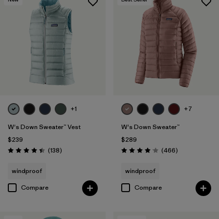
+1
+7
W's Down Sweater™ Vest
W's Down Sweater™
$239
$289
Reviews
Reviews
(138
)
(466
)
Rating: 4.4 / 5
Rating: 4.0 / 5
windproof
windproof
Compare
Compare