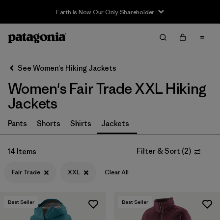
Earth Is Now Our Only Shareholder
Filter & Sort
Clear All
In-Store Pickup
Select Store
See Women's Hiking Jackets
Women's Fair Trade XXL Hiking
Sort By
Jackets
Filter by
Category
Pants
Shorts
Shirts
Jackets
Filter by
Price
Filter & Sort
(
2
)
14 Items
Filter by
Fit
Fair Trade
XXL
Clear All
Filter by
Color
Best Seller
Best Seller
Filter by
Features & Processes
1