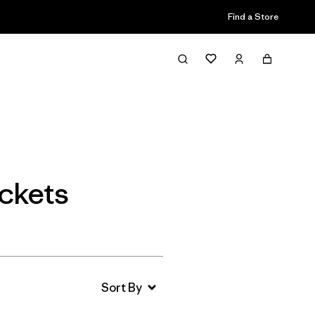
Find a Store
Filter & Sort
ckets