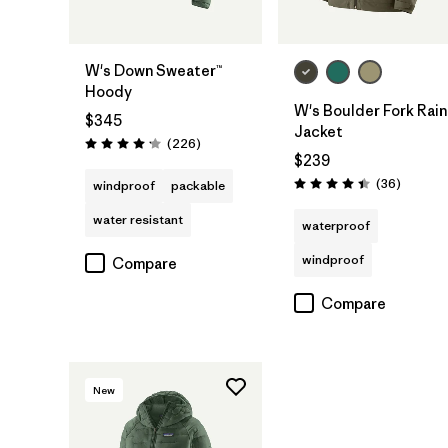
W's Down Sweater™
Hoody
W's Boulder Fork Rain
$345
Jacket
Reviews
(226
)
Rating: 4.1 / 5
$239
Reviews
(36
)
windproof
packable
Rating: 4.4 / 5
water resistant
waterproof
windproof
Compare
Compare
New