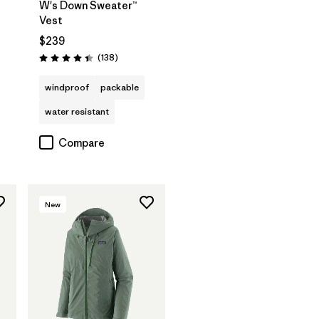
W's Down Sweater™
Vest
$239
s
Reviews
(138
)
Rating: 4.4 / 5
windproof
packable
water resistant
Compare
New