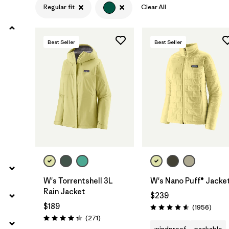
Regular fit
Clear All
Filter by
Product Family
Best Seller
Best Seller
Filter by
Gender
Filter by
Size
W's Torrentshell 3L
W's Nano Puff® Jacke
Rain Jacket
$239
$189
Revie
(1956
)
Rating: 4.6 / 5
Reviews
(271
)
Rating: 4.3 / 5
windproof
packable