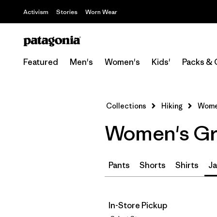
Activism
Stories
Worn Wear
Featured
Men's
Women's
Kids'
Packs & 
Collections
Hiking
Women
Women's Gre
Pants
Shorts
Shirts
Ja
In-Store Pickup