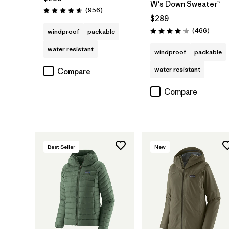
W's Down Sweater™
Reviews
(956
)
Rating: 4.6 / 5
$289
Review
(466
)
windproof
packable
Rating: 4.0 / 5
water resistant
windproof
packable
water resistant
Compare
Compare
Best Seller
New