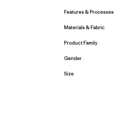
Filter by
Features & Processes
Filter by
Materials & Fabric
Filter by
Product Family
Filter by
Gender
Filter by
Size