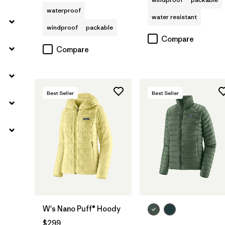
waterproof
water resistant
windproof
packable
Compare
Compare
Best Seller
Best Seller
W's Nano Puff® Hoody
$299