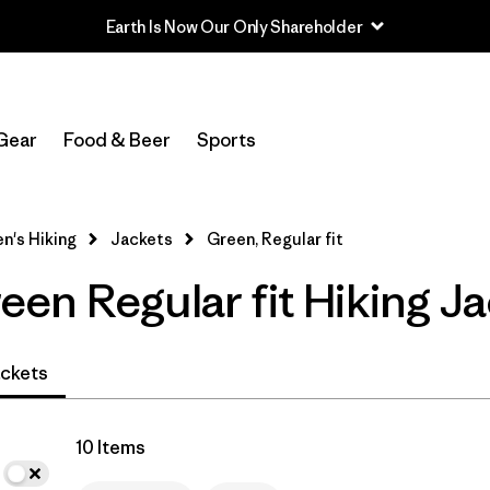
In-Store Pickup
Select Store
Gear
Food & Beer
Sports
Filter by
Category
's Hiking
Jackets
Green, Regular fit
Filter by
Price
en Regular fit Hiking Ja
Filter by
Fit
1
Filter by
Color
1
ckets
Filter by
Features & Processes
10 Items
Filter by
Materials & Fabric