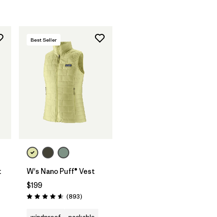
Best Seller
t
W's Nano Puff® Vest
$199
ws
Reviews
(893
)
Rating: 4.6 / 5
windproof
packable