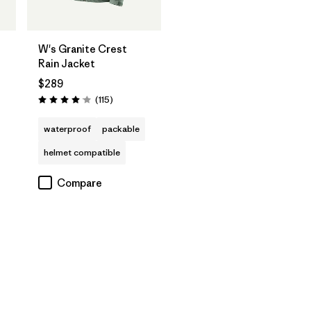
W's Granite Crest
Rain Jacket
$289
Reviews
(115
)
Rating: 4.0 / 5
waterproof
packable
helmet compatible
Compare