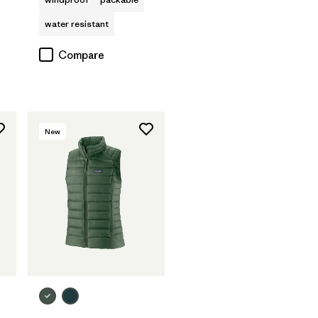
water resistant
Compare
New