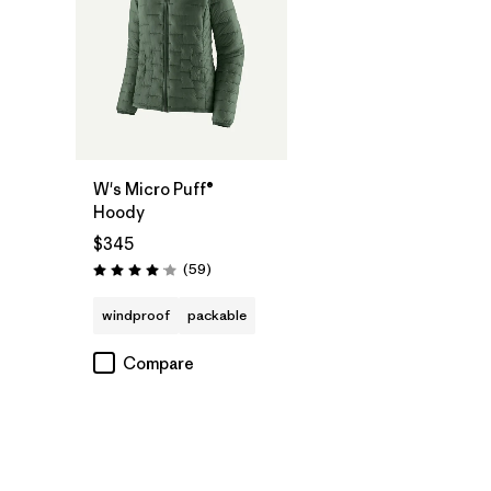
W's Micro Puff®
Hoody
$345
Reviews
(59
)
Rating: 4.1 / 5
windproof
packable
Compare