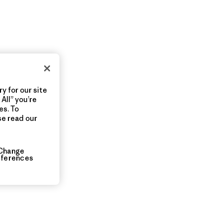
y for our site
All” you’re
es. To
se read our
Change
eferences