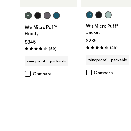
W's Micro Puff®
W's Micro Puff®
Jacket
Hoody
$289
$345
Reviews
(45
)
Reviews
(59
)
Rating: 4.3 / 5
Rating: 4.1 / 5
windproof
packable
windproof
packable
Compare
Compare