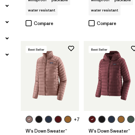
water resistant
water resistant
Compare
Compare
Best Seller
Best Seller
+7
W's Down Sweater™
W's Down Sweater™