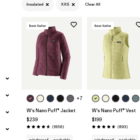
Insulated
XXS
Clear All
Filter by
Gender
Filter by
Size
1
Best Seller
Best Seller
+7
W's Nano Puff® Jacket
W's Nano Puff® Vest
$239
$199
Reviews
Review
(1956
)
(893
)
Rating: 4.6 / 5
Rating: 4.6 / 5
windproof
packable
windproof
packable