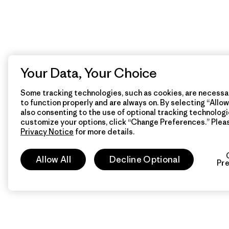
Your Data, Your Choice
Some tracking technologies, such as cookies, are necessar
to function properly and are always on. By selecting “Allow 
also consenting to the use of optional tracking technologi
customize your options, click “Change Preferences.” Plea
Privacy Notice
for more details.
Allow All
Decline Optional
Pr