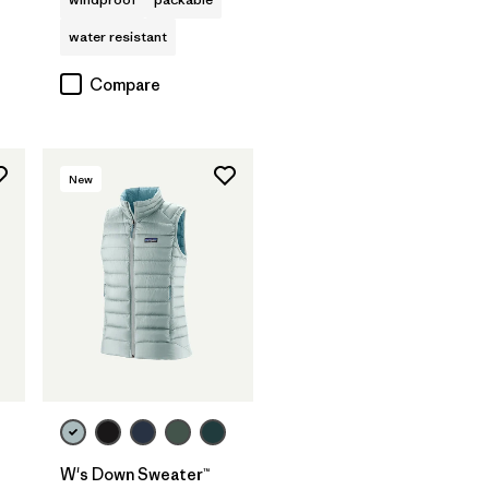
water resistant
Compare
New
W's Down Sweater™