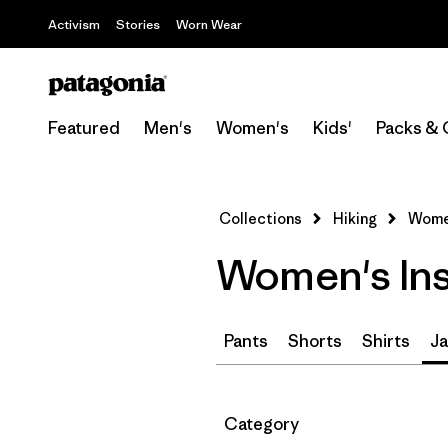
Activism
Stories
Worn Wear
Featured
Men's
Women's
Kids'
Packs & 
Collections
Hiking
Women
Women's Ins
Pants
Shorts
Shirts
Ja
Filter by
Category