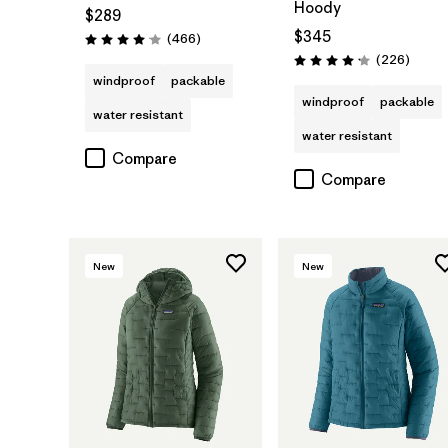
Hoody
$289
$345
Reviews
(466
)
Rating: 4.0 / 5
Review
(226
)
Rating: 4.1 / 5
windproof
packable
windproof
packable
water resistant
water resistant
Compare
Compare
New
New