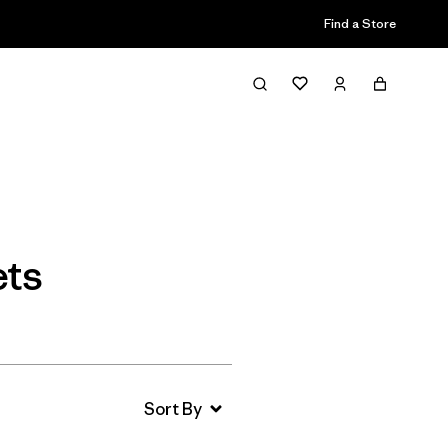
Find a Store
Filter & Sort
ets