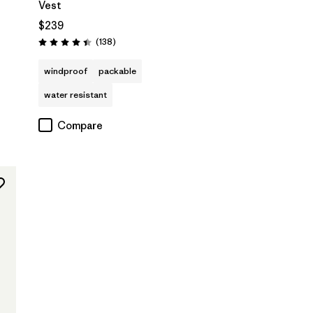
Vest
$239
s
Reviews
(138
)
Rating: 4.4 / 5
windproof
packable
water resistant
Compare