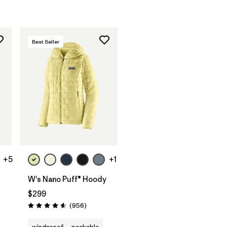
Best Seller
+5
+1
W's Nano Puff® Hoody
$299
s
Reviews
(956
)
Rating: 4.6 / 5
windproof
packable