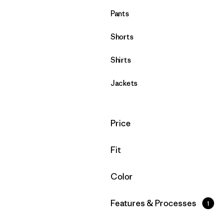
Pants
Shorts
Shirts
Jackets
Filter by
Price
Filter by
Fit
Filter by
Color
Filter by
Features & Processes
1