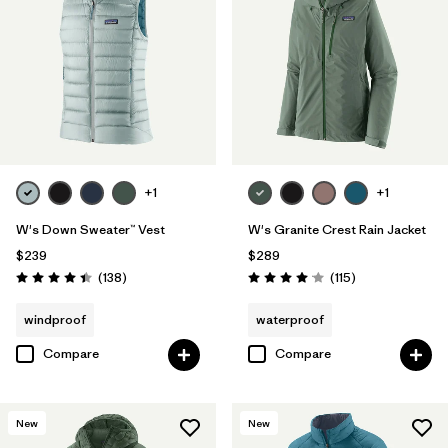
+1
+1
W's Down Sweater™ Vest
W's Granite Crest Rain Jacket
$239
$289
Reviews
Reviews
(138
)
(115
)
Rating: 4.4 / 5
Rating: 4.0 / 5
windproof
waterproof
Compare
Compare
New
New