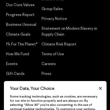
Our Core Values
Group Sales
Progress Report
Privacy Notice
Business Unusual
Statement on Modern Slavery in
Climate Goals
Supply Chain
1% For The Planet®
Climate Risk Report
How We Fund
Terms of Use
Events
Careers
Gift Cards
Press
Find a Store
UPF Recall
Your Data, Your Choice
Sitemap
Infant Product Recall
Some tracking technologies, such as cookies, are necessary
for our site to function properly and are always on. By
selecting “Allow All” you’re also consenting to the use of
optional tracking technologies. To customize your options,