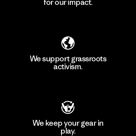
for our impact.
Explore Our Footprint
We support grassroots
activism.
Visit Patagonia Action Works
We keep your gear in
play.