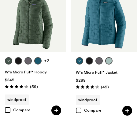
+2
W's Micro Puff® Hoody
W's Micro Puff® Jacket
$345
$289
Reviews
(59
)
Reviews
(45
)
Rating: 4.1 / 5
Rating: 4.3 / 5
windproof
windproof
Compare
Compare