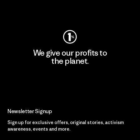
Visit Worn Wear
We give our profits to
the planet.
Read Our Commitment
Newsletter Signup
Sign up for exclusive offers, original stories, activism
awareness, events and more.