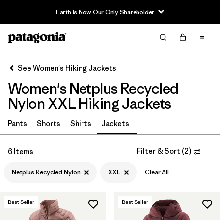
Earth Is Now Our Only Shareholder
Filter & Sort
Clear All
In-Store Pickup
Select Store
See Women's Hiking Jackets
Women's Netplus Recycled
Sort By
Nylon XXL Hiking Jackets
Filter by
Category
Pants
Shorts
Shirts
Jackets
Filter by
Price
Filter & Sort
(
2
)
6 Items
Filter by
Fit
Netplus Recycled Nylon
XXL
Clear All
Filter by
Color
Best Seller
Best Seller
Filter by
Features & Processes