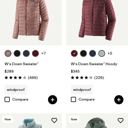
Filter by
Materials & Fabric
1
Filter by
Product Family
Filter by
Gender
Filter by
Size
+7
+5
1
W's Down Sweater™
W's Down Sweater™ Hoody
$289
$345
Reviews
Reviews
(466
)
(226
)
Rating: 4.0 / 5
Rating: 4.1 / 5
windproof
windproof
Compare
Compare
New
New