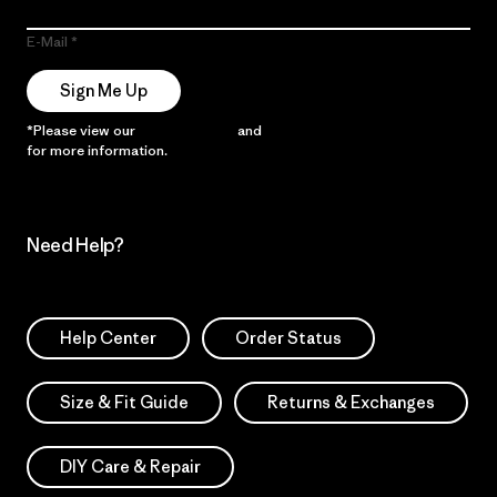
E-Mail
Sign Me Up
*Please view our
Privacy Notice
and
Notice of Financial Incentive
for more information.
Need Help?
Help Center
Order Status
Size & Fit Guide
Returns & Exchanges
DIY Care & Repair