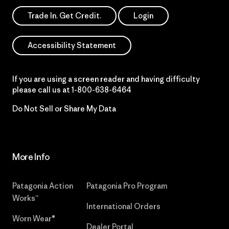
Trade In. Get Credit.
Login
Accessibility Statement
If you are using a screen reader and having difficulty
please call us at
1-800-638-6464
Do Not Sell or Share My Data
More Info
Patagonia Action
Patagonia Pro Program
Works™
International Orders
Worn Wear®
Dealer Portal