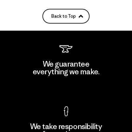
Back to Top
We guarantee
everything we make.
View Ironclad Guarantee
We take responsibility