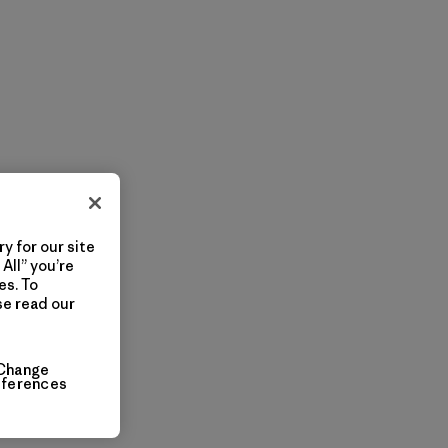
y for our site
All” you’re
es. To
se read our
Change
eferences