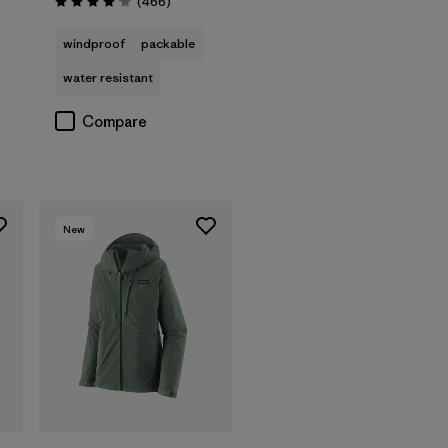
Reviews
(466
)
Rating: 4.0 / 5
s
windproof
packable
water resistant
Compare
New