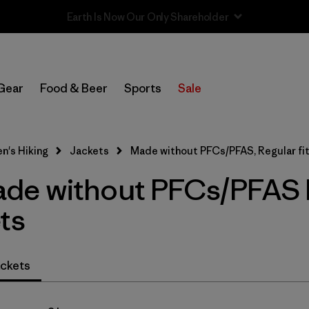
Sale — Up to 40% Off Past-Season Clothing & Gear
In-Store Pickup
Select Store
Gear
Food & Beer
Sports
Sale
Filter by
Category
's Hiking
Jackets
Made without PFCs/PFAS, Regular fi
Filter by
Price
e without PFCs/PFAS Re
Filter by
Fit
1
ts
Filter by
Color
ckets
Filter by
Features & Processes
1
Filter by
Materials & Fabric