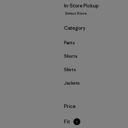
In-Store Pickup
Select Store
Filter by
Category
Pants
Shorts
Shirts
Jackets
Filter by
Price
Filter by
Fit
1