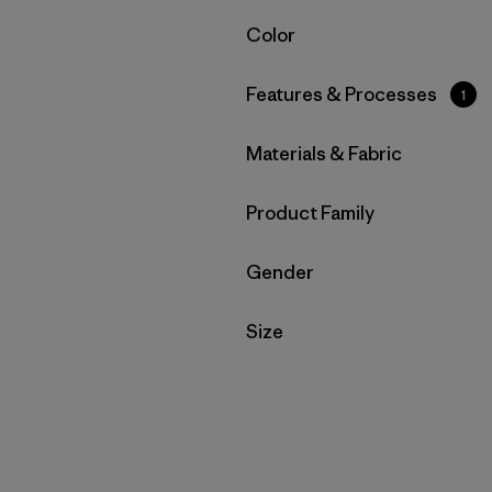
Filter by
Color
Filter by
Features & Processes
1
Filter by
Materials & Fabric
Filter by
Product Family
Filter by
Gender
Filter by
Size