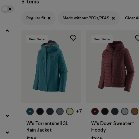
8 Items
Filter by
Product Family
Regular fit
Made without PFCs/PFAS
Clear Al
Filter by
Gender
Best Seller
Best Seller
Filter by
Size
+7
W's Torrentshell 3L
W's Down Sweater™
Rain Jacket
Hoody
$189
$345