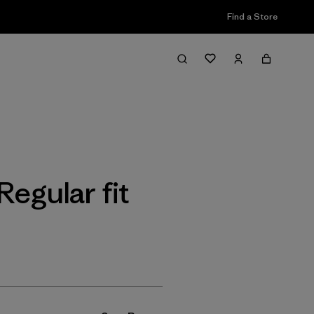
Find a Store
Filter & Sort
t
gular fit