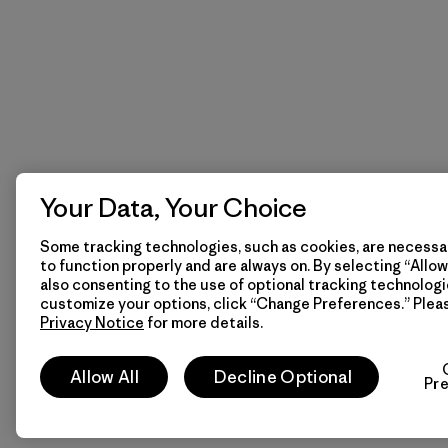
Your Data, Your Choice
Some tracking technologies, such as cookies, are necessar
to function properly and are always on. By selecting “Allow 
also consenting to the use of optional tracking technologi
customize your options, click “Change Preferences.” Plea
Privacy Notice
for more details.
Allow All
Decline Optional
Pr