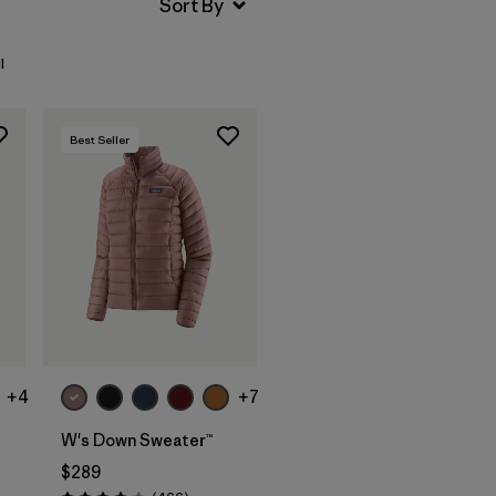
l
Best Seller
+4
+7
W's Down Sweater™
$289