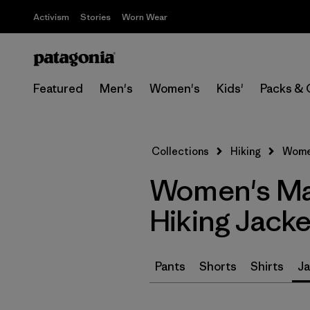
Activism
Stories
Worn Wear
Featured
Men's
Women's
Kids'
Packs & 
Collections
Hiking
Women
Women's Mad
Hiking Jacke
Pants
Shorts
Shirts
Ja