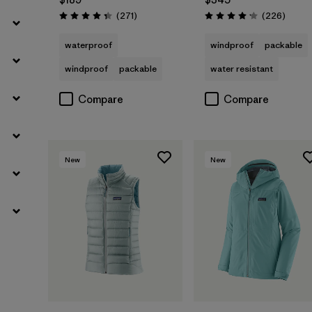
Reviews
Review
(271
)
(226
)
Rating: 4.3 / 5
Rating: 4.1 / 5
waterproof
windproof
packable
windproof
packable
water resistant
Compare
Compare
New
New