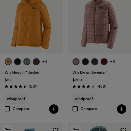
+4
+5
W's Houdini® Jacket
W's Down Sweater™
$119
$289
Reviews
Reviews
(501
)
(466
)
Rating: 4.5 / 5
Rating: 4.0 / 5
windproof
windproof
Compare
Compare
New
New