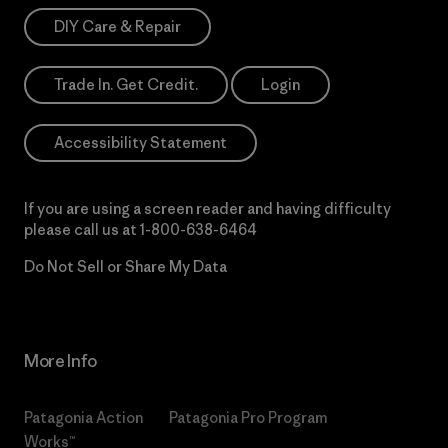
DIY Care & Repair
Trade In. Get Credit.
Login
Accessibility Statement
If you are using a screen reader and having difficulty
please call us at
1-800-638-6464
Do Not Sell or Share My Data
More Info
Patagonia Action
Patagonia Pro Program
Works™