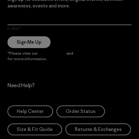
awareness, events and more.
E-Mail
Sign Me Up
*Please view our
Privacy Notice
and
Notice of Financial Incentive
for more information.
Need Help?
Help Center
Order Status
Size & Fit Guide
Returns & Exchanges