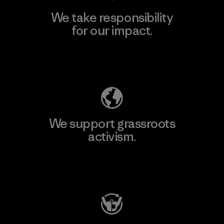
We take responsibility
for our impact.
Explore Our Footprint
We support grassroots
activism.
Visit Patagonia Action Works