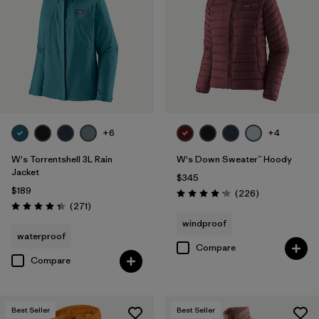
Filter by
Materials & Fabric
Filter by
Product Family
Filter by
Gender
Filter by
Size
+6
+4
1
W's Torrentshell 3L Rain
W's Down Sweater™ Hoody
Jacket
$345
$189
Reviews
(226
)
Rating: 4.1 / 5
Reviews
(271
)
Rating: 4.3 / 5
windproof
waterproof
Compare
Compare
Best Seller
Best Seller