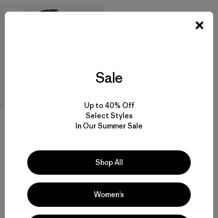
New
Sale
Up to 40% Off
Select Styles
In Our Summer Sale
W's Micro Puff® Jacket
$289
Shop All
Reviews
(45
)
Rating: 4.3 / 5
windproof
Women’s
Compare