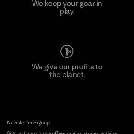
We keep your gear in
play.
Visit Worn Wear
We give our profits to
the planet.
Read Our Commitment
Newsletter Signup
Sign up for exclusive offers, original stories, activism