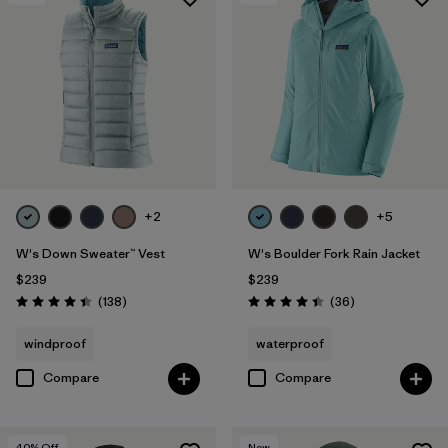
+2
+5
W's Down Sweater™ Vest
W's Boulder Fork Rain Jacket
$239
$239
Reviews
Reviews
(138
)
(36
)
Rating: 4.4 / 5
Rating: 4.4 / 5
windproof
waterproof
Compare
Compare
40
% Off
New