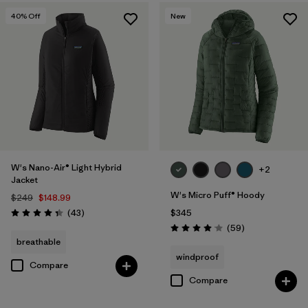
40
% Off
New
W's Nano-Air® Light Hybrid
+2
Jacket
W's Micro Puff® Hoody
$249
$148.99
Reviews
(43
)
$345
Rating: 4.3 / 5
Reviews
(59
)
Rating: 4.1 / 5
breathable
windproof
Compare
Compare