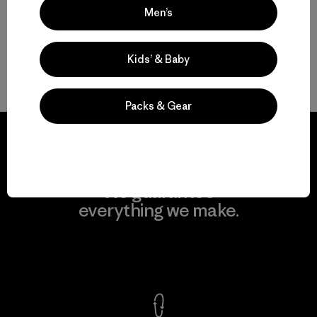
Men’s
Kids’ & Baby
Back to Top
Packs & Gear
We guarantee
everything we make.
View Ironclad Guarantee