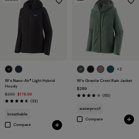
+2
W's Nano-Air® Light Hybrid
W's Granite Crest Rain Jacket
Hoody
$289
$299
$178.99
Reviews
(115
)
Rating: 4.0 / 5
Reviews
(33
)
Rating: 4.5 / 5
waterproof
breathable
Compare
Compare