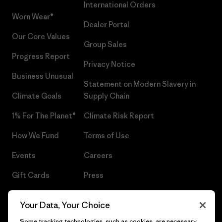
International Orders
Worn Wear®
Dealer Portal
Our Core Values
Group Sales
Progress Report
Privacy Notice
Business Unusual
Statement on Modern Slavery in
Climate Goals
Supply Chain
1% For The Planet®
Climate Risk Report
How We Fund
Terms of Use
Events
Careers
Gift Cards
Press
Find a Store
UPF Recall
Your Data, Your Choice
Sitemap
Infant Product Recall
Some tracking technologies, such as cookies, are necessary