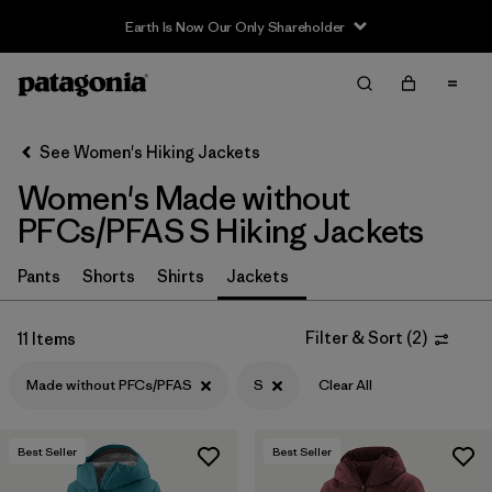
Earth Is Now Our Only Shareholder
Filter & Sort
Clear All
In-Store Pickup
Select Store
See Women's Hiking Jackets
Women's Made without
Sort By
PFCs/PFAS S Hiking Jackets
Filter by
Category
Pants
Shorts
Shirts
Jackets
Filter by
Price
Filter & Sort
(
2
)
11 Items
Filter by
Fit
Made without PFCs/PFAS
S
Clear All
Filter by
Color
Best Seller
Best Seller
Filter by
Features & Processes
1