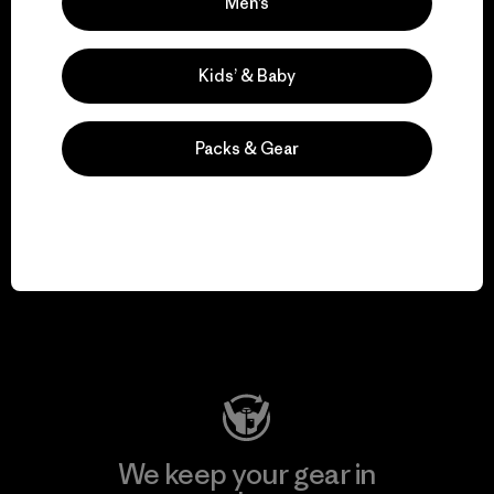
We take responsibility
Men’s
for our impact.
Kids’ & Baby
Explore Our Footprint
Packs & Gear
We support grassroots
activism.
Visit Patagonia Action Works
We keep your gear in