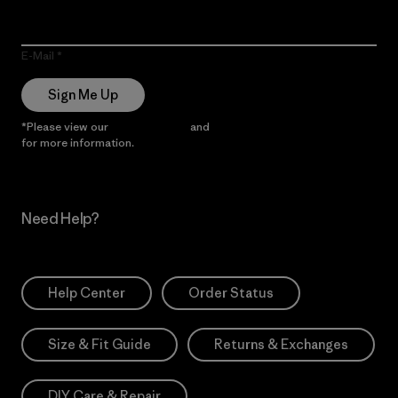
E-Mail
Sign Me Up
*Please view our
Privacy Notice
and
Notice of Financial Incentive
for more information.
Need Help?
Help Center
Order Status
Size & Fit Guide
Returns & Exchanges
DIY Care & Repair