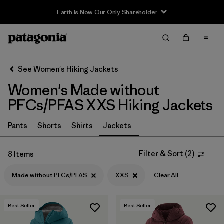
Earth Is Now Our Only Shareholder
Filter & Sort
Clear All
Sort By
See Women's Hiking Jackets
Filter by
Category
Women's Made without
Filter by
Price
PFCs/PFAS XXS Hiking Jackets
Filter by
Fit
Pants
Shorts
Shirts
Jackets
Filter by
Color
Filter & Sort
(
2
)
8 Items
Made without PFCs/PFAS
XXS
Clear All
Filter by
Features & Processes
1
Filter by
Materials & Fabric
Best Seller
Best Seller