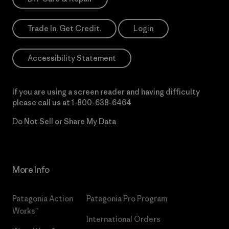
Trade In. Get Credit.
Login
Accessibility Statement
If you are using a screen reader and having difficulty
please call us at
1-800-638-6464
Do Not Sell or Share My Data
More Info
Patagonia Action
Patagonia Pro Program
Works™
International Orders