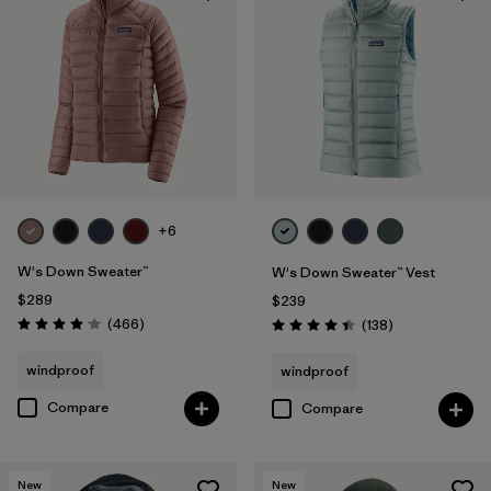
+6
W's Down Sweater™
W's Down Sweater™ Vest
$289
$239
Reviews
(466
)
Reviews
(138
)
Rating: 4.0 / 5
Rating: 4.4 / 5
windproof
windproof
Compare
Compare
New
New