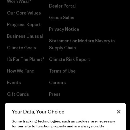
Worn Wear®
Dealer Portal
Our Core Values
Group Sales
Progress Report
Privacy Notice
Business Unusual
Statement on Modern Slavery in
Climate Goals
Supply Chain
1% For The Planet®
Climate Risk Report
How We Fund
Terms of Use
Events
Careers
Gift Cards
Press
Find a Store
UPF Recall
Your Data, Your Choice
Sitemap
Infant Product Recall
Some tracking technologies, such as cookies, are necessary
for our site to function properly and are always on. By