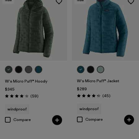
W's Micro Puff® Jacket
W's Micro Puff® Hoody
$289
$345
Reviews
Reviews
(45
)
(59
)
Rating: 4.3 / 5
Rating: 4.1 / 5
windproof
windproof
Compare
Compare