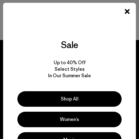
Back to Top
Sale
Up to 40% Off
Select Styles
We guarantee
In Our Summer Sale
everything we make.
Shop All
View Ironclad Guarantee
Women’s