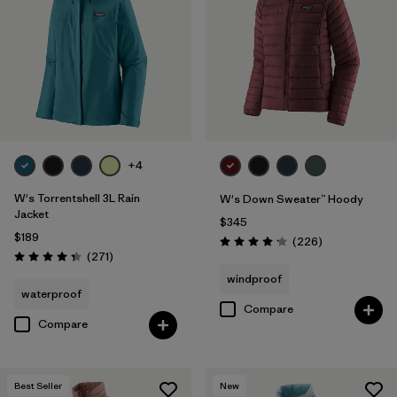
Filter by
Product Family
Filter by
Gender
Filter by
Size
1
+4
W's Torrentshell 3L Rain
W's Down Sweater™ Hoody
Jacket
$345
$189
Reviews
(226
)
Rating: 4.1 / 5
Reviews
(271
)
Rating: 4.3 / 5
windproof
waterproof
Compare
Compare
Best Seller
New