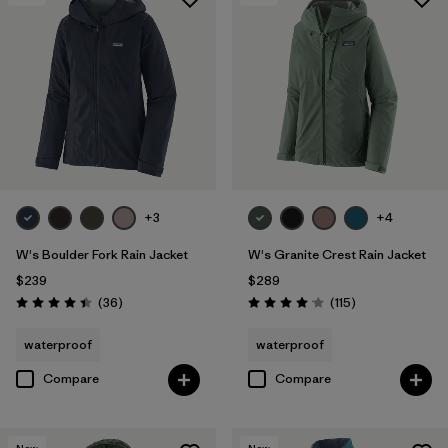
+3
+4
W's Boulder Fork Rain Jacket
W's Granite Crest Rain Jacket
$239
$289
Reviews
Reviews
(36
)
(115
)
Rating: 4.4 / 5
Rating: 4.0 / 5
waterproof
waterproof
Compare
Compare
New
New