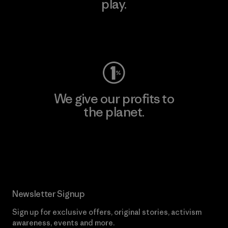
play.
Visit Worn Wear
We give our profits to
the planet.
Read Our Commitment
Newsletter Signup
Sign up for exclusive offers, original stories, activism
awareness, events and more.