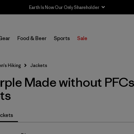
Earth Is Now Our Only Shareholder
In-Store Pickup
Select Store
Gear
Food & Beer
Sports
Sale
Filter by
Category
's Hiking
Jackets
Filter by
Price
rple Made without PFC
Filter by
Fit
ts
Filter by
Color
1
ckets
Filter by
Features & Processes
1
Filter by
Materials & Fabric