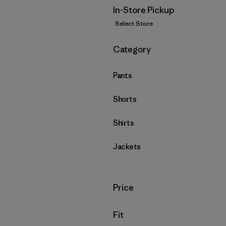
In-Store Pickup
Select Store
Filter by
Category
Pants
Shorts
Shirts
Jackets
Filter by
Price
Filter by
Fit