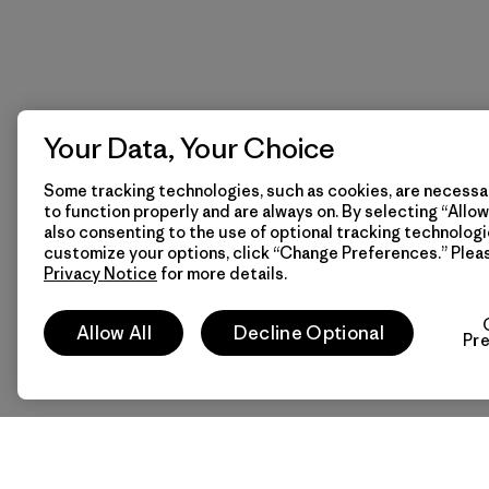
Your Data, Your Choice
Some tracking technologies, such as cookies, are necessar
to function properly and are always on. By selecting “Allow 
also consenting to the use of optional tracking technologi
customize your options, click “Change Preferences.” Plea
Privacy Notice
for more details.
Allow All
Decline Optional
Pr