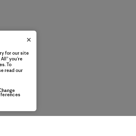
y for our site
All” you’re
es. To
se read our
Change
eferences