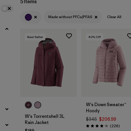
5 Items
Filter by
Product Family
Made without PFCs/PFAS
Clear All
Filter by
Gender
Best Seller
40
% Off
Filter by
Size
W's Down Sweater™
Hoody
W's Torrentshell 3L
$345
$206.99
Rain Jacket
Review
(226
)
Rating: 4.1 / 5
$189