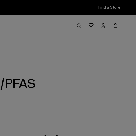
Find a Store
Filter & Sort
s/PFAS