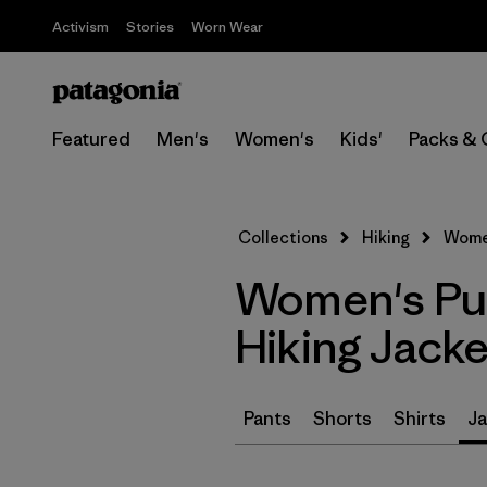
Activism
Stories
Worn Wear
Featured
Men's
Women's
Kids'
Packs & 
Collections
Hiking
Women
Women's Pu
Hiking Jacke
Pants
Shorts
Shirts
Ja