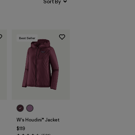
Best Seller
W's Houdini® Jacket
$119
s