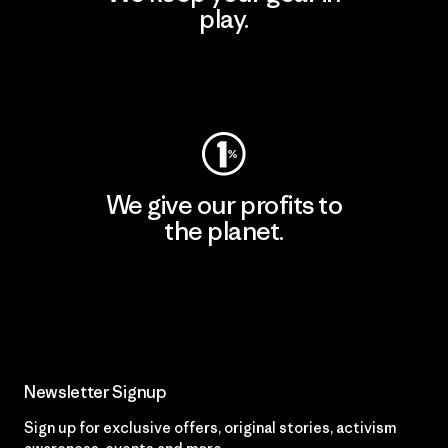
play.
Visit Worn Wear
We give our profits to
the planet.
Read Our Commitment
Newsletter Signup
Sign up for exclusive offers, original stories, activism