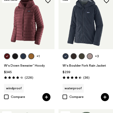
+1
+3
W's Down Sweater™ Hoody
W's Boulder Fork Rain Jacket
$345
$239
Reviews
Reviews
(226
)
(36
)
Rating: 4.1 / 5
Rating: 4.4 / 5
windproof
waterproof
Compare
Compare