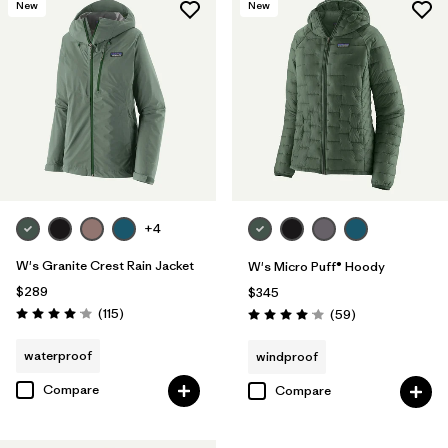
New
New
+4
W's Granite Crest Rain Jacket
W's Micro Puff® Hoody
$289
$345
Reviews
(115
)
Reviews
(59
)
Rating: 4.0 / 5
Rating: 4.1 / 5
waterproof
windproof
Compare
Compare