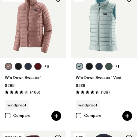
+8
+1
W's Down Sweater™
W's Down Sweater™ Vest
$289
$239
Reviews
Reviews
(466
)
(138
)
Rating: 4.0 / 5
Rating: 4.4 / 5
windproof
windproof
Compare
Compare
Best Seller
New