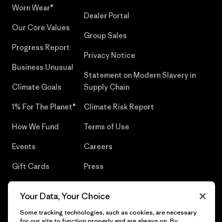
Worn Wear®
Dealer Portal
Our Core Values
Group Sales
Progress Report
Privacy Notice
Business Unusual
Statement on Modern Slavery in
Climate Goals
Supply Chain
1% For The Planet®
Climate Risk Report
How We Fund
Terms of Use
Events
Careers
Gift Cards
Press
Find a Store
UPF Recall
Your Data, Your Choice
Sitemap
Infant Product Recall
Some tracking technologies, such as cookies, are necessary
for our site to function properly and are always on. By