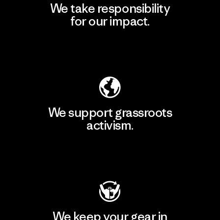
We take responsibility
for our impact.
Explore Our Footprint
We support grassroots
activism.
Visit Patagonia Action Works
We keep your gear in