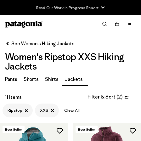
Read Our Work in Progress Report
Filter & Sort
Clear All
Sort By
See Women's Hiking Jackets
Filter by
Category
Women's Ripstop XXS Hiking
Filter by
Price
Jackets
Filter by
Fit
Pants
Shorts
Shirts
Jackets
Filter by
Color
Filter & Sort
(
2
)
11 Items
Filter by
Features & Processes
Ripstop
XXS
Clear All
Filter by
Materials & Fabric
1
Best Seller
Best Seller