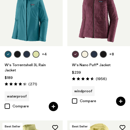
Filter by
Product Family
Filter by
Gender
Filter by
Size
1
+4
+8
W's Torrentshell 3L Rain
W's Nano Puff® Jacket
Jacket
$239
$189
Reviews
(1956
)
Rating: 4.6 / 5
Reviews
(271
)
Rating: 4.3 / 5
windproof
waterproof
Compare
Compare
Best Seller
Best Seller