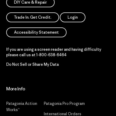
DIY Care & Repair
Trade In. Get Credit.
Login
Accessibility Statement
If you are using a screen reader and having difficulty
please call us at
1-800-638-6464
Do Not Sell or Share My Data
More Info
Patagonia Action
Patagonia Pro Program
Works™
International Orders