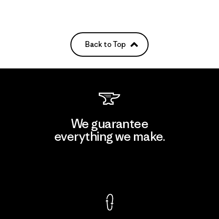
Back to Top
We guarantee
everything we make.
View Ironclad Guarantee