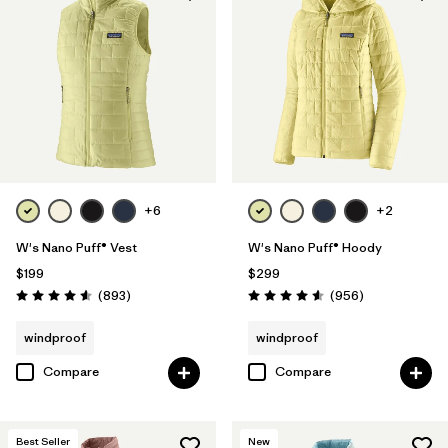
+6
+2
W's Nano Puff® Vest
W's Nano Puff® Hoody
$199
$299
Reviews
Reviews
(893
)
(956
)
Rating: 4.6 / 5
Rating: 4.6 / 5
windproof
windproof
Compare
Compare
Best Seller
New