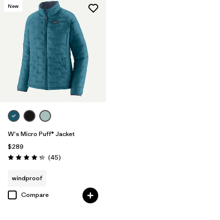
New
W's Micro Puff® Jacket
$289
Reviews
(45
)
Rating: 4.3 / 5
windproof
Compare