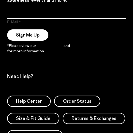
awareness, events and more.
E-Mail
Sign Me Up
*Please view our
Privacy Notice
and
Notice of Financial Incentive
for more information.
Need Help?
Help Center
Order Status
Size & Fit Guide
Returns & Exchanges