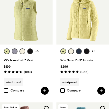
+5
+3
W's Nano Puff® Vest
W's Nano Puff® Hoody
$199
$299
Reviews
Reviews
(893
)
(956
)
Rating: 4.6 / 5
Rating: 4.6 / 5
windproof
windproof
Compare
Compare
Best Seller
New