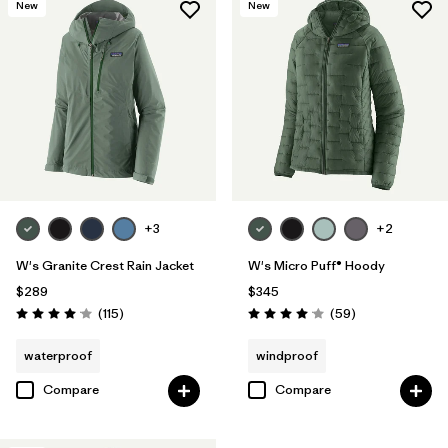
New
New
+3
+2
W's Granite Crest Rain Jacket
W's Micro Puff® Hoody
$289
$345
Reviews
Reviews
(115
)
(59
)
Rating: 4.0 / 5
Rating: 4.1 / 5
waterproof
windproof
Compare
Compare