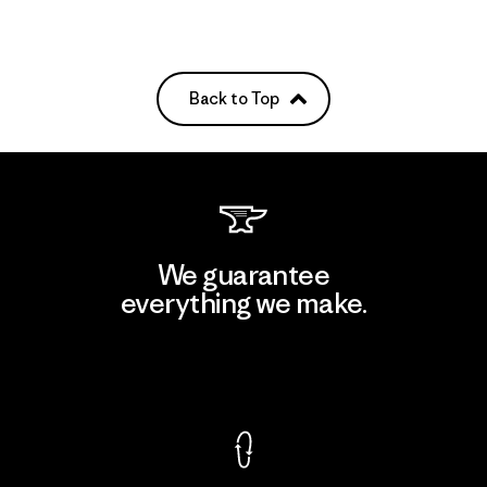
Back to Top
We guarantee
everything we make.
View Ironclad Guarantee