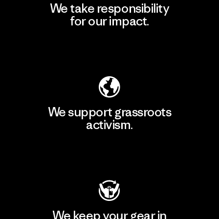
We take responsibility
for our impact.
Explore Our Footprint
We support grassroots
activism.
Visit Patagonia Action Works
We keep your gear in