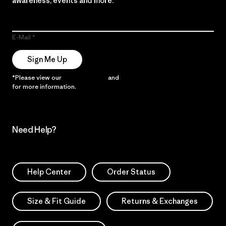
awareness, events and more.
E-Mail
Sign Me Up
*Please view our
Privacy Notice
and
Notice of Financial Incentive
for more information.
Need Help?
Help Center
Order Status
Size & Fit Guide
Returns & Exchanges