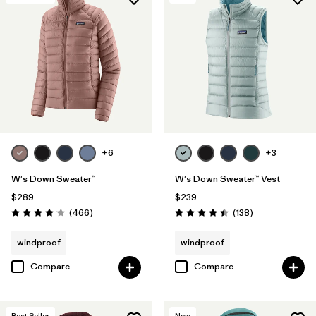
+6
+3
W's Down Sweater™
W's Down Sweater™ Vest
$289
$239
Reviews
Reviews
(466
)
(138
)
Rating: 4.0 / 5
Rating: 4.4 / 5
windproof
windproof
Compare
Compare
Best Seller
New