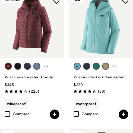
+5
+5
W's Down Sweater™ Hoody
W's Boulder Fork Rain Jacket
$345
$239
Reviews
Reviews
(226
)
(36
)
Rating: 4.1 / 5
Rating: 4.4 / 5
windproof
waterproof
Compare
Compare