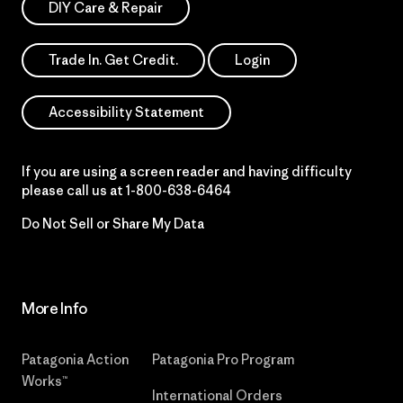
DIY Care & Repair
Trade In. Get Credit.
Login
Accessibility Statement
If you are using a screen reader and having difficulty
please call us at
1-800-638-6464
Do Not Sell or Share My Data
More Info
Patagonia Action
Patagonia Pro Program
Works™
International Orders