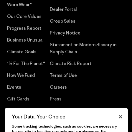
Worn Wear®
Dealer Portal
Our Core Values
Group Sales
Progress Report
Privacy Notice
Business Unusual
Statement on Modern Slavery in
Climate Goals
Supply Chain
1% For The Planet®
Climate Risk Report
How We Fund
Terms of Use
Events
Careers
Gift Cards
Press
Find a Store
UPF Recall
Your Data, Your Choice
Sitemap
Infant Product Recall
Some tracking technologies, such as cookies, are necessary
for our site to function properly and are always on. By