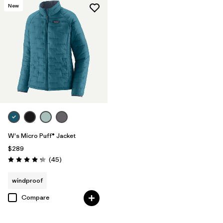
New
W's Micro Puff® Jacket
$289
Reviews
(45
)
Rating: 4.3 / 5
windproof
Compare