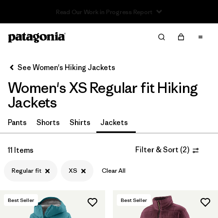
Read Our Work in Progress Report
Filter & Sort
Clear All
In-Store Pickup
Select Store
See Women's Hiking Jackets
Women's XS Regular fit Hiking
Sort By
Jackets
Filter by
Category
Pants
Shorts
Shirts
Jackets
Filter by
Price
Filter & Sort
(
2
)
11 Items
Filter by
Fit
1
Regular fit
XS
Clear All
Filter by
Color
Best Seller
Best Seller
Filter by
Features & Processes