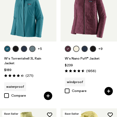
Filter by
Materials & Fabric
Filter by
Product Family
Filter by
Gender
Filter by
Size
+5
+9
1
W's Torrentshell 3L Rain
W's Nano Puff® Jacket
Jacket
$239
$189
Reviews
(1956
)
Rating: 4.6 / 5
Reviews
(271
)
Rating: 4.3 / 5
windproof
waterproof
Compare
Compare
Best Seller
Best Seller