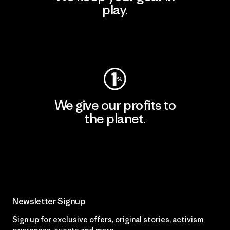
play.
Visit Worn Wear
We give our profits to
the planet.
Read Our Commitment
Newsletter Signup
Sign up for exclusive offers, original stories, activism