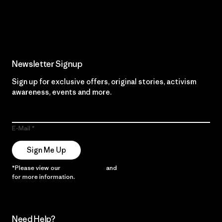
Read Our Commitment
Newsletter Signup
Sign up for exclusive offers, original stories, activism
awareness, events and more.
E-Mail
Sign Me Up
*Please view our
Privacy Notice
and
Notice of Financial Incentive
for more information.
Need Help?