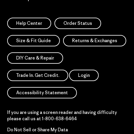
Help Center
Order Status
Size & Fit Guide
Returns & Exchanges
DIY Care & Repair
Trade In. Get Credit.
Login
Accessibility Statement
If you are using a screen reader and having difficulty
please call us at
1-800-638-6464
Do Not Sell or Share My Data