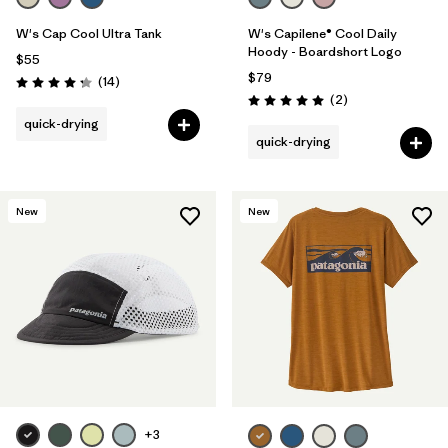
W's Cap Cool Ultra Tank
W's Capilene® Cool Daily
Hoody - Boardshort Logo
$55
$79
Reviews
(14
)
Rating: 4.2 / 5
Reviews
(2
)
Rating: 5.0 / 5
quick-drying
quick-drying
New
New
+3