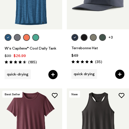
+3
Terrebonne Hat
W's Capilene® Cool Daily Tank
$49
$39
$26.99
Reviews
Reviews
(35
)
(185
)
Rating: 4.7 / 5
Rating: 4.5 / 5
quick drying
quick-drying
Best Seller
New