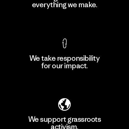
everything we make.
View Ironclad Guarantee
We take responsibility
for our impact.
Explore Our Footprint
We support grassroots
activism.