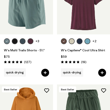
+3
+2
W's Multi Trails Shorts - 5½"
W's Capilene® Cool Ultra Shirt
$75
$59
Reviews
Reviews
(127
)
(19
)
Rating: 4.7 / 5
Rating: 4.8 / 5
quick drying
quick-drying
Best Seller
Best Seller