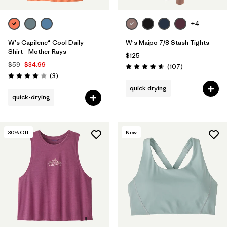
+4
W's Capilene® Cool Daily
W's Maipo 7/8 Stash Tights
Shirt - Mother Rays
$125
$59
$34.99
Reviews
(107
)
Rating: 4.7 / 5
Reviews
(3
)
Rating: 4.0 / 5
quick drying
quick-drying
30
% Off
New