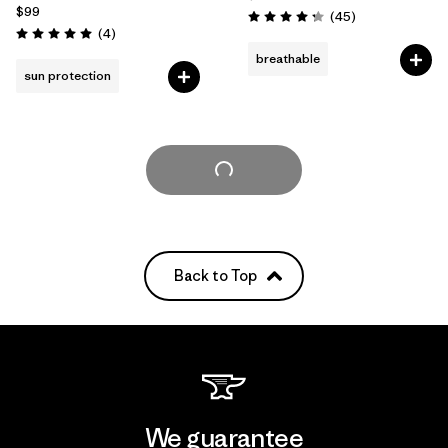
$99
Reviews
(45
)
Rating: 4.3 / 5
Reviews
(4
)
Rating: 5.0 / 5
breathable
sun protection
Load More
Back to Top
We guarantee