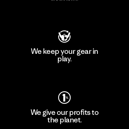
Visit Patagonia Action Works
We keep your gear in
play.
Visit Worn Wear
We give our profits to
the planet.