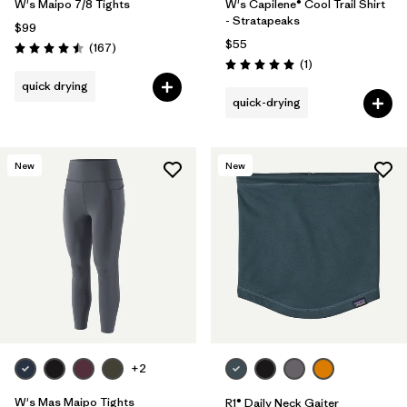
W's Maipo 7/8 Tights
W's Capilene® Cool Trail Shirt
- Stratapeaks
$99
$55
Reviews
(167
)
Rating: 4.5 / 5
Reviews
(1
)
Rating: 5.0 / 5
quick drying
quick-drying
New
New
+2
W's Mas Maipo Tights
R1® Daily Neck Gaiter