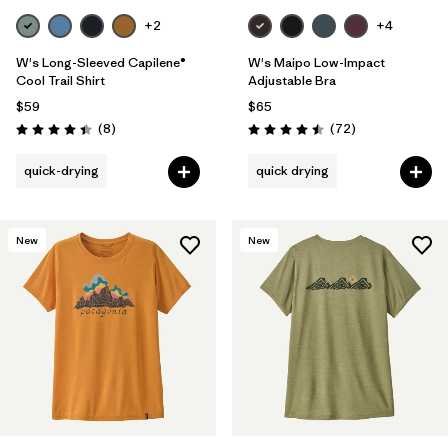
+2
+4
W's Long-Sleeved Capilene®
W's Maipo Low-Impact
Cool Trail Shirt
Adjustable Bra
$59
$65
Reviews
Reviews
(8
)
(72
)
Rating: 4.4 / 5
Rating: 4.5 / 5
quick-drying
quick drying
New
New