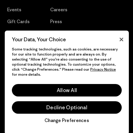
Events
Careers
Gift Cards
Press
Find a Store
UPF Recall
Your Data, Your Choice
Sitemap
Infant Product Recall
Some tracking technologies, such as cookies, are necessary
for our site to function properly and are always on. By
selecting “Allow All” you’re also consenting to the use of
optional tracking technologies. To customize your options,
click “Change Preferences.” Please read our
Privacy Notice
© 2026 Patagonia, Inc. All Rights Reserved.
for more details.
Allow All
English
Decline Optional
Change Preferences
Chat