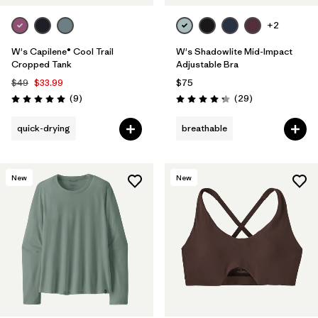
+2
W's Capilene® Cool Trail
W's Shadowlite Mid-Impact
Cropped Tank
Adjustable Bra
$49
$33.99
$75
Reviews
Reviews
(9
)
(29
)
Rating: 5.0 / 5
Rating: 4.3 / 5
quick-drying
breathable
New
New