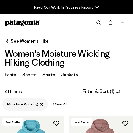
Read Our Work in Progress Report
Filter & Sort
Clear All
In-Store Pickup
Select Store
See Women's Hike
Women's Moisture Wicking
Sort By
Hiking Clothing
Filter by
Category
Pants
Shorts
Shirts
Jackets
Filter by
Price
Filter & Sort
(
1
)
41 Items
Filter by
Fit
Moisture Wicking
Clear All
Filter by
Color
Best Seller
Best Seller
Filter by
Features & Processes
1