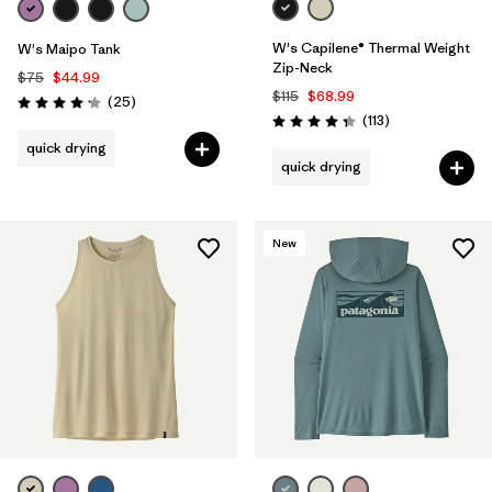
W's Capilene® Thermal Weight
W's Maipo Tank
Zip-Neck
$75
$44.99
$115
$68.99
Reviews
(25
)
Rating: 4.2 / 5
Reviews
(113
)
Rating: 4.3 / 5
quick drying
quick drying
New