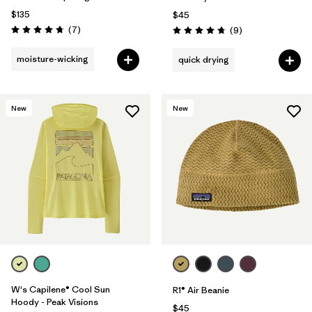
$135
$45
Reviews
(7
)
Reviews
(9
)
Rating: 4.7 / 5
Rating: 4.8 / 5
moisture-wicking
quick drying
New
New
W's Capilene® Cool Sun
R1® Air Beanie
Hoody - Peak Visions
$45