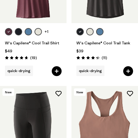
+1
W's Capilene® Cool Trail Shirt
W's Capilene® Cool Trail Tank
$49
$39
Reviews
Reviews
(19
)
(11
)
Rating: 4.7 / 5
Rating: 4.4 / 5
quick-drying
quick-drying
New
New