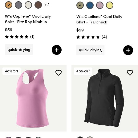
+2
W's Capilene® Cool Daily
W's Capilene® Cool Daily
Shirt - Fitz Roy Nimbus
Shirt - Trailcheck
$59
$59
Reviews
(1
)
Reviews
(4
)
Rating: 5.0 / 5
Rating: 4.8 / 5
quick-drying
quick-drying
40
% Off
40
% Off