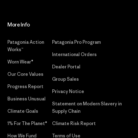
More Info
Patagonia Action
Patagonia Pro Program
Works™
International Orders
Worn Wear®
Dealer Portal
Our Core Values
Group Sales
Progress Report
Privacy Notice
Business Unusual
Statement on Modern Slavery in
Climate Goals
Supply Chain
1% For The Planet®
Climate Risk Report
How We Fund
Terms of Use