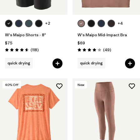
+2
+4
W's Maipo Shorts - 8"
W's Maipo Mid-Impact Bra
$75
$69
Reviews
Reviews
(118
)
(49
)
Rating: 4.6 / 5
Rating: 4.1 / 5
quick drying
quick drying
40
% Off
New