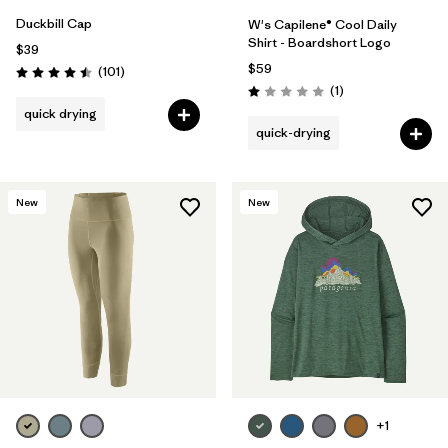
Duckbill Cap
W's Capilene® Cool Daily
Shirt - Boardshort Logo
$39
$59
Reviews
(101
)
Rating: 4.5 / 5
Reviews
(1
)
Rating: 1.0 / 5
quick drying
quick-drying
New
New
+1