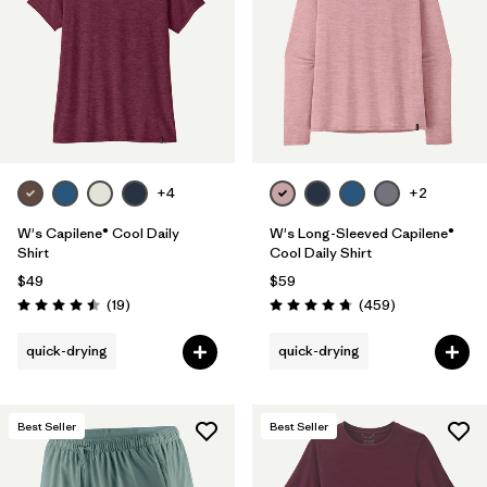
+4
+2
W's Capilene® Cool Daily
W's Long-Sleeved Capilene®
Shirt
Cool Daily Shirt
$49
$59
Reviews
Reviews
(19
)
(459
)
Rating: 4.5 / 5
Rating: 4.7 / 5
quick-drying
quick-drying
Best Seller
Best Seller