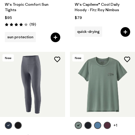
W's Tropic Comfort Sun
W's Capilene® Cool Daily
Tights
Hoody - Fitz Roy Nimbus
$95
$79
Reviews
(19
)
Rating: 4.1 / 5
quick-drying
sun protection
New
New
+1