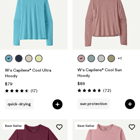
Filter by
Materials & Fabric
Filter by
Product Family
Filter by
Gender
Filter by
Size
+1
W's Capilene® Cool Sun
W's Capilene® Cool Ultra
Hoody
Hoody
$89
$79
Reviews
Reviews
(72
)
(17
)
Rating: 4.7 / 5
Rating: 4.5 / 5
sun protection
quick-drying
Best Seller
Best Seller