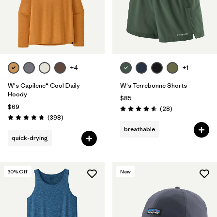
+4
+1
W's Capilene® Cool Daily
W's Terrebonne Shorts
Hoody
$85
$69
Reviews
(28
)
Rating: 4.6 / 5
Reviews
(398
)
Rating: 4.7 / 5
breathable
quick-drying
30
% Off
New