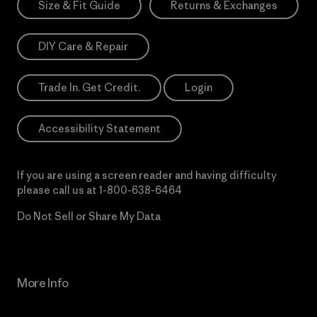
Size & Fit Guide
Returns & Exchanges
DIY Care & Repair
Trade In. Get Credit.
Login
Accessibility Statement
If you are using a screen reader and having difficulty
please call us at
1-800-638-6464
Do Not Sell or Share My Data
More Info