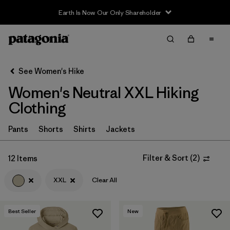
Earth Is Now Our Only Shareholder
Filter & Sort
Clear All
Sort By
See Women's Hike
Filter by
Category
Women's Neutral XXL Hiking
Filter by
Price
Clothing
Filter by
Fit
Pants
Shorts
Shirts
Jackets
Filter by
Color
1
Filter & Sort
(
2
)
12 Items
XXL
Clear All
Filter by
Features & Processes
Filter by
Materials & Fabric
Best Seller
New