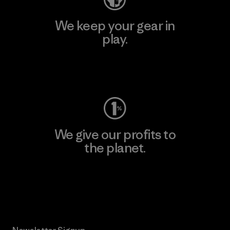
We keep your gear in
play.
Visit Worn Wear
We give our profits to
the planet.
Read Our Commitment