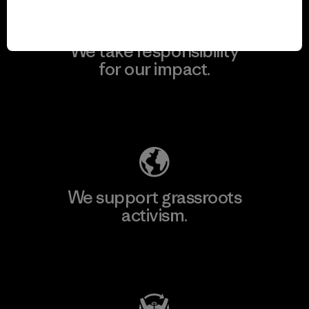
We take responsibility
for our impact.
Explore Our Footprint
We support grassroots
activism.
Visit Patagonia Action Works