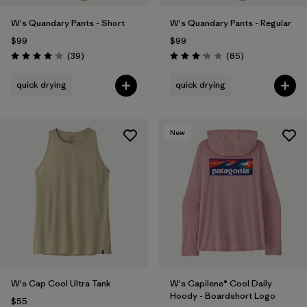
W's Quandary Pants - Short
W's Quandary Pants - Regular
$99
$99
Reviews
Reviews
(39
)
(85
)
Rating: 4.0 / 5
Rating: 3.2 / 5
quick drying
quick drying
New
W's Cap Cool Ultra Tank
W's Capilene® Cool Daily
Hoody - Boardshort Logo
$55