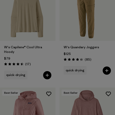
Filter by
Product Family
Filter by
Gender
Filter by
Size
1
W's Capilene® Cool Ultra
W's Quandary Joggers
Hoody
$125
$79
Reviews
(85
)
Rating: 4.3 / 5
Reviews
(17
)
Rating: 4.5 / 5
quick drying
quick-drying
Best Seller
Best Seller