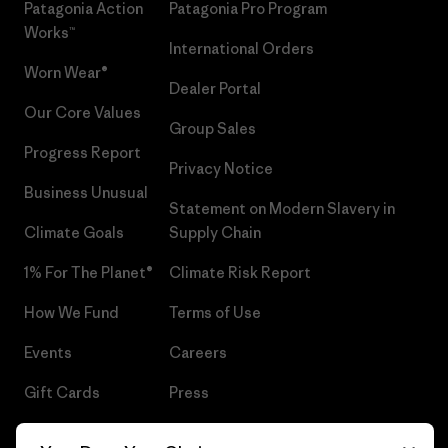
Patagonia Action
Patagonia Pro Program
Works™
International Orders
Worn Wear®
Dealer Portal
Our Core Values
Group Sales
Progress Report
Privacy Notice
Business Unusual
Statement on Modern Slavery in
Climate Goals
Supply Chain
1% For The Planet®
Climate Risk Report
How We Fund
Terms of Use
Events
Careers
Gift Cards
Press
Find a Store
UPF Recall