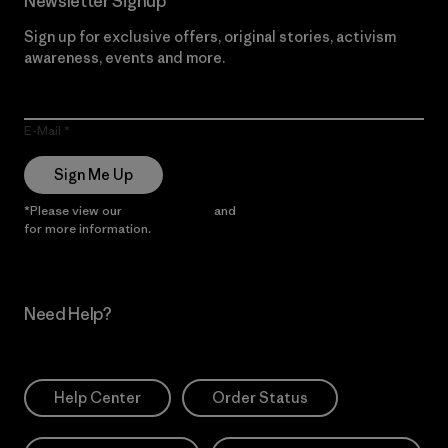
Newsletter Signup
Sign up for exclusive offers, original stories, activism
awareness, events and more.
E-Mail
Sign Me Up
*Please view our
Privacy Notice
and
Notice of Financial Incentive
for more information.
Need Help?
Help Center
Order Status