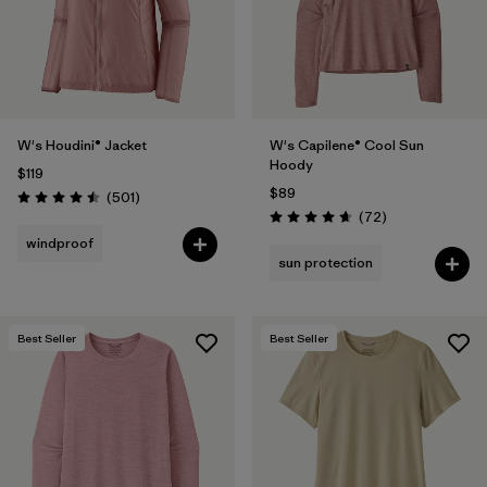
W's Houdini® Jacket
W's Capilene® Cool Sun
Hoody
$119
$89
Reviews
(501
)
Rating: 4.5 / 5
Reviews
(72
)
Rating: 4.7 / 5
windproof
sun protection
Best Seller
Best Seller