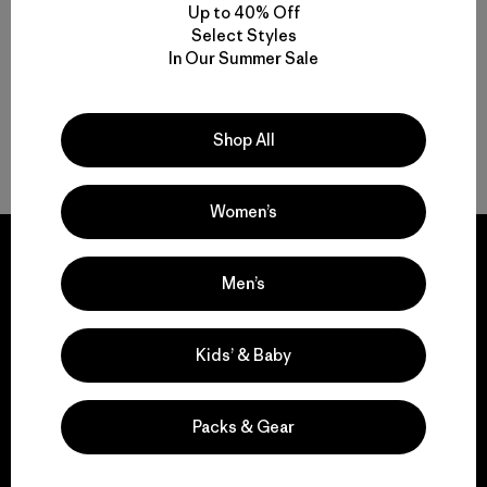
quick drying
quick-drying
Up to 40% Off
Select Styles
In Our Summer Sale
Shop All
Back to Top
Women’s
Men’s
We guarantee
Kids’ & Baby
everything we make.
Packs & Gear
View Ironclad Guarantee