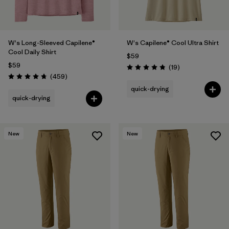
W's Long-Sleeved Capilene®
W's Capilene® Cool Ultra Shirt
Cool Daily Shirt
$59
$59
Reviews
(19
)
Rating: 4.8 / 5
Reviews
(459
)
Rating: 4.7 / 5
quick-drying
quick-drying
New
New