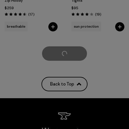
Zip Hoody
Tights
$259
$95
Reviews
Reviews
(17
)
(19
)
Rating: 4.5 / 5
Rating: 4.1 / 5
breathable
sun protection
Load More
Back to Top