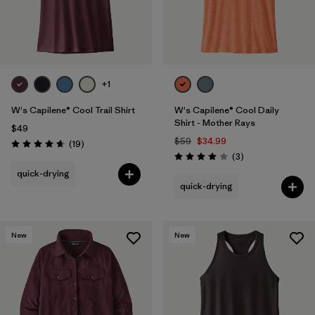
+1
W's Capilene® Cool Trail Shirt
W's Capilene® Cool Daily
Shirt - Mother Rays
$49
$59
$34.99
Reviews
(19
)
Rating: 4.7 / 5
Reviews
(3
)
Rating: 4.0 / 5
quick-drying
quick-drying
New
New