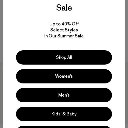
Sale
W's Capilene® Cool Daily
+1
Shirt - Chouinard® Crest
W's Capilene® Cool Daily
$59
$34.99
Shirt - Fitz Roy Nimbus
Up to 40% Off
Select Styles
$59
quick-drying
In Our Summer Sale
Reviews
(1
)
Rating: 5.0 / 5
quick-drying
Shop All
New
30
% Off
Women’s
Men’s
Kids’ & Baby