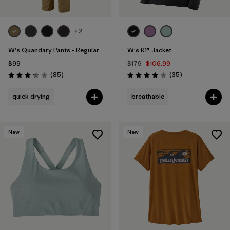
+2
W's Quandary Pants - Regular
W's R1® Jacket
$99
$179
$106.99
Reviews
Reviews
(85
)
(35
)
Rating: 3.2 / 5
Rating: 4.0 / 5
quick drying
breathable
New
New