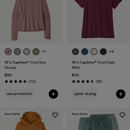
+1
+4
W's Capilene® Cool Sun
W's Capilene® Cool Daily
Hoody
Shirt
$89
$49
Reviews
Reviews
(72
)
(19
)
Rating: 4.7 / 5
Rating: 4.5 / 5
sun protection
quick-drying
Best Seller
Best Seller