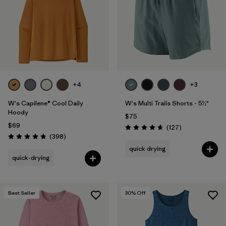
+4
+3
W's Capilene® Cool Daily
W's Multi Trails Shorts - 5½"
Hoody
$75
$69
Reviews
(127
)
Rating: 4.7 / 5
Reviews
(398
)
Rating: 4.7 / 5
quick drying
quick-drying
Best Seller
30
% Off