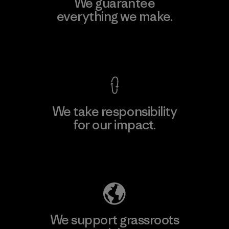
We guarantee
everything we make.
View Ironclad Guarantee
We take responsibility
for our impact.
Explore Our Footprint
We support grassroots