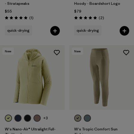
- Stratapeaks
Hoody - Boardshort Logo
$55
$79
Reviews
Reviews
(1
)
(2
)
Rating: 5.0 / 5
Rating: 5.0 / 5
quick-drying
quick-drying
New
New
+3
W's Nano-Air® Ultralight Full-
W's Tropic Comfort Sun