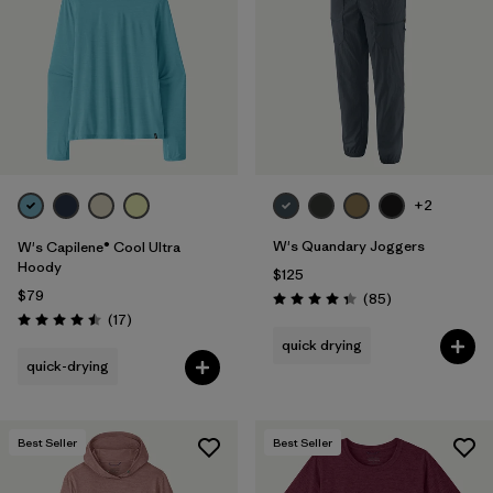
Filter by
Materials & Fabric
Filter by
Product Family
Filter by
Gender
Filter by
Size
+2
1
W's Quandary Joggers
W's Capilene® Cool Ultra
Hoody
$125
$79
Reviews
(85
)
Rating: 4.3 / 5
Reviews
(17
)
Rating: 4.5 / 5
quick drying
quick-drying
Best Seller
Best Seller