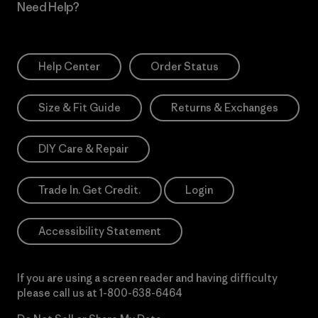
Need Help?
Help Center
Order Status
Size & Fit Guide
Returns & Exchanges
DIY Care & Repair
Trade In. Get Credit.
Login
Accessibility Statement
If you are using a screen reader and having difficulty
please call us at
1-800-638-6464