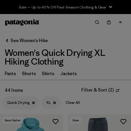
Sale — Up to 40% Off Past-Season Clothing & Gear
Filter & Sort
Clear All
In-Store Pickup
Select Store
See Women's Hike
Women's Quick Drying XL
Sort By
Hiking Clothing
Filter by
Category
Pants
Shorts
Shirts
Jackets
Filter by
Price
Filter & Sort
(
2
)
44 Items
Filter by
Fit
Quick Drying
XL
Clear All
Filter by
Color
Best Seller
New
Filter by
Features & Processes
1