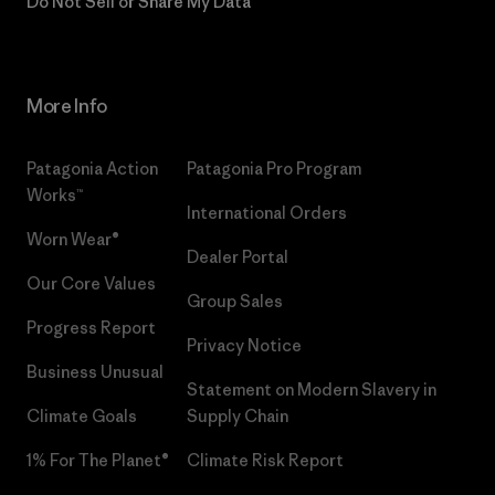
Do Not Sell or Share My Data
More Info
Patagonia Action
Patagonia Pro Program
Works™
International Orders
Worn Wear®
Dealer Portal
Our Core Values
Group Sales
Progress Report
Privacy Notice
Business Unusual
Statement on Modern Slavery in
Climate Goals
Supply Chain
1% For The Planet®
Climate Risk Report