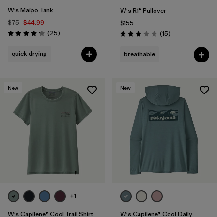
W's Maipo Tank
W's R1® Pullover
$75
$44.99
$155
Reviews
(25
)
Reviews
(15
)
Rating: 4.2 / 5
Rating: 3.1 / 5
quick drying
breathable
New
New
+1
W's Capilene® Cool Trail Shirt
W's Capilene® Cool Daily