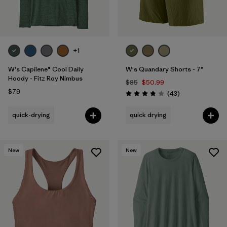
+1
W's Capilene® Cool Daily
W's Quandary Shorts - 7"
Hoody - Fitz Roy Nimbus
$85
$50.99
$79
Reviews
(43
)
Rating: 3.9 / 5
quick-drying
quick drying
New
New