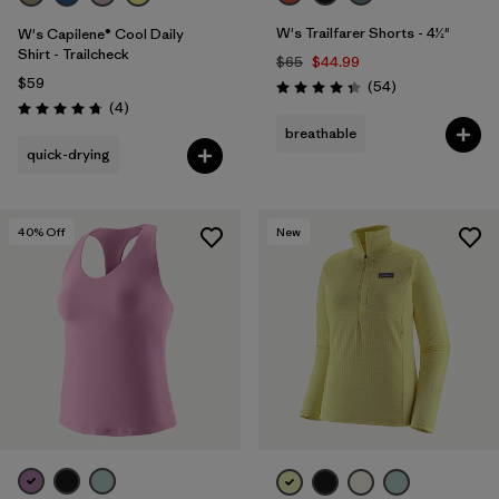
W's Trailfarer Shorts - 4½"
W's Capilene® Cool Daily
Shirt - Trailcheck
$65
$44.99
$59
Reviews
(54
)
Rating: 4.3 / 5
Reviews
(4
)
Rating: 4.8 / 5
breathable
quick-drying
40
% Off
New