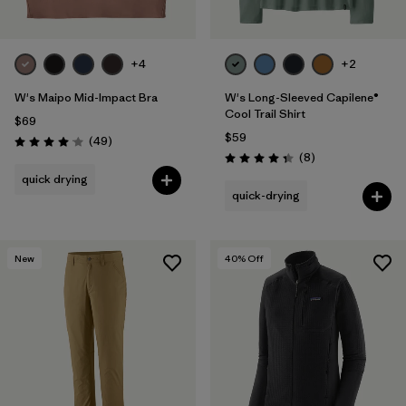
+4
+2
W's Maipo Mid-Impact Bra
W's Long-Sleeved Capilene®
Cool Trail Shirt
$69
$59
Reviews
(49
)
Rating: 4.1 / 5
Reviews
(8
)
Rating: 4.4 / 5
quick drying
quick-drying
New
40
% Off