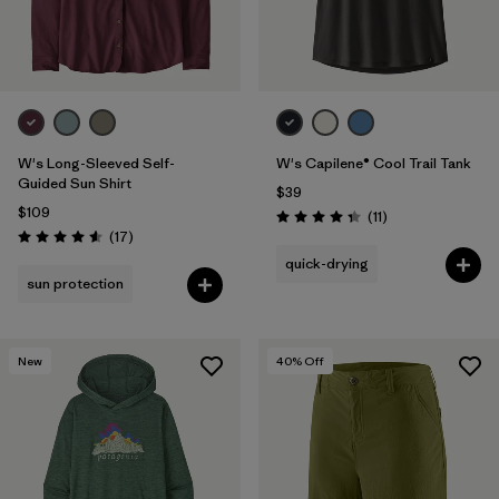
W's Long-Sleeved Self-
W's Capilene® Cool Trail Tank
Guided Sun Shirt
$39
$109
Reviews
(11
)
Rating: 4.4 / 5
Reviews
(17
)
Rating: 4.6 / 5
quick-drying
sun protection
New
40
% Off