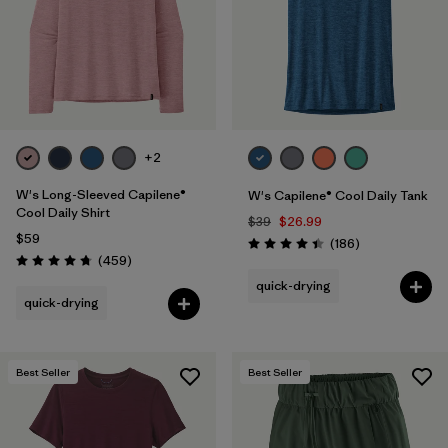
+2
W's Long-Sleeved Capilene®
W's Capilene® Cool Daily Tank
Cool Daily Shirt
$39
$26.99
$59
Reviews
(186
)
Rating: 4.5 / 5
Reviews
(459
)
Rating: 4.7 / 5
quick-drying
quick-drying
Best Seller
Best Seller