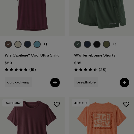
+1
+1
W's Capilene® Cool Ultra Shirt
W's Terrebonne Shorts
$59
$85
Reviews
Reviews
(19
)
(28
)
Rating: 4.8 / 5
Rating: 4.6 / 5
quick-drying
breathable
Best Seller
40
% Off