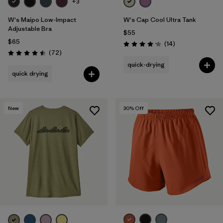
+3
W's Maipo Low-Impact
W's Cap Cool Ultra Tank
Adjustable Bra
$55
$65
Reviews
(14
)
Rating: 4.2 / 5
Reviews
(72
)
Rating: 4.5 / 5
quick-drying
quick drying
New
30
% Off