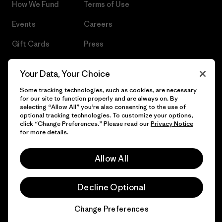
How We Fund
Terms of Use
Events
Careers
Gift Cards
Press
Find a Store
UPF Recall
Your Data, Your Choice
Sitemap
Infant Product Recall
Some tracking technologies, such as cookies, are necessary
for our site to function properly and are always on. By
selecting “Allow All” you’re also consenting to the use of
optional tracking technologies. To customize your options,
click “Change Preferences.” Please read our
Privacy Notice
© 2026 Patagonia, Inc. All Rights Reserved.
for more details.
Allow All
English
Decline Optional
Change Preferences