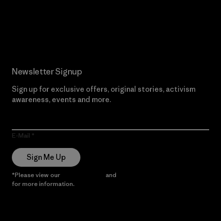
Read Our Commitment
Newsletter Signup
Sign up for exclusive offers, original stories, activism
awareness, events and more.
E-Mail
Sign Me Up
*Please view our
Privacy Notice
and
Notice of Financial Incentive
for more information.