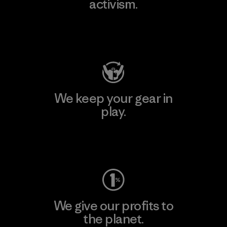
activism.
Visit Patagonia Action Works
We keep your gear in
play.
Visit Worn Wear
We give our profits to
the planet.