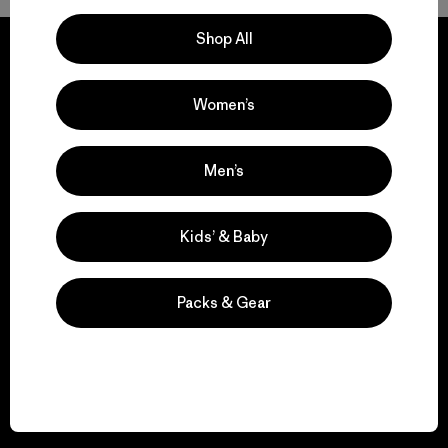
Shop All
Women’s
We guarantee
everything we make.
Men’s
View Ironclad Guarantee
Kids’ & Baby
Packs & Gear
We take responsibility
for our impact.
Explore Our Footprint