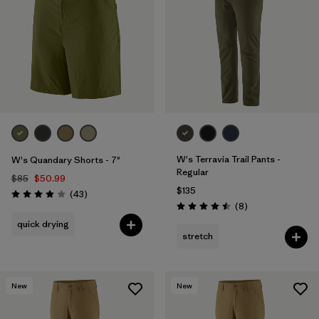
Filter by
Materials & Fabric
Filter by
Product Family
Filter by
Gender
Filter by
Size
W's Terravia Trail Pants -
W's Quandary Shorts - 7"
Regular
$85
$50.99
$135
Reviews
(43
)
Rating: 3.9 / 5
Reviews
(8
)
Rating: 4.5 / 5
quick drying
stretch
New
New