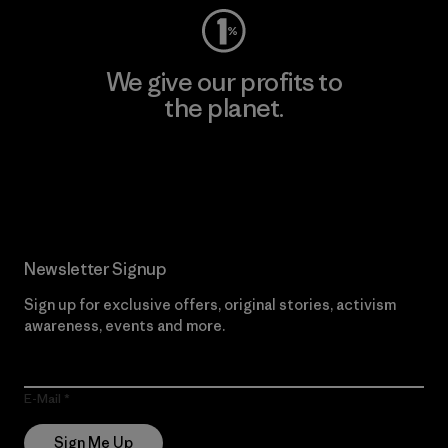
We give our profits to
the planet.
Read Our Commitment
Newsletter Signup
Sign up for exclusive offers, original stories, activism
awareness, events and more.
E-Mail
Sign Me Up