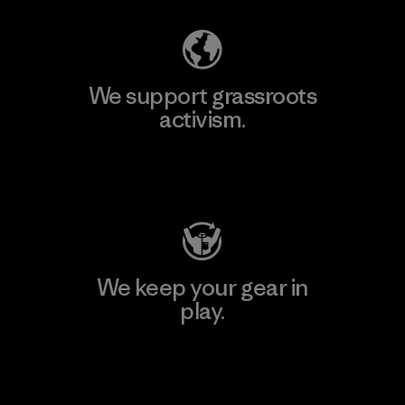
We support grassroots
activism.
Visit Patagonia Action Works
We keep your gear in
play.
Visit Worn Wear