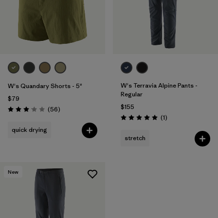
W's Terravia Alpine Pants -
W's Quandary Shorts - 5"
Regular
$79
$155
Reviews
(56
)
Rating: 3.1 / 5
Reviews
(1
)
Rating: 5.0 / 5
quick drying
stretch
New