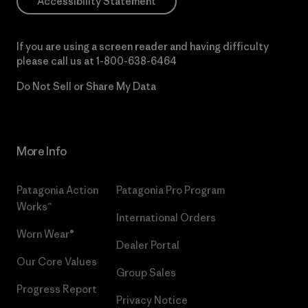
Accessibility Statement
If you are using a screen reader and having difficulty
please call us at
1-800-638-6464
Do Not Sell or Share My Data
More Info
Patagonia Action
Patagonia Pro Program
Works™
International Orders
Worn Wear®
Dealer Portal
Our Core Values
Group Sales
Progress Report
Privacy Notice