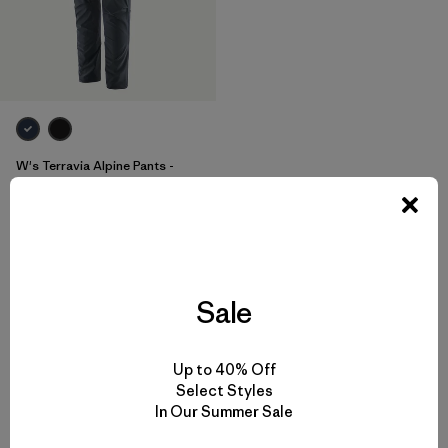
W's Terravia Alpine Pants -
Short
$155
Reviews
(3
)
Rating: 4.7 / 5
stretch
Sale
Up to 40% Off
Select Styles
In Our Summer Sale
Back to Top