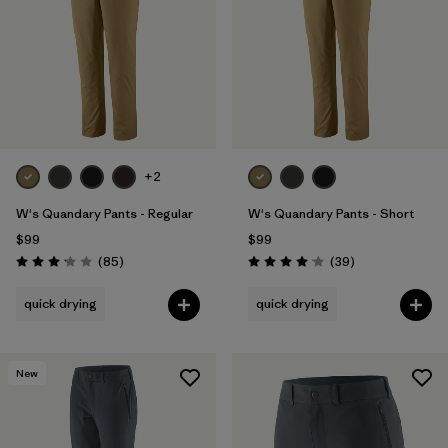
+2
W's Quandary Pants - Regular
W's Quandary Pants - Short
$99
$99
Reviews
Reviews
(85
)
(39
)
Rating: 3.2 / 5
Rating: 4.0 / 5
quick drying
quick drying
New