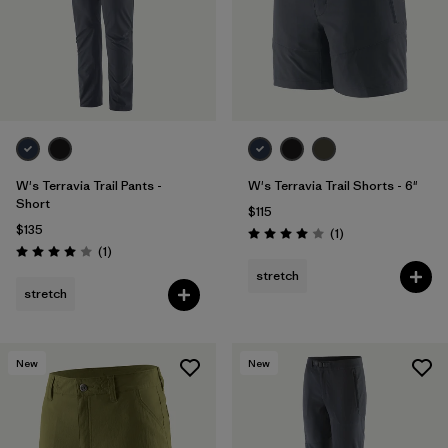
W's Terravia Trail Pants -
W's Terravia Trail Shorts - 6"
Short
$115
$135
Reviews
(1
)
Rating: 4.0 / 5
Reviews
(1
)
Rating: 4.0 / 5
stretch
stretch
New
New