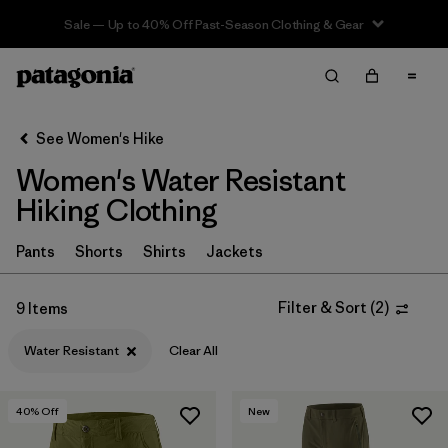
Sale — Up to 40% Off Past-Season Clothing & Gear
Filter & Sort
Clear All
In-Store Pickup
Select Store
See Women's Hike
Women's Water Resistant
Sort By
Hiking Clothing
Filter by
Category
Pants
Shorts
Shirts
Jackets
Filter by
Price
Filter & Sort
(
2
)
9 Items
Filter by
Fit
Water Resistant
Clear All
Filter by
Color
40
% Off
New
Filter by
Features & Processes
1