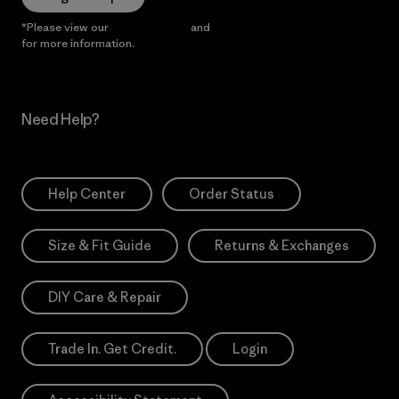
*Please view our
Privacy Notice
and
Notice of Financial Incentive
for more information.
Need Help?
Help Center
Order Status
Size & Fit Guide
Returns & Exchanges
DIY Care & Repair
Trade In. Get Credit.
Login