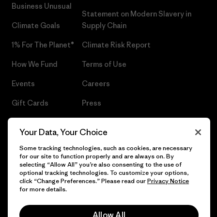
Business Unusual
Statement on Modern Slavery in
Climate Goals
Supply Chain
1% For The Planet®
Climate Risk Report
How We Fund
Terms of Use
Events
Careers
Gift Cards
Press
Find a Store
UPF Recall
Your Data, Your Choice
Sitemap
Infant Product Recall
Some tracking technologies, such as cookies, are necessary
for our site to function properly and are always on. By
selecting “Allow All” you’re also consenting to the use of
optional tracking technologies. To customize your options,
click “Change Preferences.” Please read our
Privacy Notice
© 2026 Patagonia, Inc. All Rights Reserved.
for more details.
Allow All