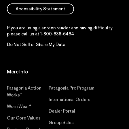
Accessibility Statement
If you are using a screen reader and having difficulty
please call us at
1-800-638-6464
Do Not Sell or Share My Data
More Info
Patagonia Action
Patagonia Pro Program
Works™
International Orders
Worn Wear®
Dealer Portal
Our Core Values
Group Sales