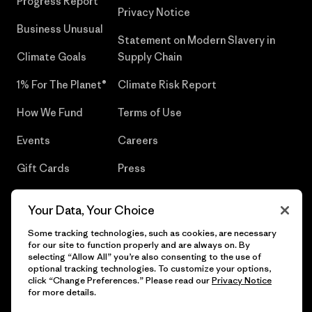
Progress Report
Privacy Notice
Business Unusual
Statement on Modern Slavery in
Climate Goals
Supply Chain
1% For The Planet®
Climate Risk Report
How We Fund
Terms of Use
Events
Careers
Gift Cards
Press
Find a Store
UPF Recall
Your Data, Your Choice
Sitemap
Infant Product Recall
Some tracking technologies, such as cookies, are necessary
for our site to function properly and are always on. By
selecting “Allow All” you’re also consenting to the use of
optional tracking technologies. To customize your options,
click “Change Preferences.” Please read our
Privacy Notice
© 2026 Patagonia, Inc. All Rights Reserved.
for more details.