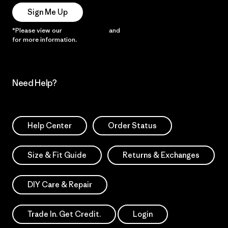
Sign Me Up
*Please view our
Privacy Notice
and
Notice of Financial Incentive
for more information.
Need Help?
Help Center
Order Status
Size & Fit Guide
Returns & Exchanges
DIY Care & Repair
Trade In. Get Credit.
Login