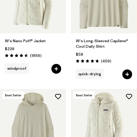
W's Nano Puff® Jacket
W's Long-Sleeved Capilene®
Cool Daily Shirt
$239
$59
Reviews
(1956
)
Rating: 4.6 / 5
Reviews
(459
)
Rating: 4.7 / 5
windproof
quick-drying
Best Seller
Best Seller