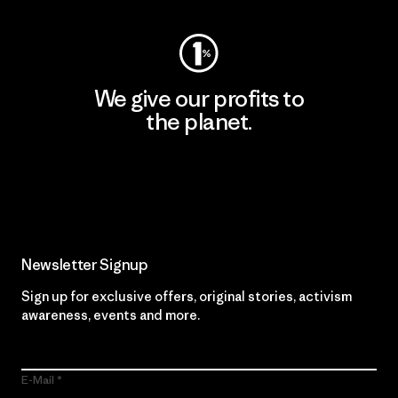
We give our profits to
the planet.
Read Our Commitment
Newsletter Signup
Sign up for exclusive offers, original stories, activism
awareness, events and more.
E-Mail