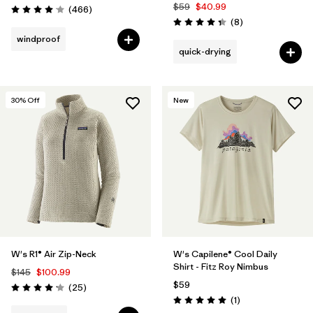
$59
$40.99
Reviews
(466
)
Rating: 4.0 / 5
Reviews
(8
)
Rating: 4.4 / 5
windproof
quick-drying
30
% Off
New
W's R1® Air Zip-Neck
W's Capilene® Cool Daily
Shirt - Fitz Roy Nimbus
$145
$100.99
$59
Reviews
(25
)
Rating: 4.2 / 5
Reviews
(1
)
Rating: 5.0 / 5