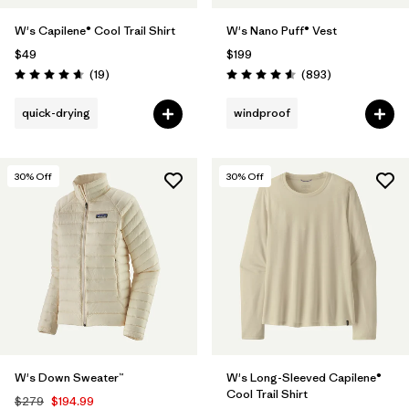
W's Capilene® Cool Trail Shirt
W's Nano Puff® Vest
$49
$199
Reviews
Reviews
(19
)
(893
)
Rating: 4.7 / 5
Rating: 4.6 / 5
quick-drying
windproof
30
% Off
30
% Off
W's Down Sweater™
W's Long-Sleeved Capilene®
Cool Trail Shirt
$279
$194.99