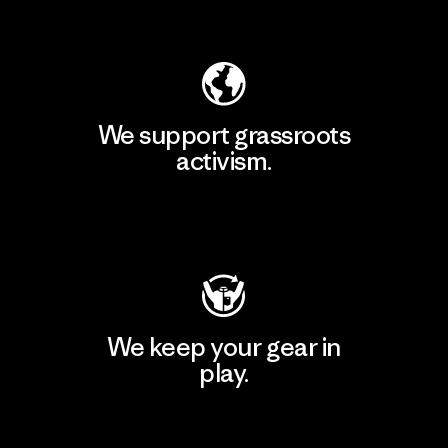
Explore Our Footprint
We support grassroots
activism.
Visit Patagonia Action Works
We keep your gear in
play.
Visit Worn Wear