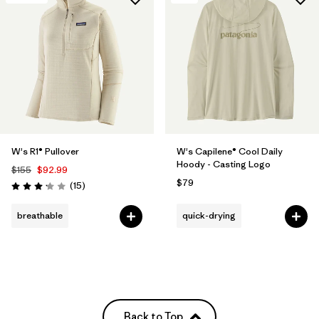
W's R1® Pullover
W's Capilene® Cool Daily
Hoody - Casting Logo
$155
$92.99
$79
Reviews
(15
)
Rating: 3.1 / 5
breathable
quick-drying
Back to Top