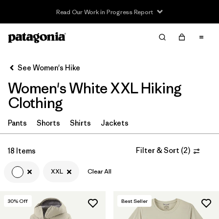
Read Our Work in Progress Report
Filter & Sort
Clear All
In-Store Pickup
Select Store
See Women's Hike
Women's White XXL Hiking
Sort By
Clothing
Filter by
Category
Pants
Shorts
Shirts
Jackets
Filter by
Price
Filter & Sort
(
2
)
18 Items
Filter by
Fit
XXL
Clear All
Filter by
Color
1
30
% Off
Best Seller
Filter by
Features & Processes