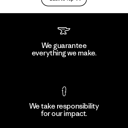
We guarantee
everything we make.
View Ironclad Guarantee
We take responsibility
for our impact.