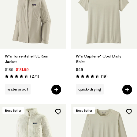
Filter by
Materials & Fabric
Filter by
Product Family
Filter by
Gender
W's Torrentshell 3L Rain
W's Capilene® Cool Daily
Filter by
Size
1
Jacket
Shirt
$189
$131.99
$49
Reviews
Reviews
(271
)
(19
)
Rating: 4.3 / 5
Rating: 4.5 / 5
waterproof
quick-drying
Best Seller
Best Seller