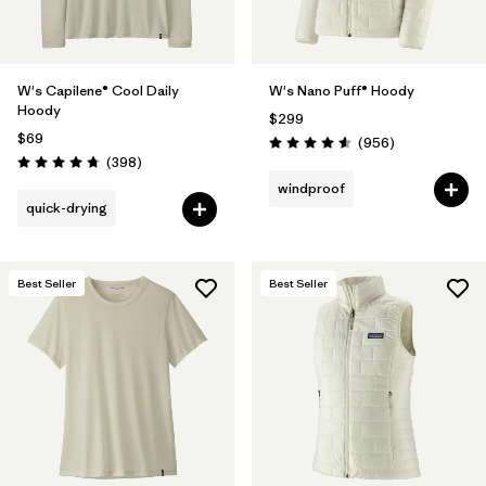
W's Capilene® Cool Daily
W's Nano Puff® Hoody
Hoody
$299
$69
Reviews
(956
)
Rating: 4.6 / 5
Reviews
(398
)
Rating: 4.7 / 5
windproof
quick-drying
Best Seller
Best Seller