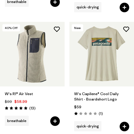
breathable
quick-drying
40
% Off
New
W's R1® Air Vest
W's Capilene® Cool Daily
Shirt - Boardshort Logo
$99
$58.99
$59
Reviews
(13
)
Rating: 4.9 / 5
Reviews
(1
)
Rating: 1.0 / 5
breathable
quick-drying