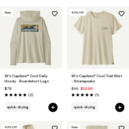
New
40
% Off
W's Capilene® Cool Daily
W's Capilene® Cool Trail Shirt
Hoody - Boardshort Logo
- Stratapeaks
$79
$55
$32.99
Reviews
Reviews
(2
)
(1
)
Rating: 5.0 / 5
Rating: 5.0 / 5
quick-drying
quick-drying
40
% Off
New