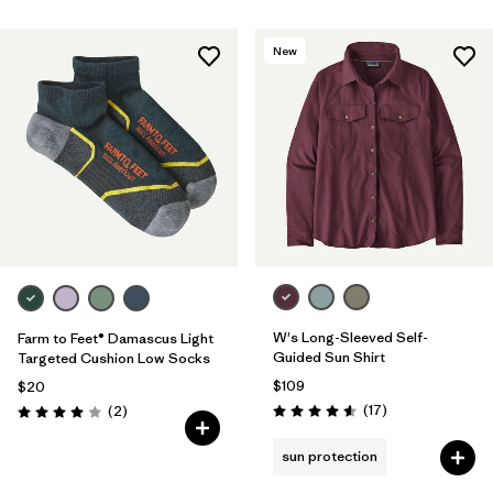
New
W's Long-Sleeved Self-
Farm to Feet® Damascus Light
Guided Sun Shirt
Targeted Cushion Low Socks
$109
$20
Reviews
Reviews
(17
)
(2
)
Rating: 4.6 / 5
Rating: 4.0 / 5
sun protection