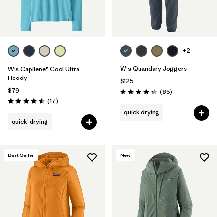
Filter by
Materials & Fabric
Filter by
Product Family
+2
Filter by
Volume
W's Quandary Joggers
W's Capilene® Cool Ultra
Hoody
$125
Filter by
Gender
$79
Reviews
(85
)
Rating: 4.3 / 5
Reviews
(17
)
Rating: 4.5 / 5
quick drying
Filter by
Size
quick-drying
Best Seller
New