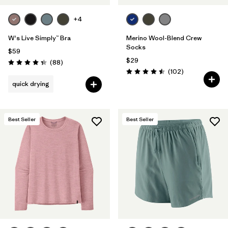
+4
W's Live Simply™ Bra
Merino Wool-Blend Crew
Socks
$59
$29
Reviews
(88
)
Rating: 4.3 / 5
Reviews
(102
)
Rating: 4.5 / 5
quick drying
Best Seller
Best Seller