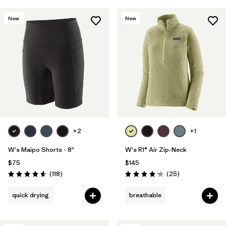
New
New
+2
+1
W's Maipo Shorts - 8"
W's R1® Air Zip-Neck
$75
$145
Reviews
Reviews
(118
)
(25
)
Rating: 4.6 / 5
Rating: 4.2 / 5
quick drying
breathable