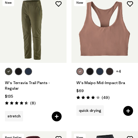
New
New
+4
W's Terravia Trail Pants -
W's Maipo Mid-Impact Bra
Regular
$69
$135
Reviews
(49
)
Rating: 4.1 / 5
Reviews
(8
)
Rating: 4.5 / 5
quick drying
stretch
Best Seller
New