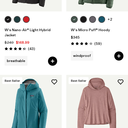
+2
W's Nano-Air® Light Hybrid
W's Micro Puff® Hoody
Jacket
$345
$249
$148.99
Reviews
(59
)
Rating: 4.1 / 5
Reviews
(43
)
Rating: 4.3 / 5
windproof
breathable
Best Seller
Best Seller