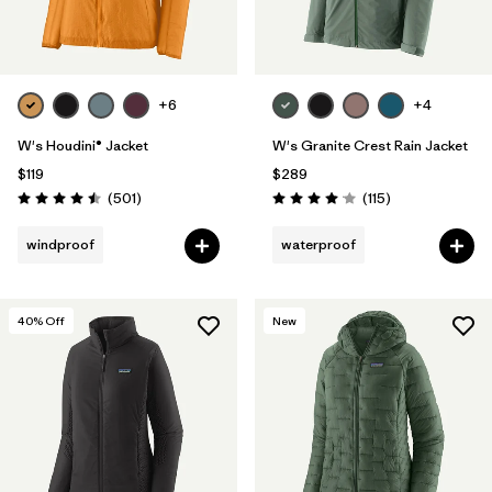
+6
+4
W's Houdini® Jacket
W's Granite Crest Rain Jacket
$119
$289
Reviews
Reviews
(501
)
(115
)
Rating: 4.5 / 5
Rating: 4.0 / 5
windproof
waterproof
40
% Off
New