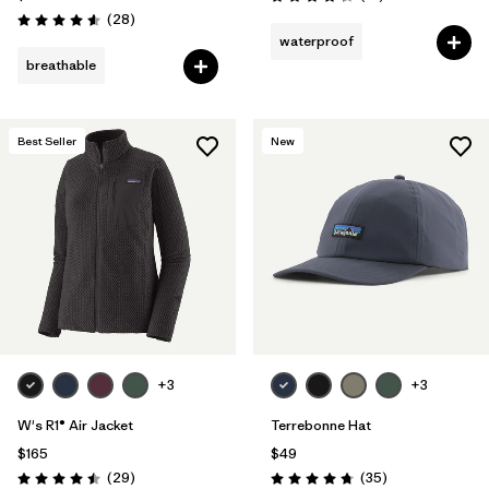
Rating: 4.3 / 5
Reviews
(28
)
Rating: 4.6 / 5
waterproof
breathable
Best Seller
New
+3
+3
W's R1® Air Jacket
Terrebonne Hat
$165
$49
Reviews
Reviews
(29
)
(35
)
Rating: 4.5 / 5
Rating: 4.7 / 5