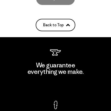
Back to Top
We guarantee
everything we make.
View Ironclad Guarantee