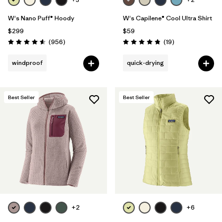
W's Nano Puff® Hoody
W's Capilene® Cool Ultra Shirt
$299
$59
Reviews
Reviews
(956
)
(19
)
Rating: 4.6 / 5
Rating: 4.8 / 5
windproof
quick-drying
Best Seller
Best Seller
+2
+6