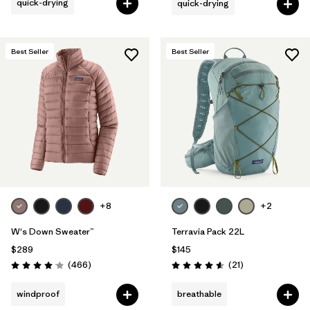
quick-drying
quick-drying
Best Seller
Best Seller
+8
+2
W's Down Sweater™
Terravia Pack 22L
$289
$145
Reviews
Reviews
(466
)
(21
)
Rating: 4.0 / 5
Rating: 4.6 / 5
windproof
breathable