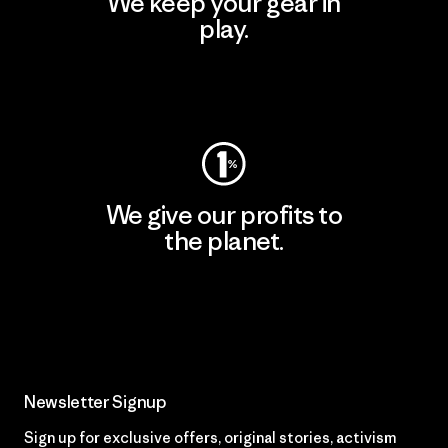
We keep your gear in
play.
Visit Worn Wear
We give our profits to
the planet.
Read Our Commitment
Newsletter Signup
Sign up for exclusive offers, original stories, activism