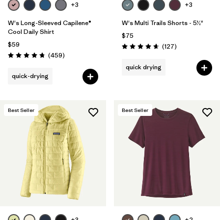
+3
+3
W's Long-Sleeved Capilene®
W's Multi Trails Shorts - 5½"
Cool Daily Shirt
$75
$59
Reviews
(127
)
Rating: 4.7 / 5
Reviews
(459
)
Rating: 4.7 / 5
quick drying
quick-drying
Best Seller
Best Seller
+3
+2