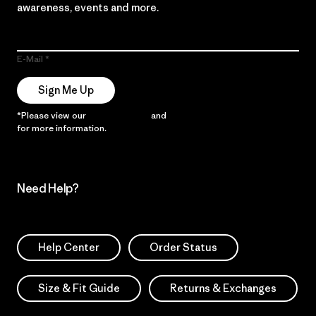
awareness, events and more.
E-Mail
Sign Me Up
*Please view our
Privacy Notice
and
Notice of Financial Incentive
for more information.
Need Help?
Help Center
Order Status
Size & Fit Guide
Returns & Exchanges