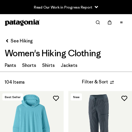
Read Our Work in Progress Report
Filter & Sort
Clear All
In-Store Pickup
Select Store
See Hiking
Women's Hiking Clothing
Sort By
Filter by
Pants
Shorts
Shirts
Jackets
Category
Filter by
Price
Filter & Sort
104 Items
Filter by
Fit
Best Seller
New
Filter by
Color
Filter by
Features & Processes