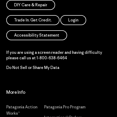
DIY Care & Repair
Trade In. Get Credit.
Login
Accessibility Statement
If you are using a screen reader and having difficulty
please call us at
1-800-638-6464
Do Not Sell or Share My Data
More Info
Patagonia Action
Patagonia Pro Program
Works™