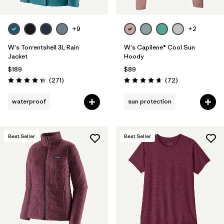
+9
+2
W's Torrentshell 3L Rain
W's Capilene® Cool Sun
Jacket
Hoody
$189
$89
Reviews
Reviews
(271
)
(72
)
Rating: 4.3 / 5
Rating: 4.7 / 5
waterproof
sun protection
Best Seller
Best Seller