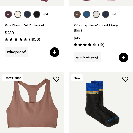
+9
+4
W's Nano Puff® Jacket
W's Capilene® Cool Daily
Shirt
$239
$49
Reviews
(1956
)
Rating: 4.6 / 5
Reviews
(19
)
Rating: 4.5 / 5
windproof
quick-drying
Best Seller
New