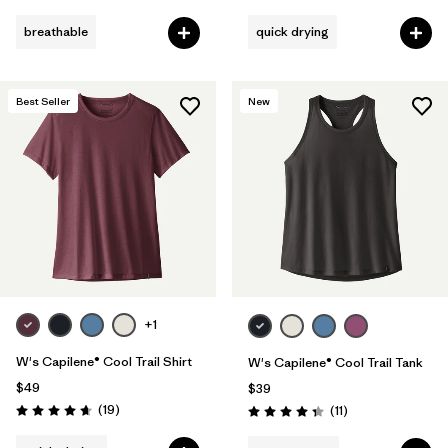
breathable
quick drying
Best Seller
New
+1
W's Capilene® Cool Trail Shirt
W's Capilene® Cool Trail Tank
$49
$39
Reviews
(19
)
Reviews
(11
)
Rating: 4.7 / 5
Rating: 4.4 / 5