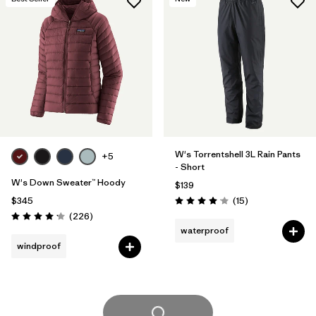
W's Torrentshell 3L Rain Pants
+5
- Short
W's Down Sweater™ Hoody
$139
Reviews
$345
(15
)
Rating: 4.1 / 5
Reviews
(226
)
Rating: 4.1 / 5
waterproof
windproof
Load More