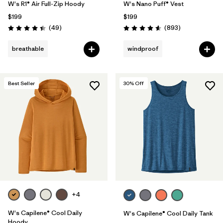
W's R1® Air Full-Zip Hoody
W's Nano Puff® Vest
$199
$199
Reviews
Reviews
(49
)
(893
)
Rating: 4.4 / 5
Rating: 4.6 / 5
breathable
windproof
Best Seller
30
% Off
+4
W's Capilene® Cool Daily
W's Capilene® Cool Daily Tank
Hoody