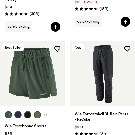
$39
$26.99
$69
Reviews
(185
)
Rating: 4.5 / 5
Reviews
(398
)
Rating: 4.7 / 5
quick-drying
quick-drying
Best Seller
New
W's Torrentshell 3L Rain Pants
+1
- Regular
W's Terrebonne Shorts
$139
Reviews
$85
(21
)