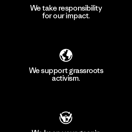
We take responsibility
for our impact.
Explore Our Footprint
We support grassroots
activism.
Visit Patagonia Action Works