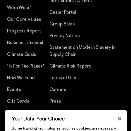
International Orders
Worn Wear®
Dealer Portal
Our Core Values
Group Sales
Progress Report
Privacy Notice
Business Unusual
Statement on Modern Slavery in
Climate Goals
Supply Chain
1% For The Planet®
Climate Risk Report
How We Fund
Terms of Use
Events
Careers
Gift Cards
Press
Find a Store
UPF Recall
Your Data, Your Choice
Sitemap
Infant Product Recall
Some tracking technologies, such as cookies, are necessary