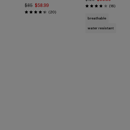
$85
$58.99
Reviews
(16
)
Rating: 3.8 / 5
Reviews
(20
)
Rating: 4.3 / 5
breathable
water resistant