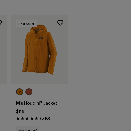
Best Seller
M's Houdini® Jacket
$119
s
Reviews
(540
)
Rating: 4.5 / 5
windproof