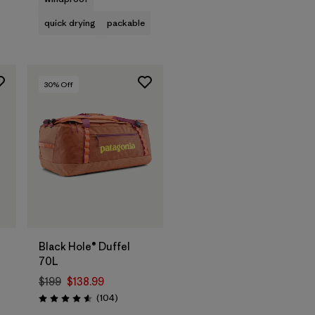
quick drying
packable
30
% Off
Add to Bag
Black Hole® Duffel
70L
$199
$138.99
s
Reviews
(104
)
Rating: 4.6 / 5