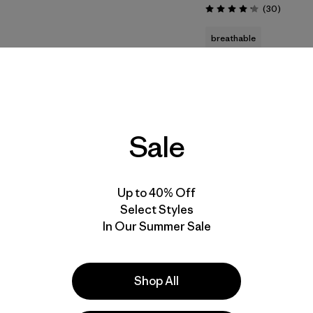
Reviews
(30
)
Rating: 4.2 / 5
breathable
quick drying
stretch
New
40
% Off
Sale
Up to 40% Off
Select Styles
In Our Summer Sale
Shop All
M's R1® Pullover
Terravia Pack 22L