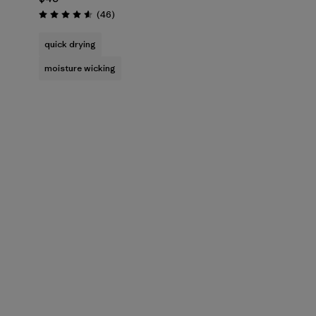
Reviews
(46
)
Rating: 4.6 / 5
quick drying
moisture wicking