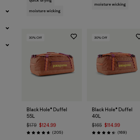
quick drying
moisture wicking
moisture wicking
30
% Off
30
% Off
Add to Bag
Add to Bag
Black Hole® Duffel
Black Hole® Duffel
55L
40L
$179
$124.99
$165
$114.99
Reviews
Review
(205
)
(169
)
Rating: 4.7 / 5
Rating: 4.4 / 5