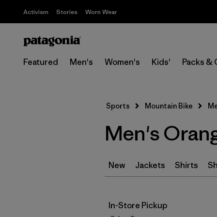
Activism
Stories
Worn Wear
Featured
Men's
Women's
Kids'
Packs & 
Sports
Mountain Bike
Me
Men's Orang
New
Jackets
Shirts
Sh
In-Store Pickup