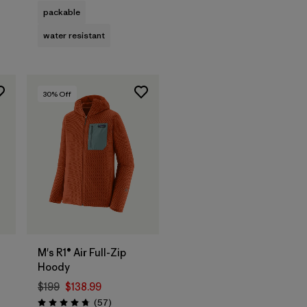
packable
water resistant
30
% Off
M's R1® Air Full-Zip
Hoody
$199
$138.99
Reviews
(57
)