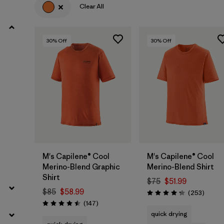
Clear All
30
% Off
30
% Off
M's Capilene® Cool
M's Capilene® Cool
Merino-Blend Graphic
Merino-Blend Shirt
Shirt
$75
$51.99
$85
$58.99
Review
(253
)
Rating: 4.3 / 5
Reviews
(147
)
Rating: 4.5 / 5
quick drying