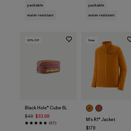
packable
packable
water resistant
water resistant
30
% Off
New
Add to Bag
Black Hole® Cube 6L
$49
$33.99
M's R1® Jacket
Reviews
(57
)
Rating: 4.7 / 5
$179