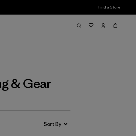
Find a Store
Filter & Sort
ng & Gear