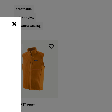
Rating: 4.8 / 5
breathable
quick drying
moisture wicking
New
M's R1® Vest