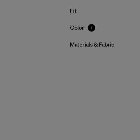
Filter by
Fit
Filter by
Color
1
Filter by
Materials & Fabric