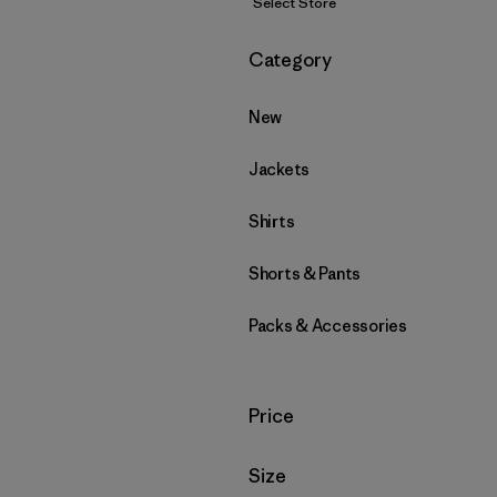
Select Store
Filter by
Category
New
Jackets
Shirts
Shorts & Pants
Packs & Accessories
Filter by
Price
Filter by
Size