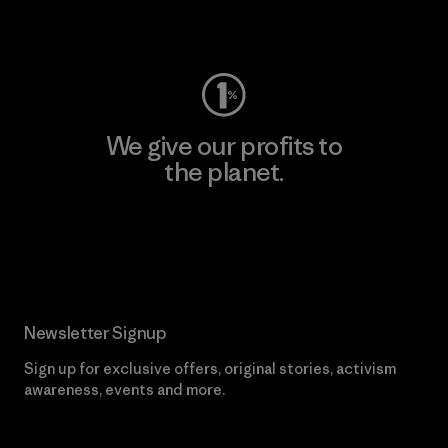
Visit Worn Wear
We give our profits to
the planet.
Read Our Commitment
Newsletter Signup
Sign up for exclusive offers, original stories, activism
awareness, events and more.