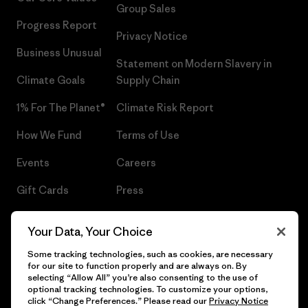
Group Sales
Progress Report
Privacy Notice
Business Unusual
Statement on Modern Slavery in
Climate Goals
Supply Chain
1% For The Planet®
Climate Risk Report
How We Fund
Terms of Use
Events
Careers
Gift Cards
Press
Find a Store
UPF Recall
Your Data, Your Choice
Sitemap
Infant Product Recall
Some tracking technologies, such as cookies, are necessary
for our site to function properly and are always on. By
selecting “Allow All” you’re also consenting to the use of
optional tracking technologies. To customize your options,
click “Change Preferences.” Please read our
Privacy Notice