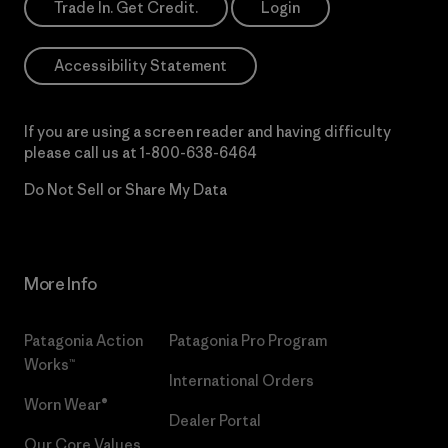
Trade In. Get Credit.
Login
Accessibility Statement
If you are using a screen reader and having difficulty
please call us at
1-800-638-6464
Do Not Sell or Share My Data
More Info
Patagonia Action
Patagonia Pro Program
Works™
International Orders
Worn Wear®
Dealer Portal
Our Core Values