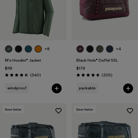
+8
+4
M's Houdini® Jacket
Black Hole® Duffel 55L
$119
$179
Reviews
Reviews
(540
)
(205
)
Rating: 4.5 / 5
Rating: 4.7 / 5
windproof
packable
Best Seller
Best Seller