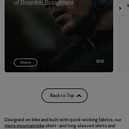
of Braydon Bringhurst
S
12:12
Watch
Back to Top
Designed on-bike and built with quick-wicking fabrics, our
men’s mountain bike
short- and long-sleeved shirts and