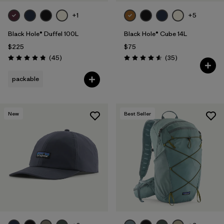
+1
+5
Black Hole® Duffel 100L
Black Hole® Cube 14L
$225
$75
Reviews
Reviews
(45
)
(35
)
Rating: 4.8 / 5
Rating: 4.6 / 5
packable
New
Best Seller