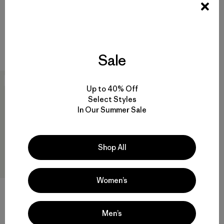
Pullover
$119
$145
Reviews
(19
)
Rating: 4.7 / 5
Reviews
(37
)
Rating: 4.6 / 5
quick drying
windproof
Sale
New
Up to 40% Off
Select Styles
In Our Summer Sale
Shop All
Women’s
M's Trail Craft Jacket
Men’s
$249