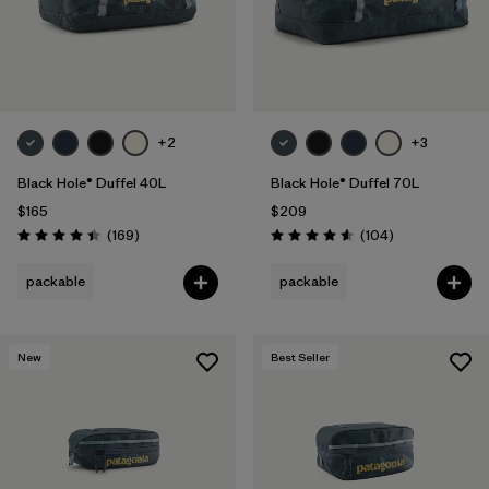
+2
+3
Black Hole® Duffel 40L
Black Hole® Duffel 70L
$165
$209
Reviews
Reviews
(169
)
(104
)
Rating: 4.4 / 5
Rating: 4.6 / 5
packable
packable
New
Best Seller