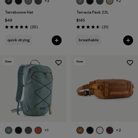
+3
+2
Terrebonne Hat
Terravia Pack 22L
$49
$145
Reviews
Reviews
(35
)
(21
)
Rating: 4.7 / 5
Rating: 4.6 / 5
quick drying
breathable
New
New
+1
+2