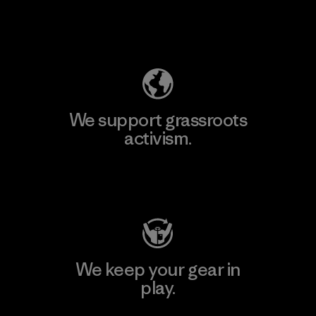
Explore Our Footprint
We support grassroots
activism.
Visit Patagonia Action Works
We keep your gear in
play.