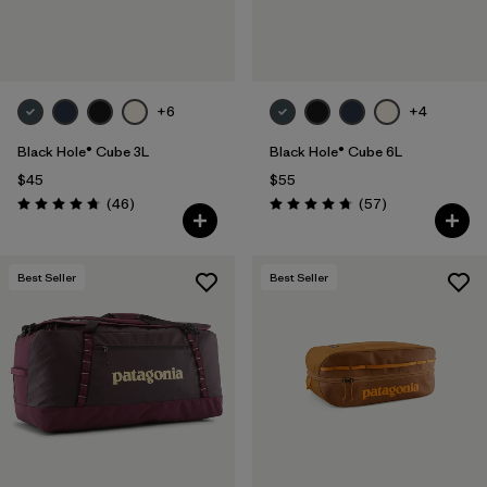
+6
+4
Black Hole® Cube 3L
Black Hole® Cube 6L
$45
$55
Reviews
Reviews
(46
)
(57
)
Rating: 4.8 / 5
Rating: 4.7 / 5
Best Seller
Best Seller