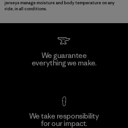
jerseys manage moisture and body temperature on any
ride, in all conditions.
We guarantee
everything we make.
View Ironclad Guarantee
We take responsibility
for our impact.