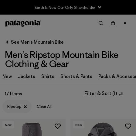
Earth Is Now Our Only Shareholder
Filter & Sort
Clear All
In-Store Pickup
Select Store
See Men's Mountain Bike
Men's Ripstop Mountain Bike
Sort By
Clothing & Gear
Filter by
Category
New
Jackets
Shirts
Shorts & Pants
Packs & Accesso
Filter by
Price
Filter & Sort
(
1
)
17 Items
Filter by
Size
Ripstop
Clear All
Filter by
Fit
New
New
Filter by
Color