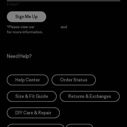
E-Mail
Sign Me Up
*Please view our
Privacy Notice
and
Notice of Financial Incentive
for more information.
Need Help?
Help Center
Order Status
Size & Fit Guide
Returns & Exchanges
DIY Care & Repair