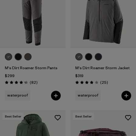
Filter by
Materials & Fabric
1
M's Dirt Roamer Storm Pants
M's Dirt Roamer Storm Jacket
$299
$319
Reviews
Reviews
(82
)
(25
)
Rating: 4.3 / 5
Rating: 4.0 / 5
waterproof
waterproof
Best Seller
Best Seller