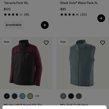
Terravia Pack 14L
Black Hole® Waist Pack 5L
$125
$85
Reviews
Reviews
(16
)
(20
)
Rating: 3.8 / 5
Rating: 4.3 / 5
breathable
New
New
+3
M's Houdini® Stash 1/2-Zip
M's Trail Craft Vest