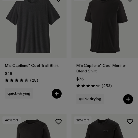
M's Capilene® Cool Trail Shirt
M's Capilene® Cool Merino-
Blend Shirt
$49
$75
Reviews
(28
)
Rating: 4.5 / 5
Reviews
(253
)
Rating: 4.3 / 5
quick-drying
quick drying
40
% Off
30
% Off