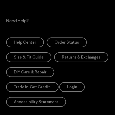
Need Help?
Help Center
Order Status
Size & Fit Guide
Returns & Exchanges
DIY Care & Repair
Trade In. Get Credit.
Login
Accessibility Statement