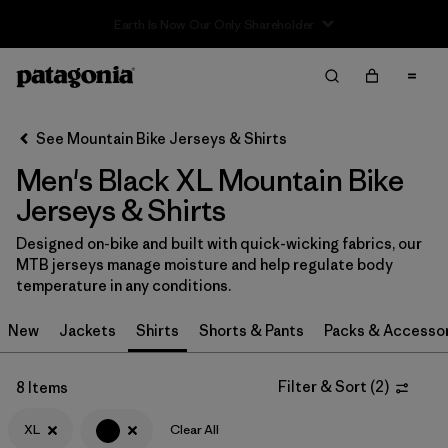
Filter & Sort
Clear All
In-Store Pickup
Select Store
See Mountain Bike Jerseys & Shirts
Men's Black XL Mountain Bike
Sort By
Jerseys & Shirts
Filter by
Category
Designed on-bike and built with quick-wicking fabrics, our
MTB jerseys manage moisture and help regulate body
Filter by
Price
temperature in any conditions.
Filter by
Size
1
New
Jackets
Shirts
Shorts & Pants
Packs & Accesso
Filter by
Fit
Filter & Sort
(
2
)
8 Items
Filter by
XL
Clear All
Color
1