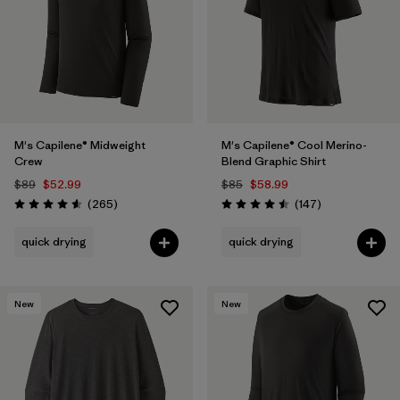
M's Capilene® Midweight
M's Capilene® Cool Merino-
Crew
Blend Graphic Shirt
$89
$52.99
$85
$58.99
Reviews
Reviews
(265
)
(147
)
Rating: 4.6 / 5
Rating: 4.5 / 5
quick drying
quick drying
New
New