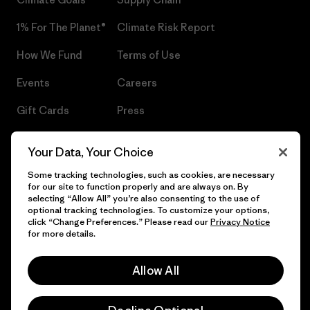
1% For The Planet®
Climate Risk Report
How We Fund
Terms of Use
Events
Careers
Gift Cards
Press
Find a Store
UPF Recall
Your Data, Your Choice
Sitemap
Infant Product Recall
Some tracking technologies, such as cookies, are necessary
for our site to function properly and are always on. By
selecting “Allow All” you’re also consenting to the use of
optional tracking technologies. To customize your options,
click “Change Preferences.” Please read our
Privacy Notice
© 2026 Patagonia, Inc. All Rights Reserved.
for more details.
Allow All
English