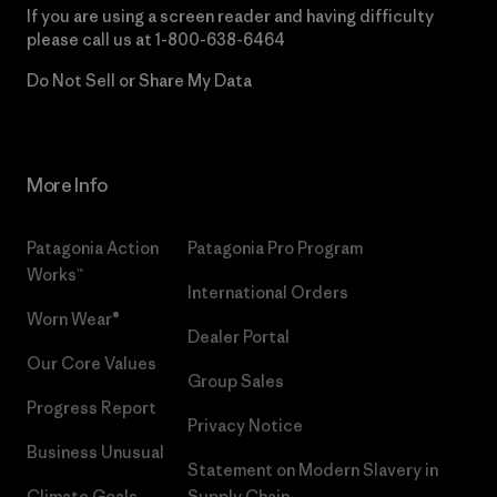
If you are using a screen reader and having difficulty
please call us at
1-800-638-6464
Do Not Sell or Share My Data
More Info
Patagonia Action
Patagonia Pro Program
Works™
International Orders
Worn Wear®
Dealer Portal
Our Core Values
Group Sales
Progress Report
Privacy Notice
Business Unusual
Statement on Modern Slavery in
Climate Goals
Supply Chain