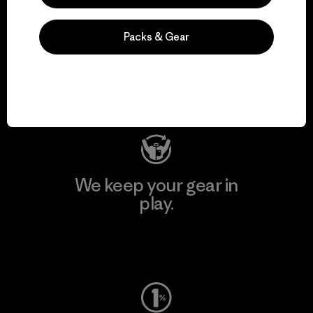
We support grassroots
Packs & Gear
activism.
Visit Patagonia Action Works
We keep your gear in
play.
Visit Worn Wear