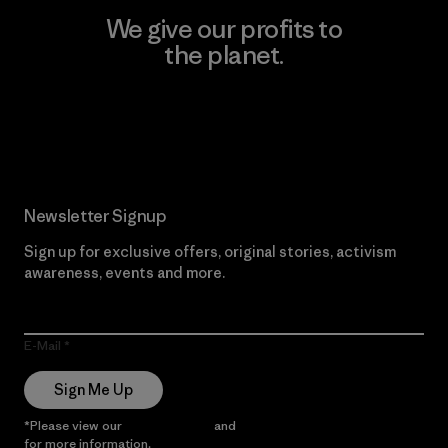
We give our profits to
the planet.
Read Our Commitment
Newsletter Signup
Sign up for exclusive offers, original stories, activism
awareness, events and more.
E-Mail
Sign Me Up
*Please view our
Privacy Notice
and
Notice of Financial Incentive
for more information.