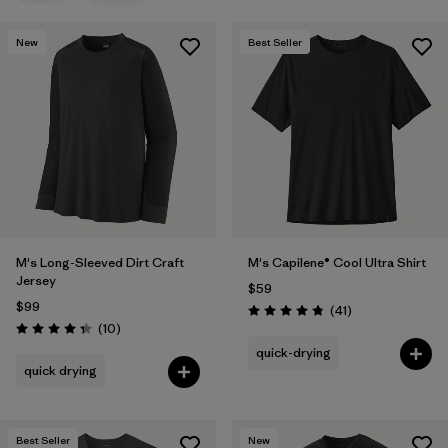
Filter by
Features & Processes
New
Best Seller
Filter by
Materials & Fabric
Filter by
Product Family
Filter by
Gender
M's Long-Sleeved Dirt Craft
M's Capilene® Cool Ultra Shirt
Jersey
$59
$99
Reviews
(41
)
Rating: 4.8 / 5
Reviews
(10
)
Rating: 4.3 / 5
quick-drying
quick drying
Best Seller
New