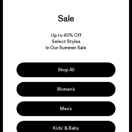
Sale
We guarantee
everything we make.
Up to 40% Off
Select Styles
In Our Summer Sale
View Ironclad Guarantee
Shop All
We take responsibility
Women’s
for our impact.
Men’s
Explore Our Footprint
Kids’ & Baby