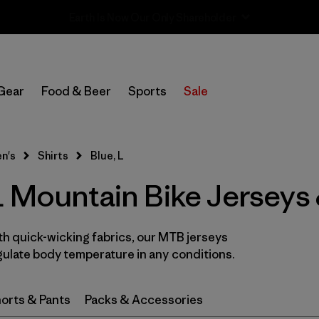
Sale — Up to 40% Off Past-Season Clothing & Gear
In-Store Pickup
Select Store
Gear
Food & Beer
Sports
Sale
Filter by
Category
n's
Shirts
Blue, L
Filter by
Price
 Mountain Bike Jerseys 
Filter by
Size
1
th quick-wicking fabrics, our MTB jerseys
Filter by
Fit
ulate body temperature in any conditions.
Filter by
Color
1
orts & Pants
Packs & Accessories
Filter by
Features & Processes