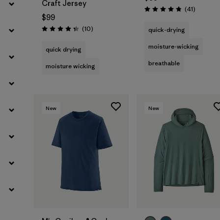
Craft Jersey
Reviews
(41
)
Rating: 4.8 / 5
$99
Reviews
(10
)
quick-drying
Rating: 4.3 / 5
moisture-wicking
quick drying
breathable
moisture wicking
New
New