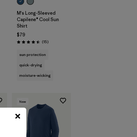
M's Long-Sleeved
Capilene® Cool Sun
Shirt
$79
Reviews
(15
)
Rating: 4.5 / 5
sun protection
quick-drying
moisture-wicking
New