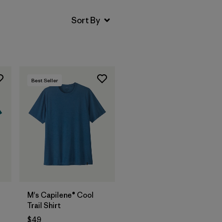
Best Seller
M's Capilene® Cool
Trail Shirt
$49