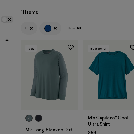
11 Items
Filter by
Materials & Fabric
L
Clear All
Filter by
Product Family
Filter by
Gender
New
Best Seller
M's Capilene® Cool
Ultra Shirt
M's Long-Sleeved Dirt
$59