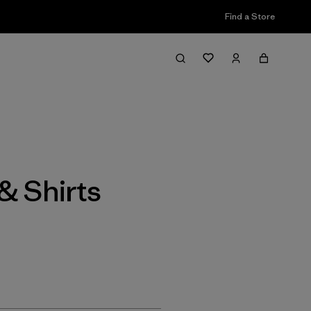
Find a Store
Filter & Sort
& Shirts