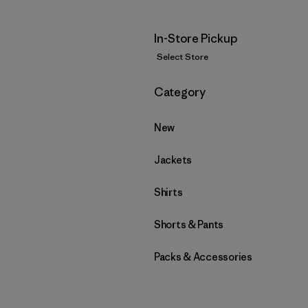
In-Store Pickup
Select Store
Filter by
Category
New
Jackets
Shirts
Shorts & Pants
Packs & Accessories