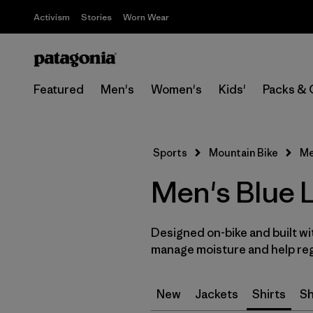
Activism
Stories
Worn Wear
Featured
Men's
Women's
Kids'
Packs & 
Sports
Mountain Bike
Me
Men's Blue L
Designed on-bike and built wi
manage moisture and help reg
New
Jackets
Shirts
Sh