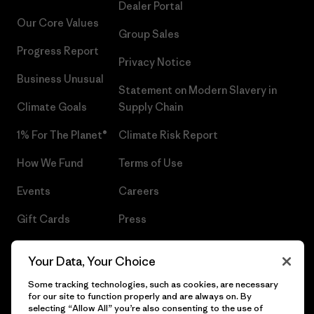
Dealer Portal
Our Core Values
Group Sales
Progress Report
Privacy Notice
Business Unusual
Statement on Modern Slavery in
Climate Goals
Supply Chain
1% For The Planet®
Climate Risk Report
How We Fund
Terms of Use
Events
Careers
Gift Cards
Press
Find a Store
UPF Recall
Your Data, Your Choice
Sitemap
Infant Product Recall
Some tracking technologies, such as cookies, are necessary
for our site to function properly and are always on. By
selecting “Allow All” you’re also consenting to the use of