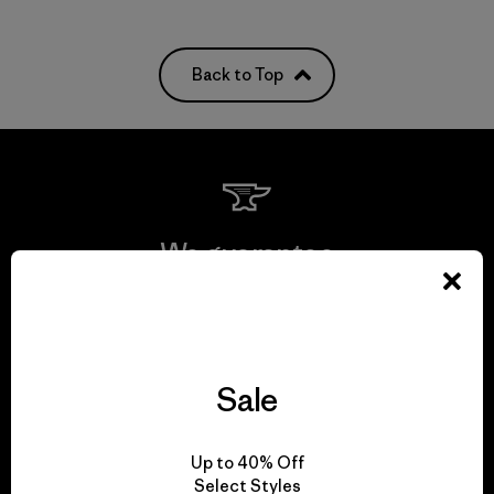
Back to Top
We guarantee
everything we make.
View Ironclad Guarantee
Sale
Up to 40% Off
We take responsibility
Select Styles