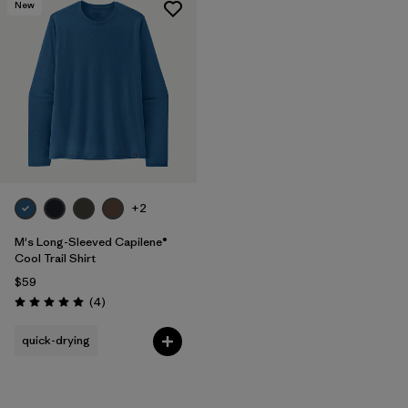
New
+2
M's Long-Sleeved Capilene®
Cool Trail Shirt
$59
Reviews
(4
)
Rating: 5.0 / 5
quick-drying