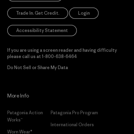
Trade In. Get Credit.
Login
Accessibility Statement
If you are using a screen reader and having difficulty
please call us at
1-800-638-6464
Do Not Sell or Share My Data
More Info
Patagonia Action
Patagonia Pro Program
Works™
International Orders
Worn Wear®