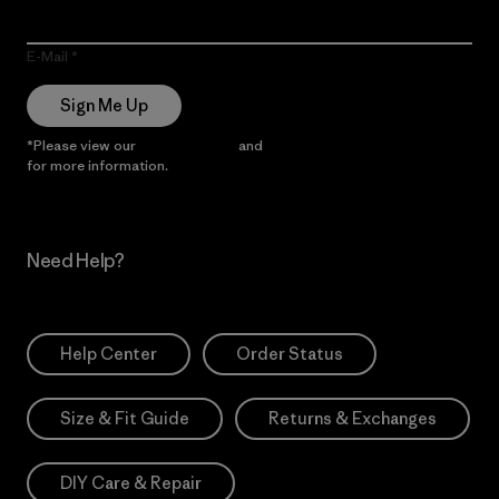
E-Mail
Sign Me Up
*Please view our
Privacy Notice
and
Notice of Financial Incentive
for more information.
Need Help?
Help Center
Order Status
Size & Fit Guide
Returns & Exchanges
DIY Care & Repair