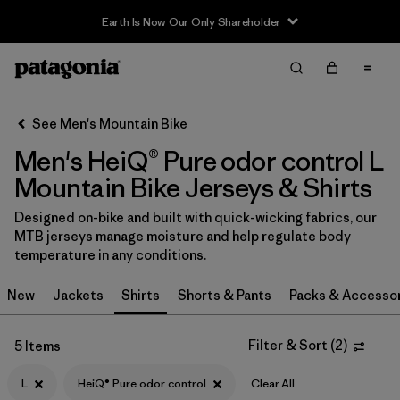
Earth Is Now Our Only Shareholder
Filter & Sort
Clear All
In-Store Pickup
Select Store
See Men's Mountain Bike
Men's HeiQ® Pure odor control L
Sort By
Mountain Bike Jerseys & Shirts
Filter by
Category
Designed on-bike and built with quick-wicking fabrics, our
MTB jerseys manage moisture and help regulate body
Filter by
Price
temperature in any conditions.
Filter by
Size
1
New
Jackets
Shirts
Shorts & Pants
Packs & Accesso
Filter by
Fit
Filter & Sort
(
2
)
5 Items
Filter by
Color
L
HeiQ® Pure odor control
Clear All