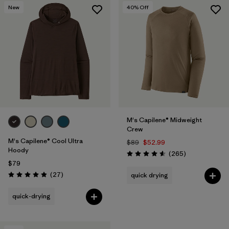
New
40
% Off
M's Capilene® Midweight
Crew
M's Capilene® Cool Ultra
$89
$52.99
Hoody
Reviews
(265
)
Rating: 4.6 / 5
$79
Reviews
(27
)
quick drying
Rating: 4.9 / 5
quick-drying