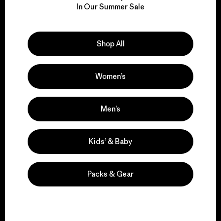
for our impact.
In Our Summer Sale
Explore Our Footprint
Shop All
Women’s
We support grassroots
Men’s
activism.
Kids’ & Baby
Visit Patagonia Action Works
Packs & Gear
We keep your gear in
play.