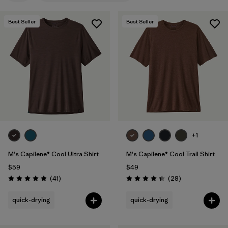
Filter by
Features & Processes
1
Best Seller
Best Seller
Filter by
Materials & Fabric
Filter by
Product Family
Filter by
Gender
+1
M's Capilene® Cool Ultra Shirt
M's Capilene® Cool Trail Shirt
$59
$49
Reviews
Reviews
(41
)
(28
)
Rating: 4.8 / 5
Rating: 4.5 / 5
quick-drying
quick-drying