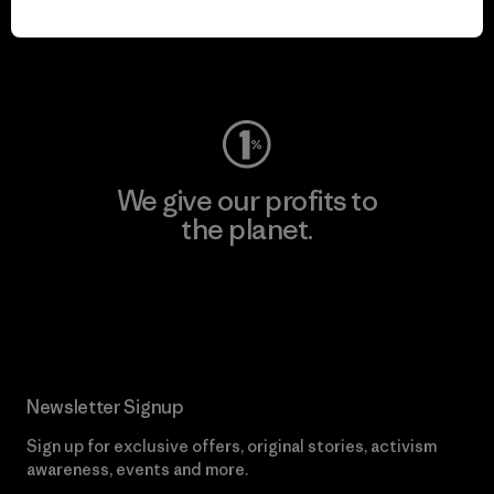
Visit Worn Wear
We give our profits to
the planet.
Read Our Commitment
Newsletter Signup
Sign up for exclusive offers, original stories, activism
awareness, events and more.