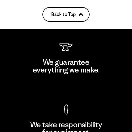
Back to Top
We guarantee
everything we make.
View Ironclad Guarantee
We take responsibility