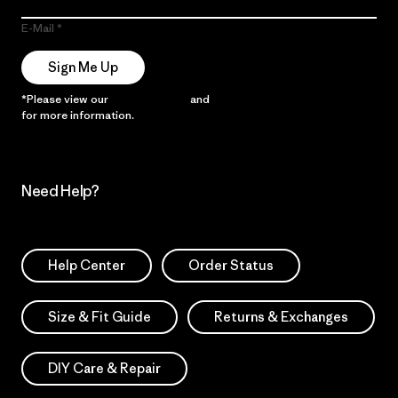
E-Mail
Sign Me Up
*Please view our
Privacy Notice
and
Notice of Financial Incentive
for more information.
Need Help?
Help Center
Order Status
Size & Fit Guide
Returns & Exchanges
DIY Care & Repair