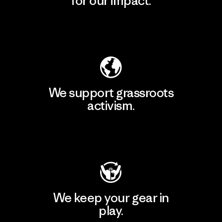
for our impact.
Explore Our Footprint
We support grassroots
activism.
Visit Patagonia Action Works
We keep your gear in
play.