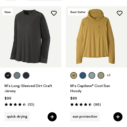
Filter by
Features & Processes
1
New
Best Seller
Filter by
Materials & Fabric
Filter by
Product Family
Filter by
Gender
+1
M's Long-Sleeved Dirt Craft
M's Capilene® Cool Sun
Jersey
Hoody
$99
$89
Reviews
Reviews
(10
)
(96
)
Rating: 4.3 / 5
Rating: 4.5 / 5
quick drying
sun protection