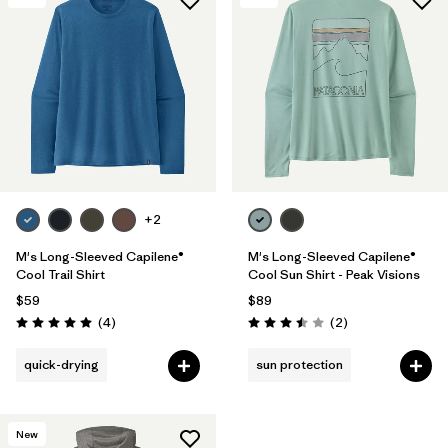
+2
M's Long-Sleeved Capilene®
M's Long-Sleeved Capilene®
Cool Trail Shirt
Cool Sun Shirt - Peak Visions
$59
$89
Reviews
Reviews
(4
)
(2
)
Rating: 5.0 / 5
Rating: 3.5 / 5
quick-drying
sun protection
New