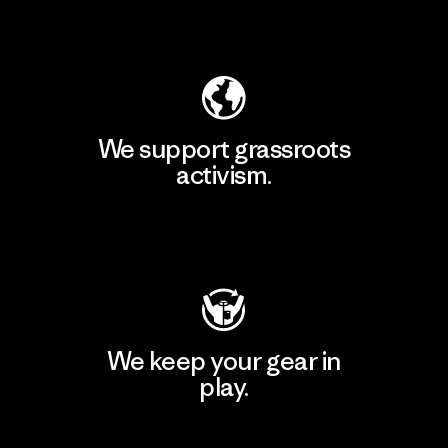
Explore Our Footprint
We support grassroots
activism.
Visit Patagonia Action Works
We keep your gear in
play.
Visit Worn Wear