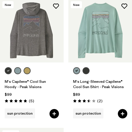
New
New
M's Capilene® Cool Sun
M's Long-Sleeved Capilene®
Hoody - Peak Visions
Cool Sun Shirt - Peak Visions
$99
$89
Reviews
Reviews
(5
)
(2
)
Rating: 4.8 / 5
Rating: 3.5 / 5
sun protection
sun protection