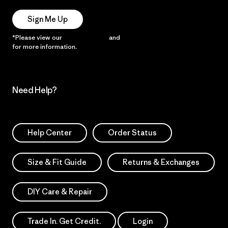
Sign Me Up
*Please view our
Privacy Notice
and
Notice of Financial Incentive
for more information.
Need Help?
Help Center
Order Status
Size & Fit Guide
Returns & Exchanges
DIY Care & Repair
Trade In. Get Credit.
Login