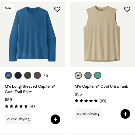
New
+2
M's Long-Sleeved Capilene®
M's Capilene® Cool Ultra Tank
Cool Trail Shirt
$55
$59
Reviews
(10
)
Rating: 4.9 / 5
Reviews
(4
)
Rating: 5.0 / 5
quick-drying
quick-drying