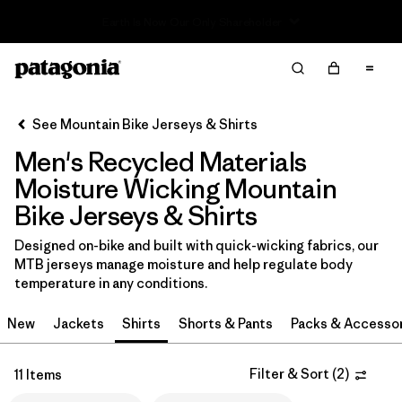
Read Our Work in Progress Report
Filter & Sort
Clear All
In-Store Pickup
Select Store
See Mountain Bike Jerseys & Shirts
Men's Recycled Materials
Sort By
Moisture Wicking Mountain
Filter by
Category
Bike Jerseys & Shirts
Filter by
Price
Designed on-bike and built with quick-wicking fabrics, our
MTB jerseys manage moisture and help regulate body
temperature in any conditions.
Filter by
Size
New
Jackets
Shirts
Shorts & Pants
Packs & Accesso
Filter by
Fit
Filter & Sort
(
2
)
11 Items
Filter by
Color