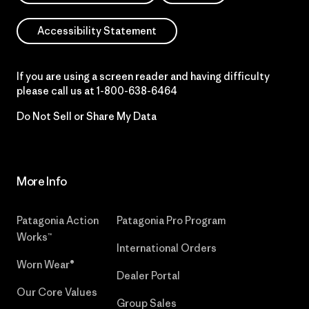
Accessibility Statement
If you are using a screen reader and having difficulty
please call us at
1-800-638-6464
Do Not Sell or Share My Data
More Info
Patagonia Action
Patagonia Pro Program
Works™
International Orders
Worn Wear®
Dealer Portal
Our Core Values
Group Sales