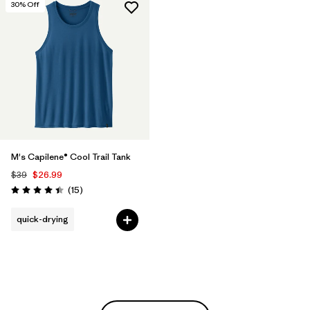
30
% Off
M's Capilene® Cool Trail Tank
$39
$26.99
Reviews
(15
)
Rating: 4.4 / 5
quick-drying