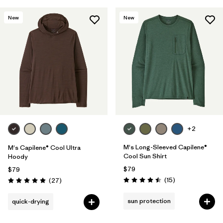
New
New
+2
M's Long-Sleeved Capilene®
M's Capilene® Cool Ultra
Cool Sun Shirt
Hoody
$79
$79
Reviews
Reviews
(15
)
(27
)
Rating: 4.5 / 5
Rating: 4.9 / 5
sun protection
quick-drying