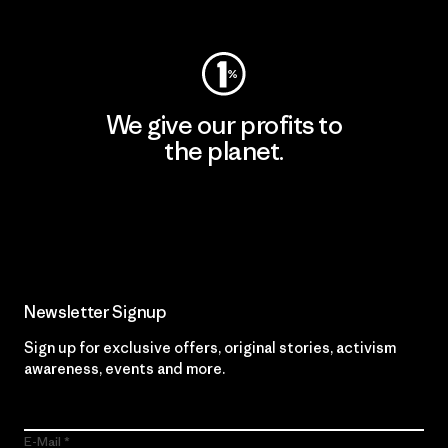
We give our profits to
the planet.
Read Our Commitment
Newsletter Signup
Sign up for exclusive offers, original stories, activism
awareness, events and more.
E-Mail