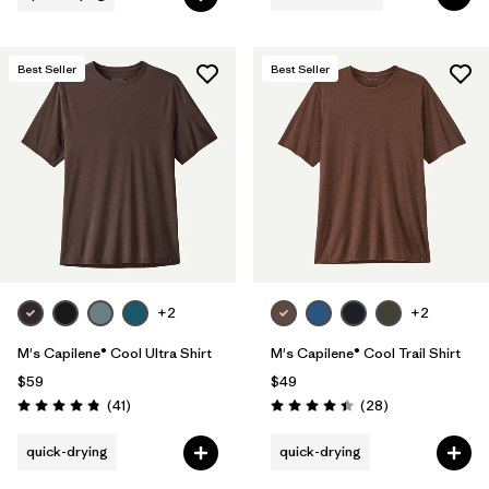
Best Seller
Best Seller
+2
+2
M's Capilene® Cool Ultra Shirt
M's Capilene® Cool Trail Shirt
$59
$49
Reviews
Reviews
(41
)
(28
)
Rating: 4.8 / 5
Rating: 4.5 / 5
quick-drying
quick-drying