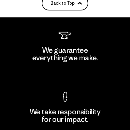
Back to Top
We guarantee
everything we make.
View Ironclad Guarantee
We take responsibility
for our impact.