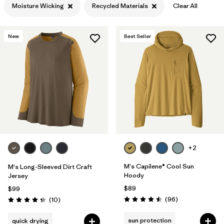
Moisture Wicking
Recycled Materials
Clear All
Filter by
Features & Processes
1
New
Best Seller
Filter by
Materials & Fabric
1
Filter by
Product Family
Filter by
Gender
+2
M's Capilene® Cool Sun
M's Long-Sleeved Dirt Craft
Hoody
Jersey
$89
$99
Reviews
Reviews
(96
)
(10
)
Rating: 4.5 / 5
Rating: 4.3 / 5
sun protection
quick drying