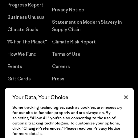
Progress Report
Privacy Notice
Business Unusual
Statement on Modern Slavery in
Climate Goals
Supply Chain
1% For The Planet®
Climate Risk Report
How We Fund
Terms of Use
Events
Careers
Gift Cards
Press
Find a Store
UPF Recall
Your Data, Your Choice
Sitemap
Infant Product Recall
Some tracking technologies, such as cookies, are necessary
for our site to function properly and are always on. By
selecting “Allow All” you’re also consenting to the use of
optional tracking technologies. To customize your options,
click “Change Preferences.” Please read our
Privacy Notice
© 2026 Patagonia, Inc. All Rights Reserved.
for more details.