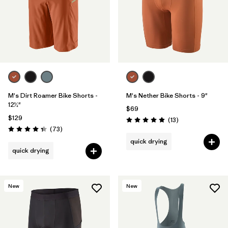
M's Dirt Roamer Bike Shorts -
M's Nether Bike Shorts - 9"
12½"
$69
$129
Reviews
(13
)
Rating: 4.9 / 5
Reviews
(73
)
Rating: 4.4 / 5
quick drying
quick drying
New
New