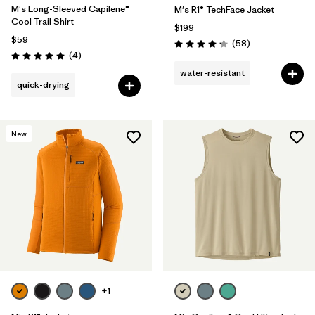
M's Long-Sleeved Capilene®
M's R1® TechFace Jacket
Cool Trail Shirt
$199
$59
Reviews
(58
)
Rating: 4.2 / 5
Reviews
(4
)
Rating: 5.0 / 5
water-resistant
quick-drying
New
+1