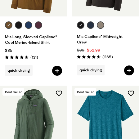
M's Capilene® Midweight
M's Long-Sleeved Capilene®
Crew
Cool Merino-Blend Shirt
$89
$52.99
$85
Reviews
Reviews
(265
)
(131
)
Rating: 4.6 / 5
Rating: 4.5 / 5
quick drying
quick drying
Best Seller
Best Seller