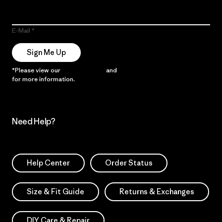
E-Mail
Sign Me Up
*Please view our
Privacy Notice
and
Notice of Financial Incentive
for more information.
Need Help?
Help Center
Order Status
Size & Fit Guide
Returns & Exchanges
DIY Care & Repair