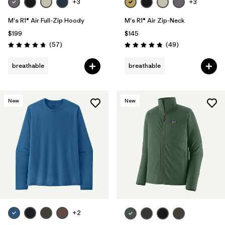
+3
+3
M's R1® Air Full-Zip Hoody
M's R1® Air Zip-Neck
$199
$145
Reviews
Reviews
(57
)
(49
)
Rating: 4.8 / 5
Rating: 4.9 / 5
breathable
breathable
New
New
+2