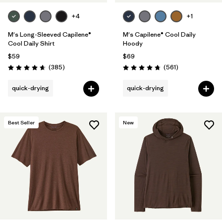
+4
+1
M's Long-Sleeved Capilene®
M's Capilene® Cool Daily
Cool Daily Shirt
Hoody
$59
$69
Reviews
Reviews
(385
)
(561
)
Rating: 4.7 / 5
Rating: 4.8 / 5
quick-drying
quick-drying
Best Seller
New