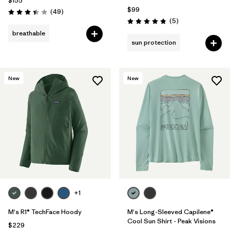
$155
$99
Reviews
(49
)
Rating: 3.4 / 5
Reviews
(5
)
Rating: 4.8 / 5
breathable
sun protection
New
New
+1
M's R1® TechFace Hoody
M's Long-Sleeved Capilene®
Cool Sun Shirt - Peak Visions
$229