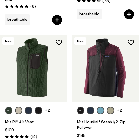
Reviews
(28
)
Rating: 4.4 / 5
Reviews
(9
)
Rating: 4.9 / 5
breathable
breathable
New
New
+2
+2
M's R1® Air Vest
M's Houdini® Stash 1/2-Zip
Pullover
$109
$145
Reviews
(19
)
Rating: 4.9 / 5