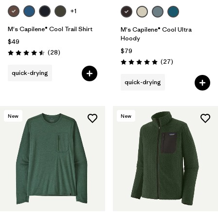
+1
M's Capilene® Cool Trail Shirt
M's Capilene® Cool Ultra
Hoody
$49
$79
Reviews
(28
)
Rating: 4.5 / 5
Reviews
(27
)
Rating: 4.9 / 5
quick-drying
quick-drying
New
New