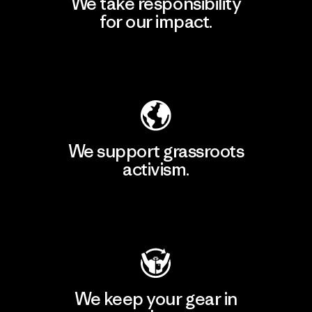
We take responsibility
for our impact.
Explore Our Footprint
We support grassroots
activism.
Visit Patagonia Action Works
We keep your gear in