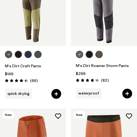
M's Dirt Roamer Storm Pants
M's Dirt Craft Pants
$299
$149
Reviews
Reviews
(82
)
(66
)
Rating: 4.3 / 5
Rating: 4.3 / 5
waterproof
quick drying
New
New