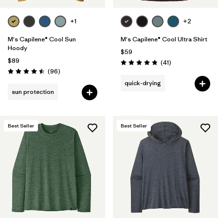
+1
+2
M's Capilene® Cool Sun
M's Capilene® Cool Ultra Shirt
Hoody
$59
$89
Reviews
(41
)
Rating: 4.8 / 5
Reviews
(96
)
Rating: 4.5 / 5
quick-drying
sun protection
Best Seller
Best Seller