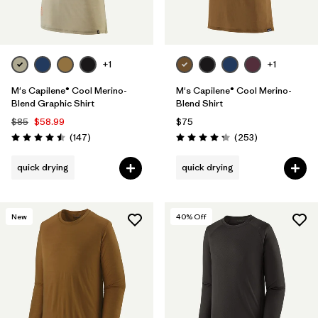
+1
+1
M's Capilene® Cool Merino-
M's Capilene® Cool Merino-
Blend Graphic Shirt
Blend Shirt
$85
$58.99
$75
Reviews
Reviews
(147
)
(253
)
Rating: 4.5 / 5
Rating: 4.3 / 5
quick drying
quick drying
New
40
% Off