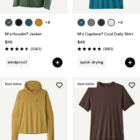
+8
+4
M's Houdini® Jacket
M's Capilene® Cool Daily Shirt
$119
$49
Reviews
Reviews
(540
)
(683
)
Rating: 4.5 / 5
Rating: 4.7 / 5
windproof
quick-drying
Best Seller
Best Seller