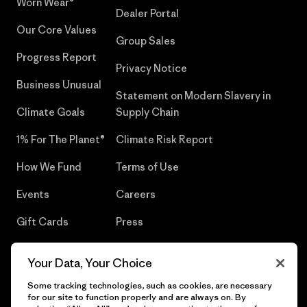
Worn Wear®
Dealer Portal
Our Core Values
Group Sales
Progress Report
Privacy Notice
Business Unusual
Statement on Modern Slavery in
Climate Goals
Supply Chain
1% For The Planet®
Climate Risk Report
How We Fund
Terms of Use
Events
Careers
Gift Cards
Press
Find a Store
UPF Recall
Your Data, Your Choice
Sitemap
Infant Product Recall
Some tracking technologies, such as cookies, are necessary
for our site to function properly and are always on. By