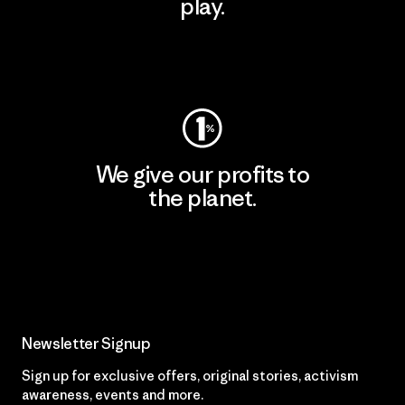
play.
Visit Worn Wear
We give our profits to
the planet.
Read Our Commitment
Newsletter Signup
Sign up for exclusive offers, original stories, activism
awareness, events and more.