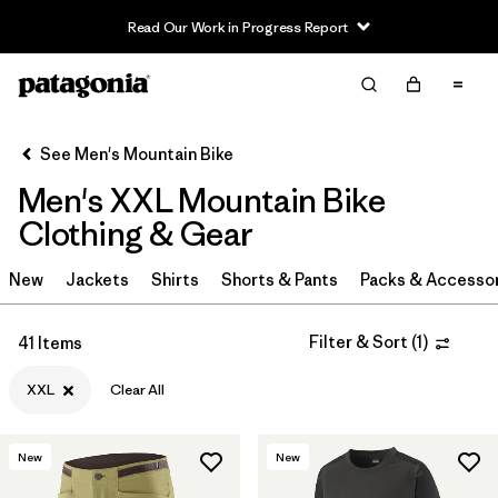
Read Our Work in Progress Report
Filter & Sort
Clear All
In-Store Pickup
Select Store
See Men's Mountain Bike
Men's XXL Mountain Bike
Sort By
Clothing & Gear
Filter by
Category
New
Jackets
Shirts
Shorts & Pants
Packs & Accesso
Filter by
Price
Filter & Sort
(
1
)
41 Items
Filter by
Size
1
XXL
Clear All
Filter by
Fit
New
New
Filter by
Color