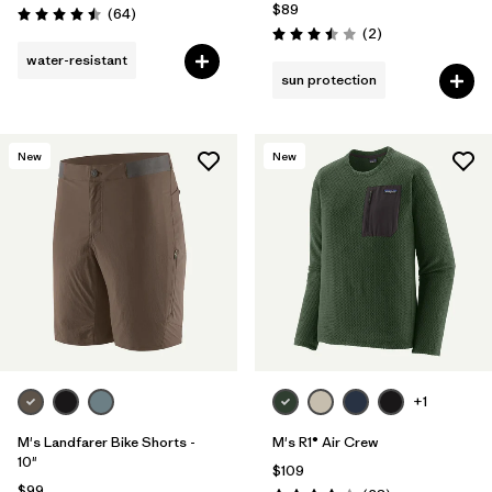
$89
Reviews
(64
)
Rating: 4.5 / 5
Reviews
(2
)
Rating: 3.5 / 5
water-resistant
sun protection
New
New
+1
M's Landfarer Bike Shorts -
M's R1® Air Crew
10"
$109
$99