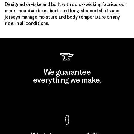
Designed on-bike and built with quick-wicking fabrics, our
men’s mountain bike
short- and long-sleeved shirts and
jerseys manage moisture and body temperature on any
ride, in all conditions.
We guarantee
everything we make.
View Ironclad Guarantee