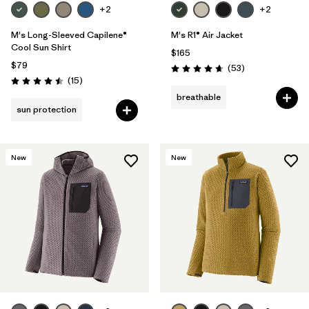
+2
+2
M's Long-Sleeved Capilene®
M's R1® Air Jacket
Cool Sun Shirt
$165
$79
Reviews
(53
)
Rating: 4.7 / 5
Reviews
(15
)
Rating: 4.5 / 5
breathable
sun protection
New
New