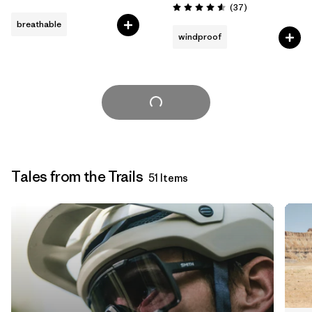
Reviews
(37
)
Rating: 4.6 / 5
breathable
windproof
Load More
Tales from the Trails
51 Items