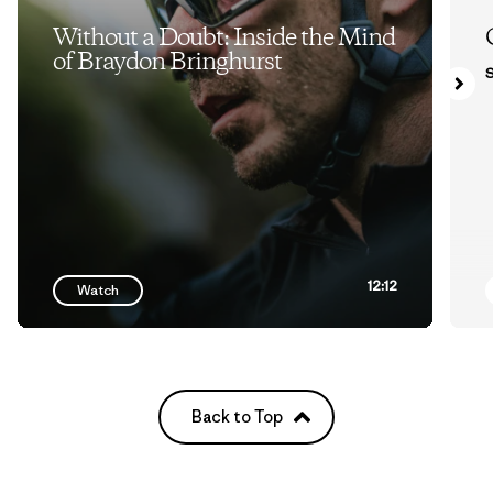
Without a Doubt: Inside the Mind
of Braydon Bringhurst
S
12:12
Watch
Back to Top