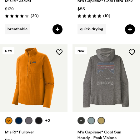
M's R1® Jacket
M's Capilene® Cool Ultra Tank
$179
$55
Reviews
Reviews
(30
)
(10
)
Rating: 4.2 / 5
Rating: 4.9 / 5
breathable
quick-drying
New
New
+2
M's R1® Pullover
M's Capilene® Cool Sun
Hoody - Peak Visions