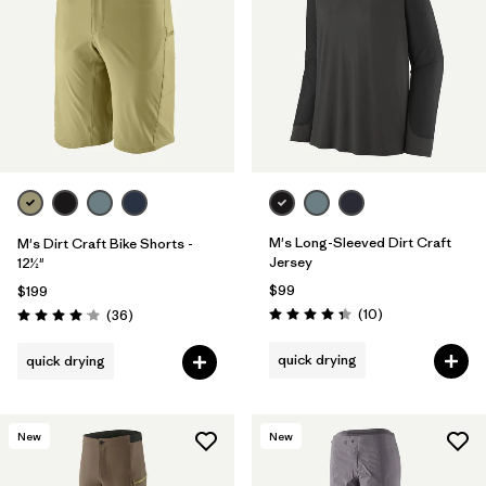
Filter by
Materials & Fabric
M's Long-Sleeved Dirt Craft
M's Dirt Craft Bike Shorts -
Jersey
12½"
$99
$199
Reviews
Reviews
(10
)
(36
)
Rating: 4.3 / 5
Rating: 4.1 / 5
quick drying
quick drying
New
New