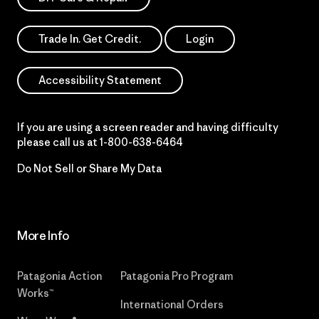
Trade In. Get Credit.
Login
Accessibility Statement
If you are using a screen reader and having difficulty
please call us at
1-800-638-6464
Do Not Sell or Share My Data
More Info
Patagonia Action
Patagonia Pro Program
Works™
International Orders