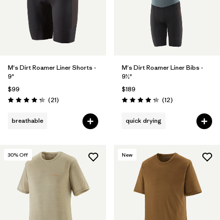
M's Dirt Roamer Liner Shorts -
M's Dirt Roamer Liner Bibs -
9"
9½"
$99
$189
Reviews
Reviews
(21
)
(12
)
Rating: 4.3 / 5
Rating: 4.3 / 5
breathable
quick drying
30
% Off
New