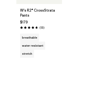
W's R2® CrossStrata
Pants
$179
Reviews
(13
)
Rating: 4.7 / 5
breathable
water resistant
stretch