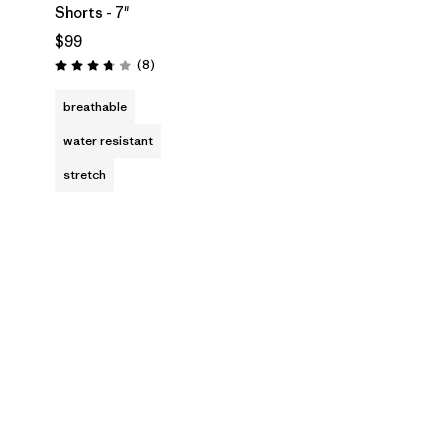
Shorts - 7"
$99
Reviews
(8
)
Rating: 3.8 / 5
breathable
water resistant
stretch