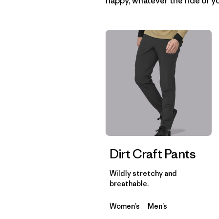
happy, whatever the ride or yo
Dirt Craft Pants
Wildly stretchy and
breathable.
Women’s
Men’s