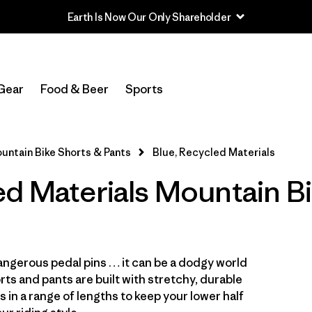
Earth Is Now Our Only Shareholder
In-Store Pickup
Select Store
Gear
Food & Beer
Sports
Filter by
Category
untain Bike Shorts & Pants
Blue, Recycled Materials
Filter by
Price
ed Materials Mountain B
Filter by
Size
Filter by
Fit
ngerous pedal pins … it can be a dodgy world
Filter by
Color
1
ts and pants are built with stretchy, durable
s in a range of lengths to keep your lower half
Filter by
Features & Processes