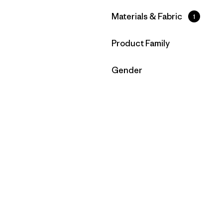
Filter by
Materials & Fabric
1
Filter by
Product Family
Filter by
Gender