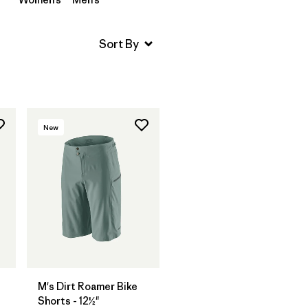
New
M's Dirt Roamer Bike
Shorts - 12½"