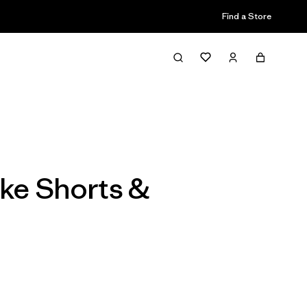
Find a Store
Filter & Sort
ike Shorts &