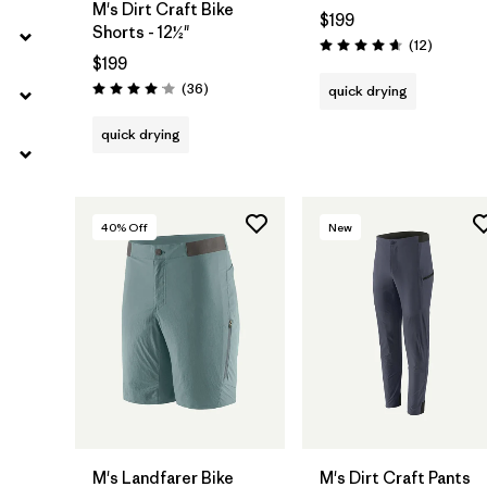
M's Dirt Craft Bike
$199
Shorts - 12½"
Reviews
(12
)
Rating: 4.7 / 5
$199
Reviews
(36
)
quick drying
Rating: 4.1 / 5
quick drying
40
% Off
New
M's Landfarer Bike
M's Dirt Craft Pants