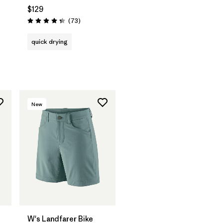
$129
Reviews
(73
)
Rating: 4.4 / 5
quick drying
New
W's Landfarer Bike