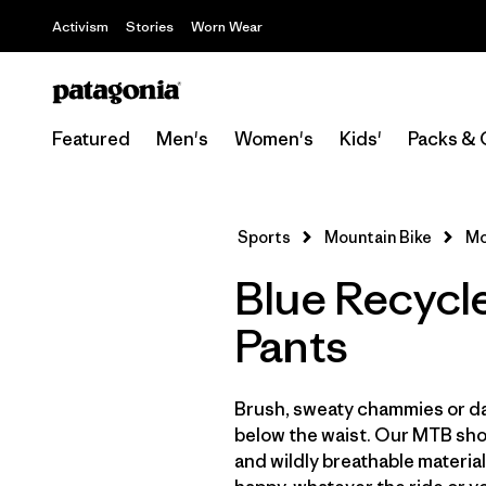
Activism
Stories
Worn Wear
Featured
Men's
Women's
Kids'
Packs & 
Sports
Mountain Bike
Mo
Blue Recycl
Pants
Brush, sweaty chammies or da
below the waist. Our MTB shor
and wildly breathable material