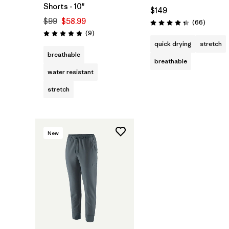
Shorts - 10"
$149
$99
$58.99
Reviews
(66
)
Rating: 4.3 / 5
Reviews
(9
)
Rating: 4.9 / 5
quick drying
stretch
breathable
breathable
water resistant
stretch
New