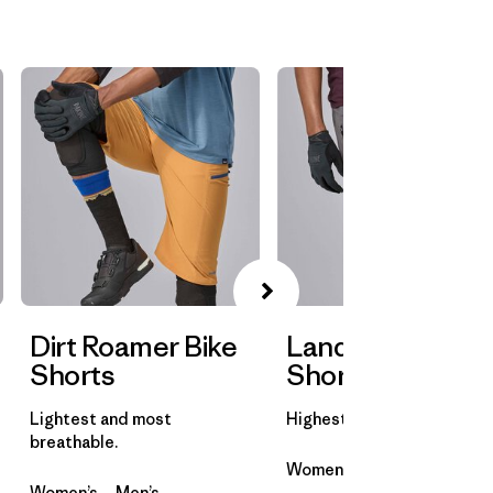
Dirt Roamer Bike
Landfarer Bike
Shorts
Shorts
Lightest and most
Highest abrasion resistanc
breathable.
Women’s
Men’s
Women’s
Men’s