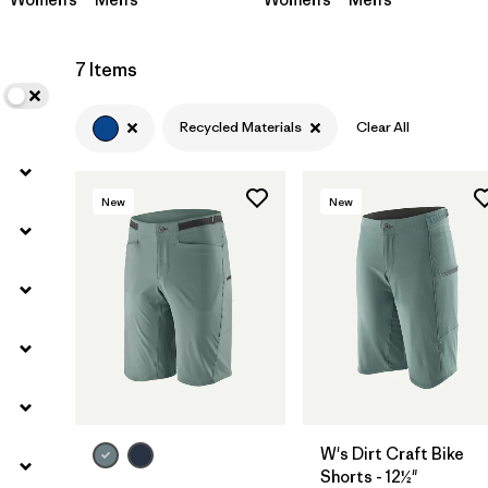
7 Items
Recycled Materials
Clear All
New
New
W's Dirt Craft Bike
Shorts - 12½"