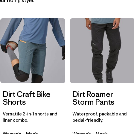
ur riding style.
Filter by
Materials & Fabric
1
Filter by
Product Family
Filter by
Gender
Dirt Craft Bike
Dirt Roamer
Shorts
Storm Pants
Versatile 2-in-1 shorts and
Waterproof, packable and
liner combo.
pedal-friendly.
Women’s
Men’s
Women’s
Men’s