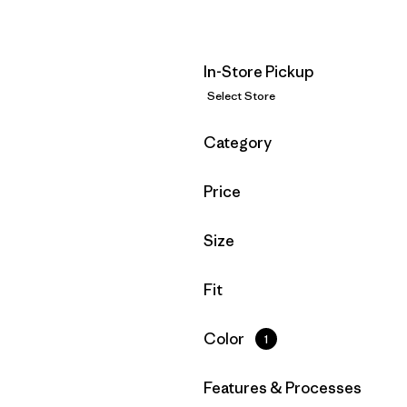
In-Store Pickup
Select Store
Filter by
Category
Filter by
Price
Filter by
Size
Filter by
Fit
Filter by
Color
1
Filter by
Features & Processes