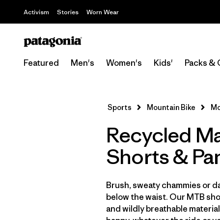
Activism
Stories
Worn Wear
Featured
Men's
Women's
Kids'
Packs & 
Sports
Mountain Bike
Mo
Recycled Ma
Shorts & Pa
Brush, sweaty chammies or da
below the waist. Our MTB shor
and wildly breathable material