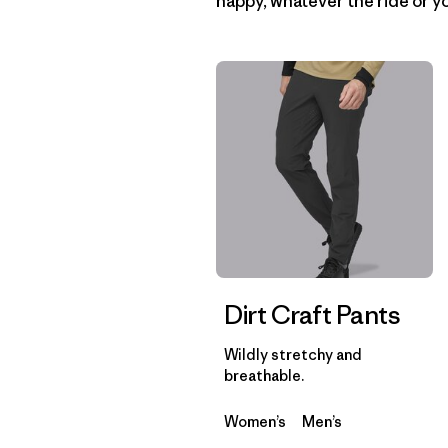
happy, whatever the ride or yo
Dirt Craft Pants
Wildly stretchy and
breathable.
Women’s
Men’s