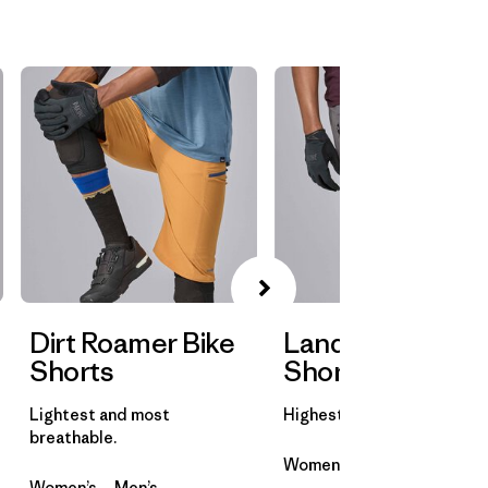
Dirt Roamer Bike
Landfarer Bike
Shorts
Shorts
Lightest and most
Highest abrasion resistanc
breathable.
Women’s
Men’s
Women’s
Men’s