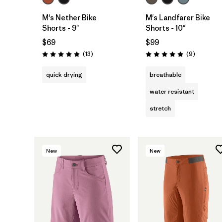
M's Nether Bike
M's Landfarer Bike
Shorts - 9"
Shorts - 10"
$69
$99
Reviews
Reviews
(13
)
(9
)
Rating: 4.9 / 5
Rating: 4.9 / 5
quick drying
breathable
water resistant
stretch
New
New