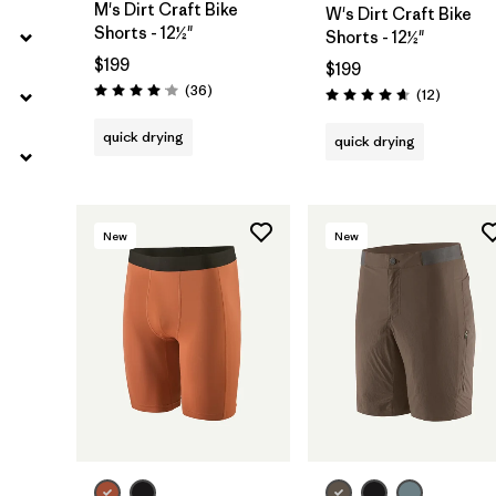
M's Dirt Craft Bike
W's Dirt Craft Bike
Shorts - 12½"
Shorts - 12½"
$199
$199
Reviews
(36
)
Reviews
(12
)
Rating: 4.1 / 5
Rating: 4.7 / 5
quick drying
quick drying
New
New