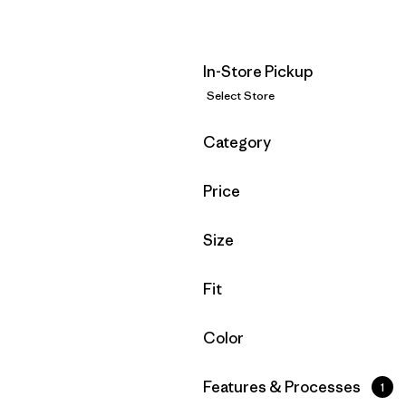
In-Store Pickup
Select Store
Filter by
Category
Filter by
Price
Filter by
Size
Filter by
Fit
Filter by
Color
Filter by
Features & Processes
1