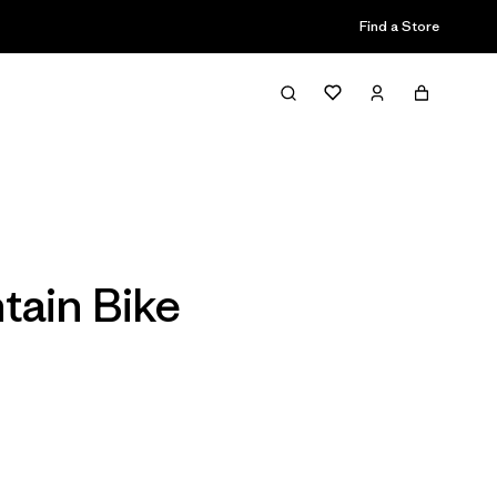
Find a Store
Filter & Sort
tain Bike