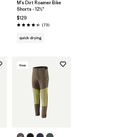
M's Dirt Roamer Bike
Shorts - 12½"
$129
Reviews
(73
)
Rating: 4.4 / 5
quick drying
New