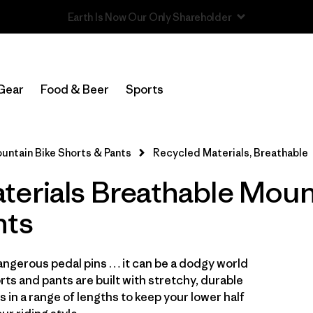
Read Our Work in Progress Report
In-Store Pickup
Select Store
Gear
Food & Beer
Sports
Filter by
Category
untain Bike Shorts & Pants
Recycled Materials, Breathable
Filter by
Price
terials Breathable Moun
Filter by
Size
nts
Filter by
Fit
ngerous pedal pins … it can be a dodgy world
Filter by
Color
ts and pants are built with stretchy, durable
s in a range of lengths to keep your lower half
Filter by
Features & Processes
1