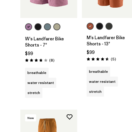
M's Landfarer Bike
W's Landfarer Bike
Shorts - 13"
Shorts - 7"
$99
$99
Reviews
(5
)
Reviews
(8
)
Rating: 4.6 / 5
Rating: 3.8 / 5
breathable
breathable
water resistant
water resistant
stretch
stretch
New