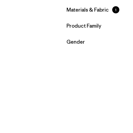
Filter by
Materials & Fabric
1
Filter by
Product Family
Filter by
Gender