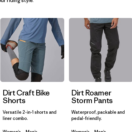
ur riding style.
Filter by
Materials & Fabric
1
Filter by
Product Family
Filter by
Gender
Dirt Craft Bike
Dirt Roamer
Shorts
Storm Pants
Versatile 2-in-1 shorts and
Waterproof, packable and
liner combo.
pedal-friendly.
Women’s
Men’s
Women’s
Men’s