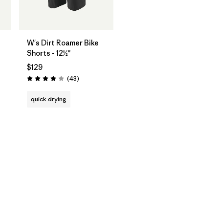
W's Dirt Roamer Bike
Shorts - 12½"
$129
Reviews
(43
)
Rating: 4.0 / 5
quick drying