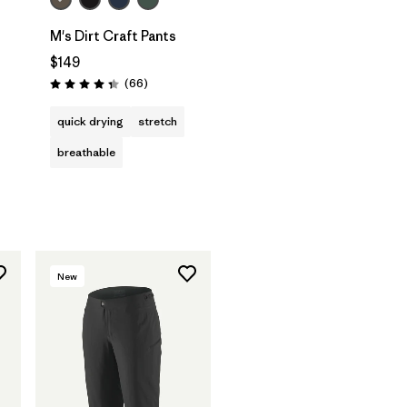
M's Dirt Craft Pants
$149
Reviews
(66
)
Rating: 4.3 / 5
quick drying
stretch
breathable
New