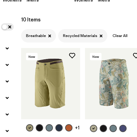
10 Items
Breathable
Recycled Materials
Clear All
New
New
+1