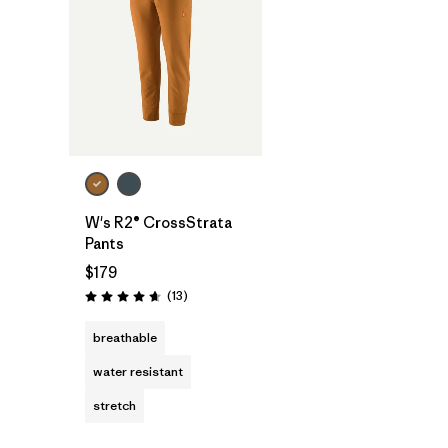
W's R2® CrossStrata
Pants
$179
Reviews
(13
)
Rating: 4.7 / 5
breathable
water resistant
stretch