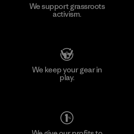
We support grassroots
activism.
Visit Patagonia Action Works
We keep your gear in
play.
Visit Worn Wear
We give our profits to