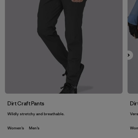
Filter by
Features & Processes
1
Filter by
Materials & Fabric
Filter by
Product Family
Filter by
Gender
Dirt Craft Pants
Dir
Wildly stretchy and breathable.
Vers
Women’s
Men’s
Wom