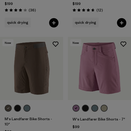
$199
$199
Reviews
Reviews
(36
)
(12
)
Rating: 4.1 / 5
Rating: 4.7 / 5
quick drying
quick drying
New
New
M's Landfarer Bike Shorts -
W's Landfarer Bike Shorts - 7"
10"
$99