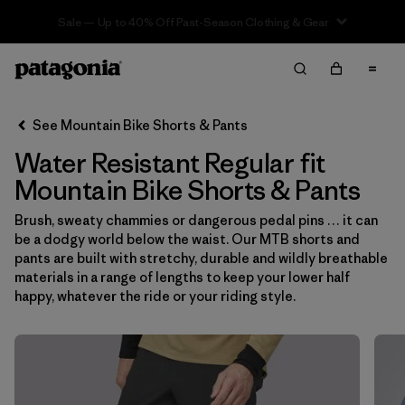
Sale — Up to 40% Off Past-Season Clothing & Gear
Filter & Sort
Clear All
In-Store Pickup
Select Store
See Mountain Bike Shorts & Pants
Water Resistant Regular fit
Sort By
Mountain Bike Shorts & Pants
Filter by
Category
Brush, sweaty chammies or dangerous pedal pins … it can
be a dodgy world below the waist. Our MTB shorts and
Filter by
Price
pants are built with stretchy, durable and wildly breathable
materials in a range of lengths to keep your lower half
Filter by
Size
happy, whatever the ride or your riding style.
Filter by
Fit
1
Filter by
Color