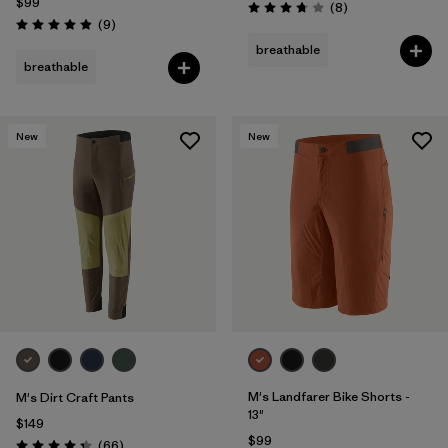
$99
Reviews
(8
)
Rating: 3.8 / 5
Reviews
(9
)
Rating: 4.9 / 5
breathable
breathable
New
New
M's Landfarer Bike Shorts -
M's Dirt Craft Pants
13"
$149
$99
Reviews
(66
)