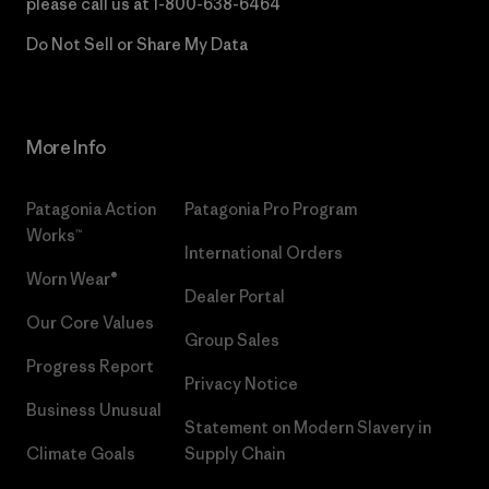
please call us at
1-800-638-6464
Do Not Sell or Share My Data
More Info
Patagonia Action
Patagonia Pro Program
Works™
International Orders
Worn Wear®
Dealer Portal
Our Core Values
Group Sales
Progress Report
Privacy Notice
Business Unusual
Statement on Modern Slavery in
Climate Goals
Supply Chain