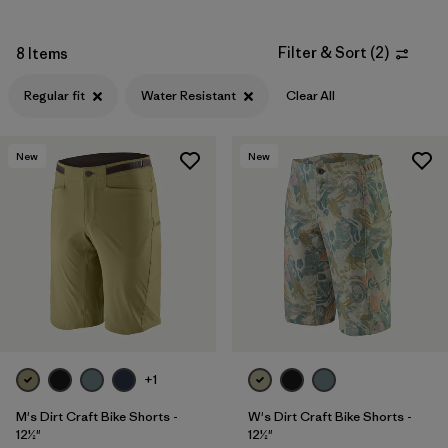
Filter & Sort
(
2
)
8 Items
Regular fit
Water Resistant
Clear All
New
New
+1
M's Dirt Craft Bike Shorts -
W's Dirt Craft Bike Shorts -
12½"
12½"