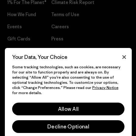
1% For The Planet®
Climate Risk Report
How We Fund
Terms of Use
Events
Careers
Gift Cards
Press
Find a Store
UPF Recall
Your Data, Your Choice
Sitemap
Infant Product Recall
Some tracking technologies, such as cookies, are necessary
for our site to function properly and are always on. By
selecting “Allow All” you’re also consenting to the use of
optional tracking technologies. To customize your options,
click “Change Preferences.” Please read our
Privacy Notice
© 2026 Patagonia, Inc. All Rights Reserved.
for more details.
Allow All
English
Decline Optional