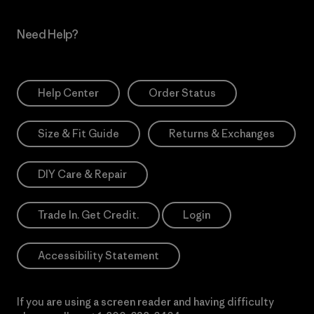
Need Help?
Help Center
Order Status
Size & Fit Guide
Returns & Exchanges
DIY Care & Repair
Trade In. Get Credit.
Login
Accessibility Statement
If you are using a screen reader and having difficulty