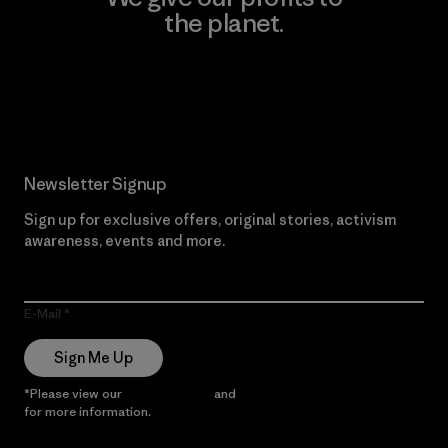
the planet.
Read Our Commitment
Newsletter Signup
Sign up for exclusive offers, original stories, activism
awareness, events and more.
E-Mail
Sign Me Up
*Please view our
Privacy Notice
and
Notice of Financial Incentive
for more information.