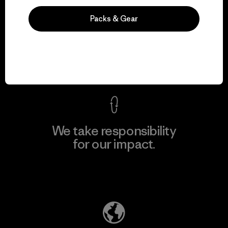
Packs & Gear
We guarantee
everything we make.
View Ironclad Guarantee
We take responsibility
for our impact.
Explore Our Footprint