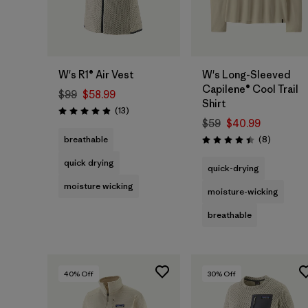
W's R1® Air Vest
W's Long-Sleeved
Capilene® Cool Trail
$99
$58.99
Shirt
Reviews
(13
)
Rating: 4.9 / 5
$59
$40.99
Reviews
breathable
(8
)
Rating: 4.4 / 5
quick drying
quick-drying
moisture wicking
moisture-wicking
breathable
40
% Off
30
% Off