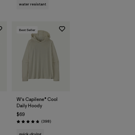
water resistant
Best Seller
W's Capilene® Cool
Daily Hoody
$69
Reviews
(398
)
Rating: 4.7 / 5
quick-drying