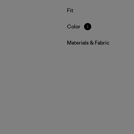
Filter by
Fit
Filter by
Color
1
Filter by
Materials & Fabric