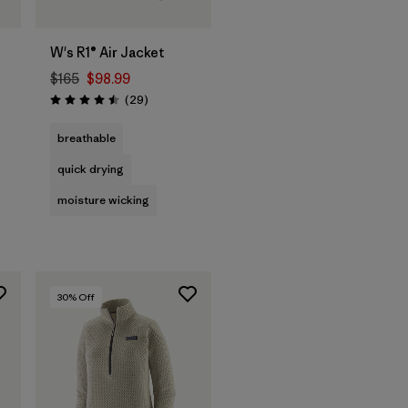
W's R1® Air Jacket
$165
$98.99
Reviews
(29
)
Rating: 4.5 / 5
breathable
quick drying
moisture wicking
30
% Off