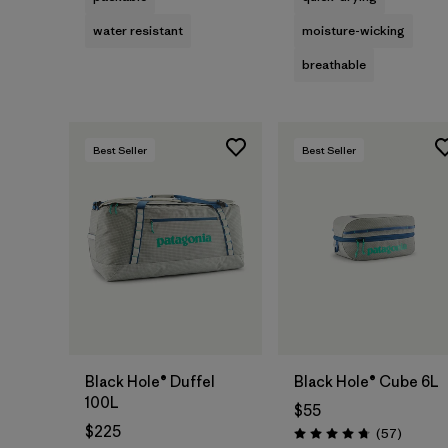
water resistant
moisture-wicking
breathable
Best Seller
Best Seller
Add to Bag
Add to Bag
Black Hole® Duffel
Black Hole® Cube 6L
100L
$55
$225
Reviews
(57
)
Rating: 4.7 / 5