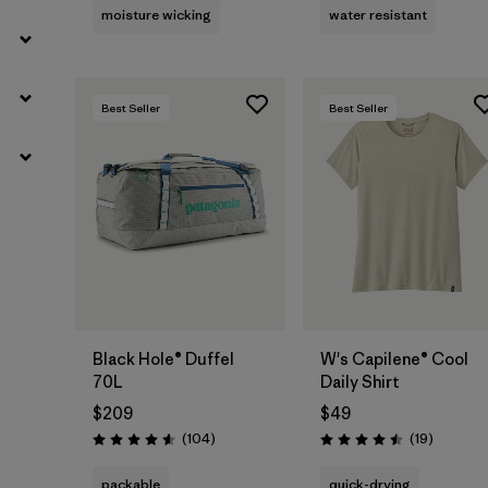
moisture wicking
water resistant
Best Seller
Best Seller
Add to Bag
Black Hole® Duffel
W's Capilene® Cool
70L
Daily Shirt
$209
$49
Reviews
Reviews
(104
)
(19
)
Rating: 4.6 / 5
Rating: 4.5 / 5
packable
quick-drying