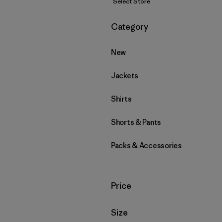
Select Store
Filter by
Category
New
Jackets
Shirts
Shorts & Pants
Packs & Accessories
Filter by
Price
Filter by
Size