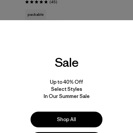
Reviews
(45
)
Rating: 4.8 / 5
packable
water resistant
Sale
New
30
% Off
Up to 40% Off
Select Styles
In Our Summer Sale
Add to Bag
Shop All