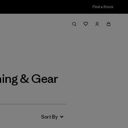
Find a Store
Filter & Sort
ing & Gear