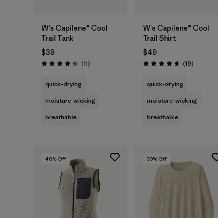
W's Capilene® Cool
W's Capilene® Cool
Trail Tank
Trail Shirt
$39
$49
Reviews
Reviews
(11
)
(19
)
Rating: 4.4 / 5
Rating: 4.7 / 5
quick-drying
quick-drying
moisture-wicking
moisture-wicking
breathable
breathable
40
% Off
30
% Off