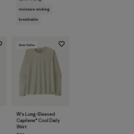
moisture-wicking
breathable
Best Seller
W's Long-Sleeved
Capilene® Cool Daily
Shirt