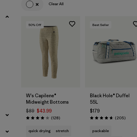
Clear All
50
% Off
Best Seller
Add to Bag
W's Capilene®
Black Hole® Duffel
Midweight Bottoms
55L
$89
$43.99
$179
Reviews
Review
(128
)
(205
)
Rating: 4.0 / 5
Rating: 4.7 / 5
quick drying
stretch
packable