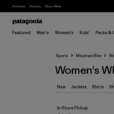
Activism
Stories
Worn Wear
Featured
Men's
Women's
Kids'
Packs & 
Sports
Mountain Bike
Wo
Women's Whi
New
Jackets
Shirts
Sh
In-Store Pickup