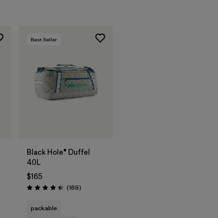
Best Seller
Add to Bag
Black Hole® Duffel
40L
$165
s
Reviews
(169
)
Rating: 4.4 / 5
packable