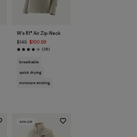
W's R1® Air Zip-Neck
$145
$100.99
Reviews
(26
)
Rating: 4.2 / 5
breathable
quick drying
moisture wicking
40
% Off