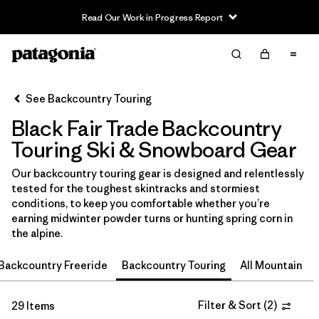
Read Our Work in Progress Report
Filter & Sort
Clear All
In-Store Pickup
Select Store
See Backcountry Touring
Black Fair Trade Backcountry
Sort By
Touring Ski & Snowboard Gear
Filter by
Category
Our backcountry touring gear is designed and relentlessly
tested for the toughest skintracks and stormiest
Filter by
Price
conditions, to keep you comfortable whether you’re
earning midwinter powder turns or hunting spring corn in
Filter by
Size
the alpine.
Backcountry Freeride
Backcountry Touring
All Mountain
Filter by
Fit
Filter by
Color
Filter & Sort
(
2
)
1
29 Items