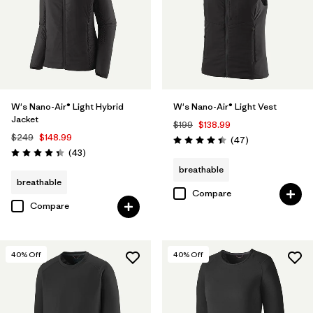
W's Nano-Air® Light Hybrid
W's Nano-Air® Light Vest
Jacket
$199
$138.99
$249
$148.99
Reviews
(47
)
Rating: 4.4 / 5
Reviews
(43
)
Rating: 4.3 / 5
breathable
breathable
Compare
Compare
40
% Off
40
% Off