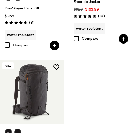
Freeride Jacket
PowSlayer Pack 38L
$329
$163.99
Reviews
$265
(10
)
Rating: 5.0 / 5
Reviews
(8
)
Rating: 4.6 / 5
water resistant
water resistant
Compare
Compare
New