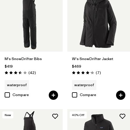
M's SnowDrifter Bibs
W's SnowDrifter Jacket
$419
$469
Reviews
Reviews
(42
)
(7
)
Rating: 3.5 / 5
Rating: 4.1 / 5
waterproof
waterproof
Compare
Compare
New
40
% Off