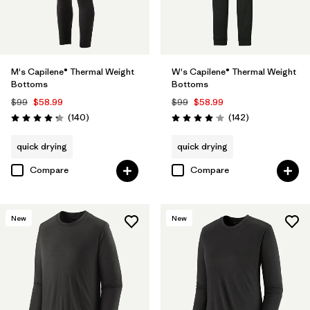
M's Capilene® Thermal Weight
W's Capilene® Thermal Weight
Bottoms
Bottoms
$99
$58.99
$99
$58.99
Reviews
Reviews
(140
)
(142
)
Rating: 4.3 / 5
Rating: 4.1 / 5
quick drying
quick drying
Compare
Compare
New
New