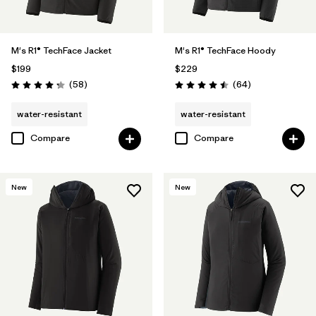
M's R1® TechFace Jacket
M's R1® TechFace Hoody
$199
$229
Reviews
Reviews
(58
)
(64
)
Rating: 4.2 / 5
Rating: 4.5 / 5
water-resistant
water-resistant
Compare
Compare
New
New