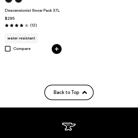
Descensionist Snow Pack 37L
$295
Reviews
(12
)
Rating: 3.9 / 5
water resistant
Compare
Back to Top