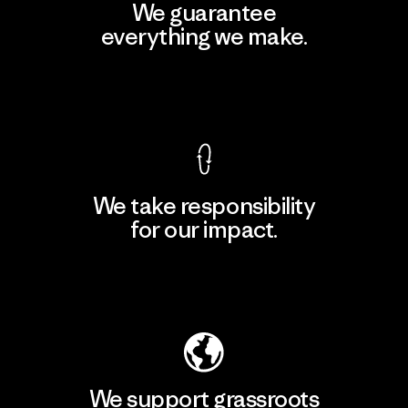
We guarantee
everything we make.
View Ironclad Guarantee
We take responsibility
for our impact.
Explore Our Footprint
We support grassroots