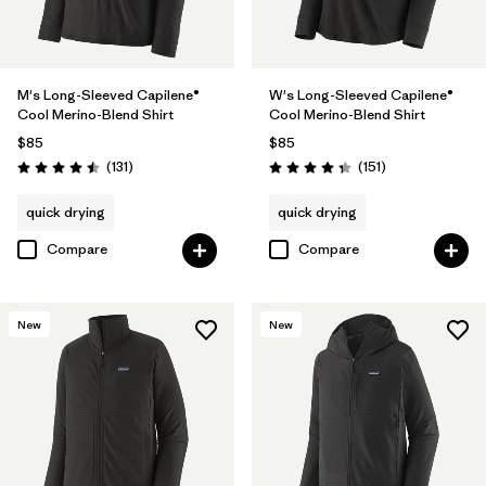
M's Long-Sleeved Capilene®
W's Long-Sleeved Capilene®
Cool Merino-Blend Shirt
Cool Merino-Blend Shirt
$85
$85
Reviews
Reviews
(131
)
(151
)
Rating: 4.5 / 5
Rating: 4.4 / 5
quick drying
quick drying
Compare
Compare
New
New