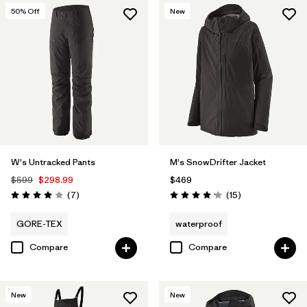
50
% Off
New
W's Untracked Pants
M's SnowDrifter Jacket
$599
$298.99
$469
Reviews
Reviews
(7
)
(15
)
Rating: 4.0 / 5
Rating: 4.2 / 5
GORE-TEX
waterproof
Compare
Compare
New
New