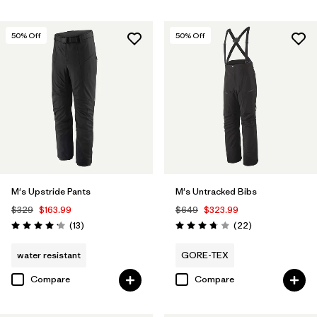
50
% Off
50
% Off
M's Upstride Pants
M's Untracked Bibs
$329
$163.99
$649
$323.99
Reviews
Reviews
(13
)
(22
)
Rating: 4.2 / 5
Rating: 3.8 / 5
water resistant
GORE-TEX
Compare
Compare