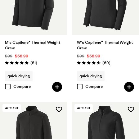
M's Capilene® Thermal Weight
W's Capilene® Thermal Weight
Crew
Crew
$99
$58.99
$99
$58.99
Reviews
Reviews
(81
)
(69
)
Rating: 4.8 / 5
Rating: 4.6 / 5
quick drying
quick drying
Compare
Compare
40
% Off
40
% Off