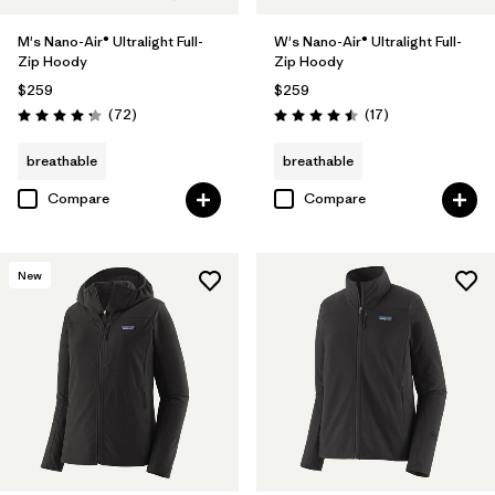
M's Nano-Air® Ultralight Full-
W's Nano-Air® Ultralight Full-
Zip Hoody
Zip Hoody
$259
$259
Reviews
Reviews
(72
)
(17
)
Rating: 4.2 / 5
Rating: 4.5 / 5
breathable
breathable
Compare
Compare
New