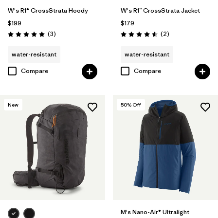
W's R1® CrossStrata Hoody
W's R1™ CrossStrata Jacket
$199
$179
Reviews
Reviews
(3
)
(2
)
Rating: 5.0 / 5
Rating: 4.5 / 5
water-resistant
water-resistant
Compare
Compare
New
50
% Off
M's Nano-Air® Ultralight