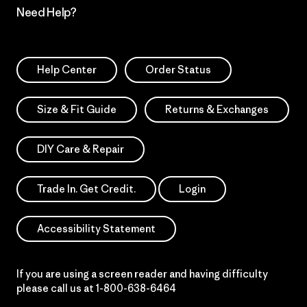
Need Help?
Help Center
Order Status
Size & Fit Guide
Returns & Exchanges
DIY Care & Repair
Trade In. Get Credit.
Login
Accessibility Statement
If you are using a screen reader and having difficulty
please call us at
1-800-638-6464