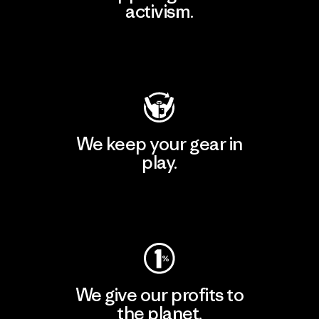
activism.
Visit Patagonia Action Works
We keep your gear in
play.
Visit Worn Wear
We give our profits to
the planet.