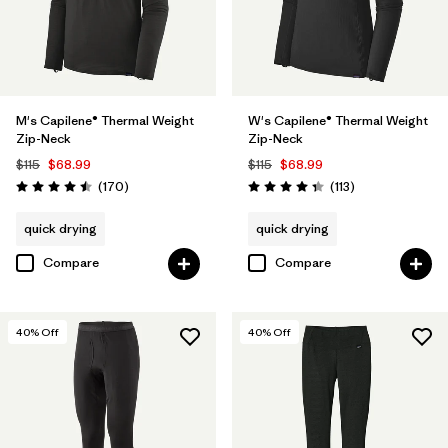
M's Capilene® Thermal Weight
W's Capilene® Thermal Weight
Zip-Neck
Zip-Neck
$115
$68.99
$115
$68.99
Reviews
Reviews
(170
)
(113
)
Rating: 4.5 / 5
Rating: 4.3 / 5
quick drying
quick drying
Compare
Compare
40
% Off
40
% Off