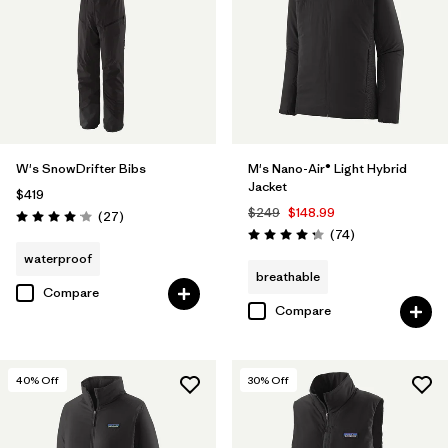
W's SnowDrifter Bibs
M's Nano-Air® Light Hybrid
Jacket
$419
$249
$148.99
Reviews
(27
)
Rating: 4.1 / 5
Reviews
(74
)
Rating: 4.3 / 5
waterproof
breathable
Compare
Compare
40
% Off
30
% Off