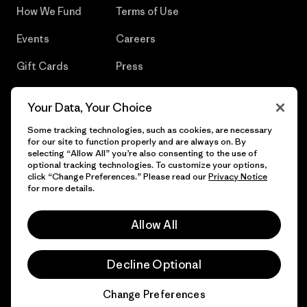
How We Fund
Terms of Use
Events
Careers
Gift Cards
Press
Find a Store
UPF Recall
Your Data, Your Choice
Sitemap
Infant Product Recall
Some tracking technologies, such as cookies, are necessary
for our site to function properly and are always on. By
selecting “Allow All” you’re also consenting to the use of
optional tracking technologies. To customize your options,
click “Change Preferences.” Please read our
Privacy Notice
© 2026 Patagonia, Inc. All Rights Reserved.
for more details.
Allow All
English
Decline Optional
Change Preferences
Chat