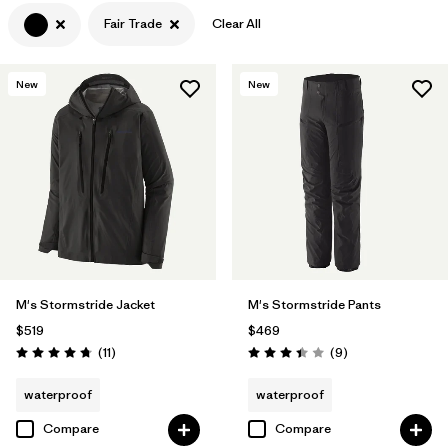
Fair Trade
Clear All
Filter by
Features & Processes
1
Filter by
Materials & Fabric
New
New
Filter by
Product Family
Filter by
Volume
Filter by
Gender
M's Stormstride Jacket
M's Stormstride Pants
$519
$469
Reviews
Reviews
(11
)
(9
)
Rating: 4.7 / 5
Rating: 3.4 / 5
waterproof
waterproof
Compare
Compare