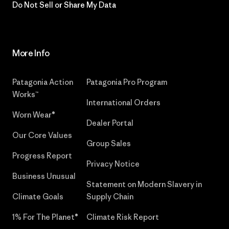
Do Not Sell or Share My Data
More Info
Patagonia Action
Patagonia Pro Program
Works™
International Orders
Worn Wear®
Dealer Portal
Our Core Values
Group Sales
Progress Report
Privacy Notice
Business Unusual
Statement on Modern Slavery in
Climate Goals
Supply Chain
1% For The Planet®
Climate Risk Report