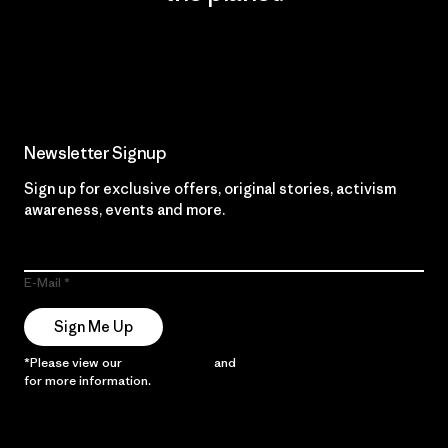
Read Our Commitment
Newsletter Signup
Sign up for exclusive offers, original stories, activism
awareness, events and more.
E-Mail
Sign Me Up
*Please view our
Privacy Notice
and
Notice of Financial Incentive
for more information.