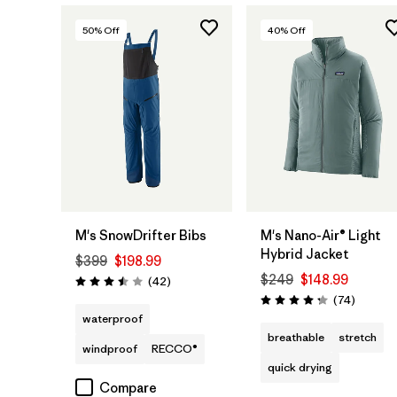
50
% Off
40
% Off
M's SnowDrifter Bibs
M's Nano-Air® Light
Hybrid Jacket
$399
$198.99
$249
$148.99
Reviews
(42
)
Rating: 3.5 / 5
Reviews
(74
)
Rating: 4.3 / 5
waterproof
breathable
stretch
windproof
RECCO®
quick drying
Compare