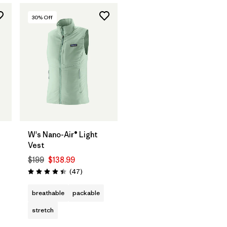
30
% Off
W's Nano-Air® Light
Vest
$199
$138.99
Reviews
(47
)
Rating: 4.4 / 5
breathable
packable
stretch