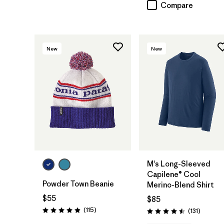
Compare
New
New
Add to Bag
M's Long-Sleeved
Capilene® Cool
Powder Town Beanie
Merino-Blend Shirt
$55
$85
Reviews
(115
)
Reviews
(131
)
Rating: 4.9 / 5
Rating: 4.5 / 5