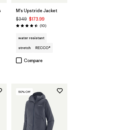
s
M's Upstride Jacket
$349
$173.99
Reviews
(10
)
Rating: 4.5 / 5
water resistant
stretch
RECCO®
Compare
50
% Off