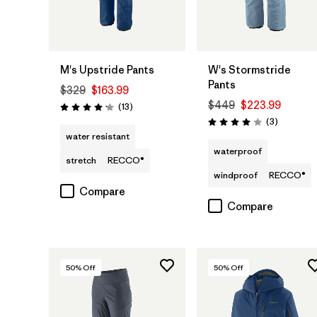
M's Upstride Pants
W's Stormstride
Pants
$329
$163.99
$449
$223.99
Reviews
(13
)
Rating: 4.2 / 5
Reviews
(3
)
Rating: 4.0 / 5
water resistant
waterproof
stretch
RECCO®
windproof
RECCO®
Compare
Compare
50
% Off
50
% Off