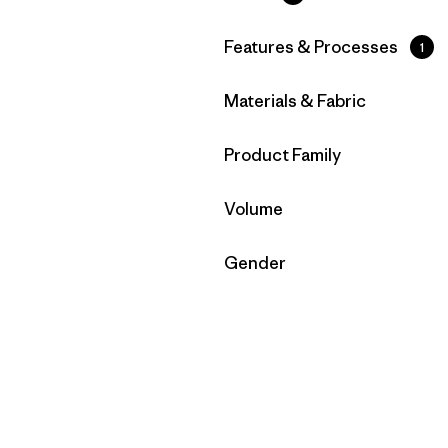
Filter by
Features & Processes
1
Filter by
Materials & Fabric
Filter by
Product Family
Filter by
Volume
Filter by
Gender