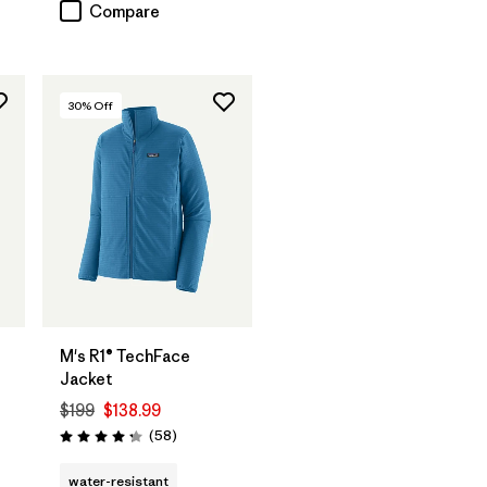
Compare
30
% Off
M's R1® TechFace
Jacket
$199
$138.99
Reviews
(58
)
Rating: 4.2 / 5
water-resistant