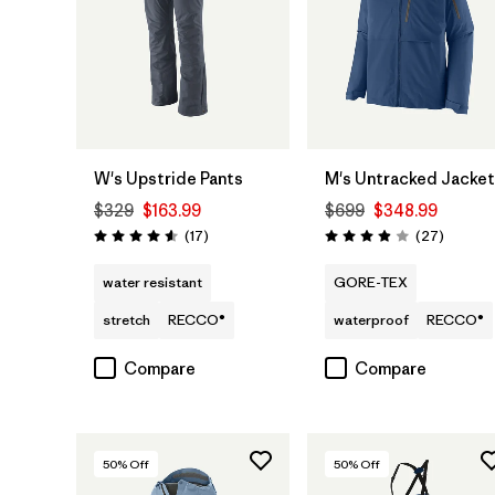
W's Upstride Pants
M's Untracked Jacket
$329
$163.99
$699
$348.99
Reviews
Reviews
(17
)
(27
)
Rating: 4.6 / 5
Rating: 3.9 / 5
water resistant
GORE-TEX
stretch
RECCO®
waterproof
RECCO®
Compare
Compare
50
% Off
50
% Off