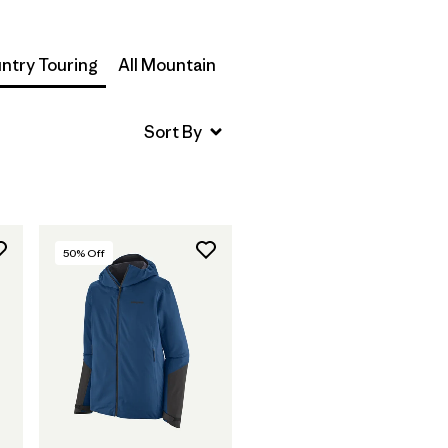
ntry Touring
All Mountain
50
% Off