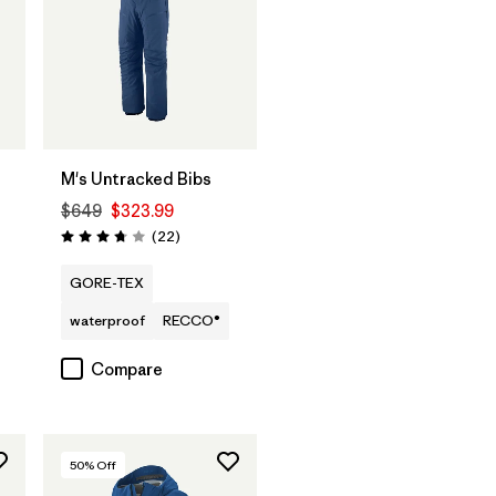
M's Untracked Bibs
$649
$323.99
Reviews
(22
)
Rating: 3.8 / 5
GORE-TEX
waterproof
RECCO®
Compare
50
% Off