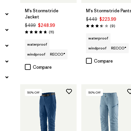
M's Stormstride
M's Stormstride Pant
Jacket
$449
$223.99
$499
$248.99
Reviews
(9
)
Rating: 3.4 / 5
Reviews
(11
)
Rating: 4.7 / 5
waterproof
waterproof
windproof
RECCO®
windproof
RECCO®
Compare
Compare
50
% Off
50
% Off