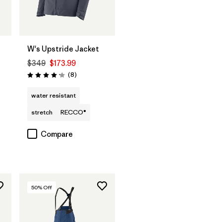
W's Upstride Jacket
$349
$173.99
Reviews
(8
)
Rating: 4.1 / 5
water resistant
stretch
RECCO®
Compare
50
% Off