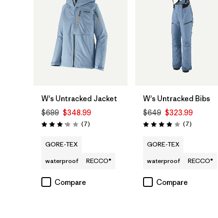
W's Untracked Jacket
W's Untracked Bibs
$699
$348.99
$649
$323.99
Reviews
Reviews
(7
)
(7
)
Rating: 3.1 / 5
Rating: 4.0 / 5
GORE-TEX
GORE-TEX
waterproof
RECCO®
waterproof
RECCO®
Compare
Compare