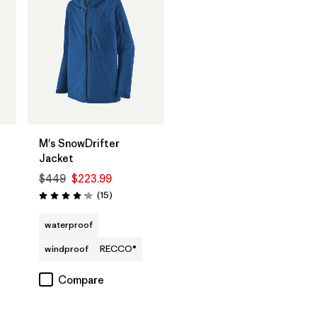
M's SnowDrifter
Jacket
$449
$223.99
Reviews
(15
)
Rating: 4.2 / 5
waterproof
windproof
RECCO®
Compare