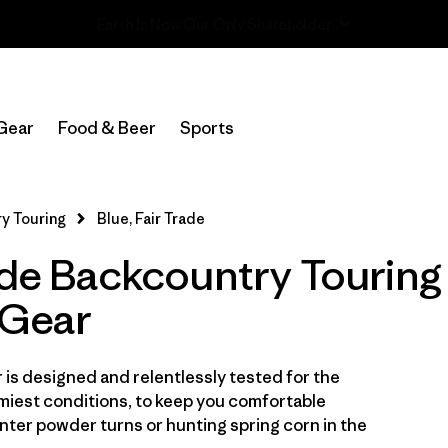
Read Our Work in Progress Report
In-Store Pickup
Select Store
Gear
Food & Beer
Sports
Filter by
Category
y Touring
Blue, Fair Trade
Filter by
Price
ade Backcountry Touring
Filter by
Size
Gear
Filter by
Fit
is designed and relentlessly tested for the
Filter by
Color
1
miest conditions, to keep you comfortable
ter powder turns or hunting spring corn in the
Filter by
Features & Processes
1