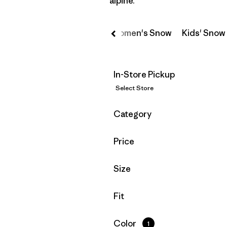
alpine.
owboarding
Men's Snow
Women's Snow
Kids' Snow
In-Store Pickup
Select Store
Filter by
Category
Filter by
Price
Filter by
Size
Filter by
Fit
Filter by
Color
1