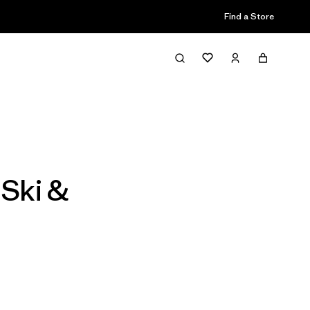
Find a Store
Filter & Sort
 Ski &