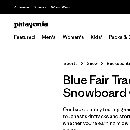
Activism
Stories
Worn Wear
Featured
Men's
Women's
Kids'
Packs & 
Sports
Snow
Backcountr
Blue Fair Tr
Snowboard 
Our backcountry touring gear 
toughest skintracks and stor
whether you’re earning midwin