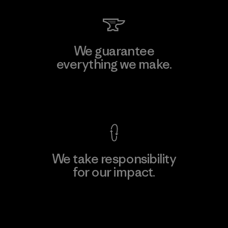
We guarantee
everything we make.
View Ironclad Guarantee
We take responsibility
for our impact.
Explore Our Footprint