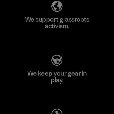
We support grassroots
activism.
Visit Patagonia Action Works
We keep your gear in
play.
Visit Worn Wear