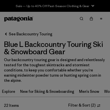
Sale — Up to 40% Off Past-Season Clothing & Gear
Filter & Sort
Clear All
In-Store Pickup
Select Store
See Backcountry Touring
Blue L Backcountry Touring Ski
Sort By
& Snowboard Gear
Filter by
Category
Our backcountry touring gear is designed and relentlessly
tested for the toughest skintracks and stormiest
Filter by
Price
conditions, to keep you comfortable whether you’re
earning midwinter powder turns or hunting spring corn in
Filter by
Size
1
the alpine.
Explore
New for Skiing & Snowboarding
Men's Snow
Wo
Filter by
Fit
Filter & Sort
(
2
)
22 Items
Filter by
Color
1