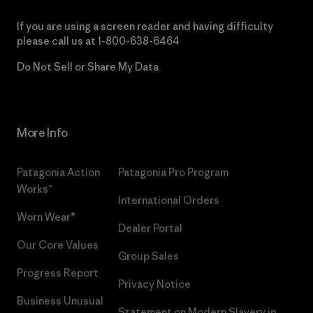
If you are using a screen reader and having difficulty
please call us at
1-800-638-6464
Do Not Sell or Share My Data
More Info
Patagonia Action
Patagonia Pro Program
Works™
International Orders
Worn Wear®
Dealer Portal
Our Core Values
Group Sales
Progress Report
Privacy Notice
Business Unusual
Statement on Modern Slavery in