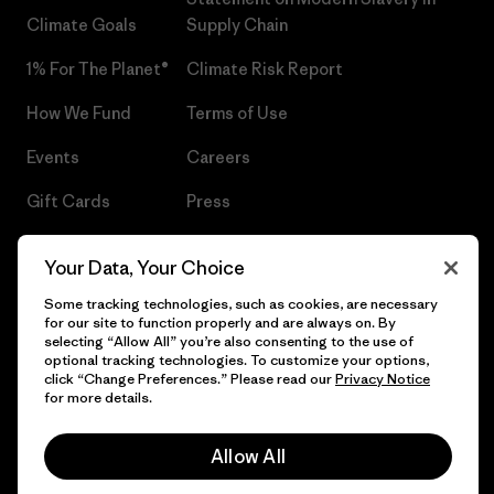
Climate Goals
Supply Chain
1% For The Planet®
Climate Risk Report
How We Fund
Terms of Use
Events
Careers
Gift Cards
Press
Find a Store
UPF Recall
Your Data, Your Choice
Sitemap
Infant Product Recall
Some tracking technologies, such as cookies, are necessary
for our site to function properly and are always on. By
selecting “Allow All” you’re also consenting to the use of
optional tracking technologies. To customize your options,
click “Change Preferences.” Please read our
Privacy Notice
© 2026 Patagonia, Inc. All Rights Reserved.
for more details.
Allow All
English