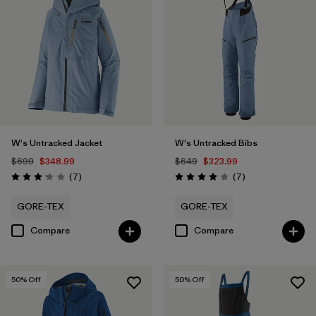
W's Untracked Jacket
W's Untracked Bibs
$699
$348.99
$649
$323.99
Reviews
Reviews
(7
)
(7
)
Rating: 3.1 / 5
Rating: 4.0 / 5
GORE-TEX
GORE-TEX
Compare
Compare
50
% Off
50
% Off