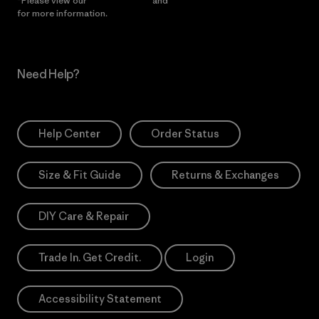
*Please view our
Privacy Notice
and
Notice of Financial Incentive
for more information.
Need Help?
Help Center
Order Status
Size & Fit Guide
Returns & Exchanges
DIY Care & Repair
Trade In. Get Credit.
Login
Accessibility Statement