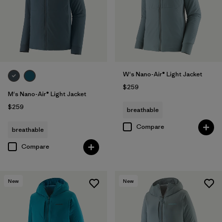
W's Nano-Air® Light Jacket
$259
M's Nano-Air® Light Jacket
$259
breathable
Compare
breathable
Compare
New
New