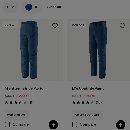
L
Clear All
Filter by
Features & Processes
Filter by
Materials & Fabric
50
% Off
50
% Off
Filter by
Product Family
Filter by
Gender
M's Stormstride Pants
M's Upstride Pants
$449
$223.99
$329
$163.99
Reviews
Reviews
(9
)
(13
)
Rating: 3.4 / 5
Rating: 4.2 / 5
waterproof
water resistant
Compare
Compare