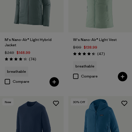
M's Nano-Air® Light Hybrid
W's Nano-Air® Light Vest
Jacket
$199
$138.99
$249
$148.99
Reviews
(47
)
Rating: 4.4 / 5
Reviews
(74
)
Rating: 4.3 / 5
breathable
breathable
Compare
Compare
New
30
% Off