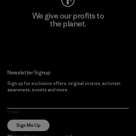
We give our profits to
the planet.
Read Our Commitment
Newsletter Signup
Sign up for exclusive offers, original stories, activism
awareness, events and more.
E-Mail
Sign Me Up