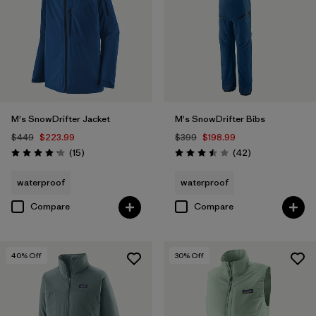
M's SnowDrifter Jacket
M's SnowDrifter Bibs
$449
$223.99
$399
$198.99
Reviews
Reviews
(15
)
(42
)
Rating: 4.2 / 5
Rating: 3.5 / 5
waterproof
waterproof
Compare
Compare
40
% Off
30
% Off