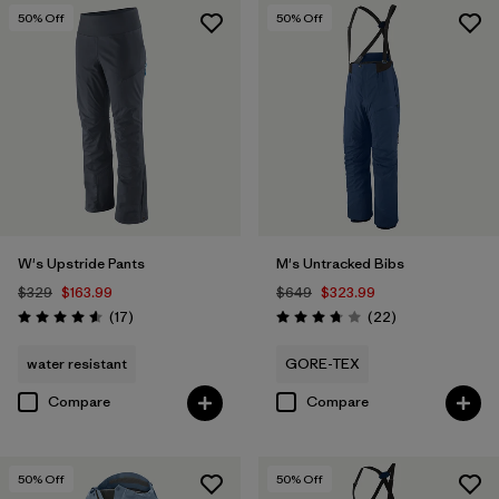
50
% Off
50
% Off
W's Upstride Pants
M's Untracked Bibs
$329
$163.99
$649
$323.99
Reviews
Reviews
(17
)
(22
)
Rating: 4.6 / 5
Rating: 3.8 / 5
water resistant
GORE-TEX
Compare
Compare
50
% Off
50
% Off