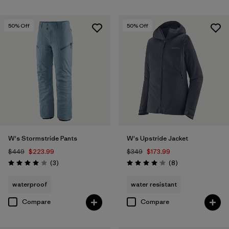
50
% Off
50
% Off
W's Stormstride Pants
W's Upstride Jacket
$449
$223.99
$349
$173.99
Reviews
Reviews
(3
)
(8
)
Rating: 4.0 / 5
Rating: 4.1 / 5
waterproof
water resistant
Compare
Compare