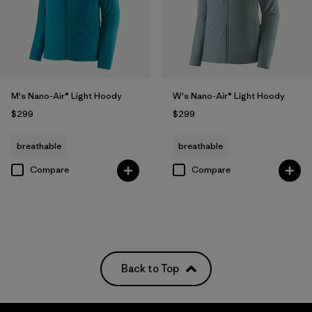
M's Nano-Air® Light Hoody
W's Nano-Air® Light Hoody
$299
$299
breathable
breathable
Compare
Compare
Back to Top