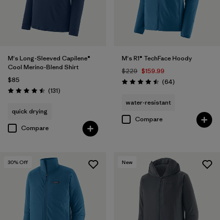
M's Long-Sleeved Capilene®
M's R1® TechFace Hoody
Cool Merino-Blend Shirt
$229
$159.99
$85
Reviews
(64
)
Rating: 4.5 / 5
Reviews
(131
)
Rating: 4.5 / 5
water-resistant
quick drying
Compare
Compare
30
% Off
New