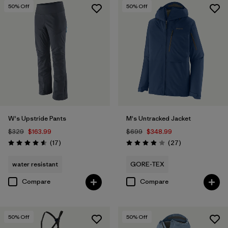
50
% Off
50
% Off
W's Upstride Pants
M's Untracked Jacket
$329
$163.99
$699
$348.99
Reviews
Reviews
(17
)
(27
)
Rating: 4.6 / 5
Rating: 3.9 / 5
water resistant
GORE-TEX
Compare
Compare
50
% Off
50
% Off