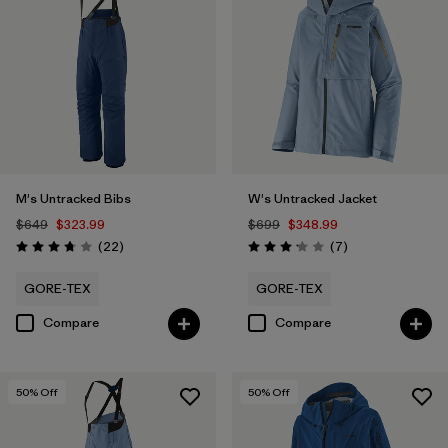
M's Untracked Bibs
W's Untracked Jacket
$649
$323.99
$699
$348.99
Reviews
Reviews
(22
)
(7
)
Rating: 3.8 / 5
Rating: 3.1 / 5
GORE-TEX
GORE-TEX
Compare
Compare
50
% Off
50
% Off