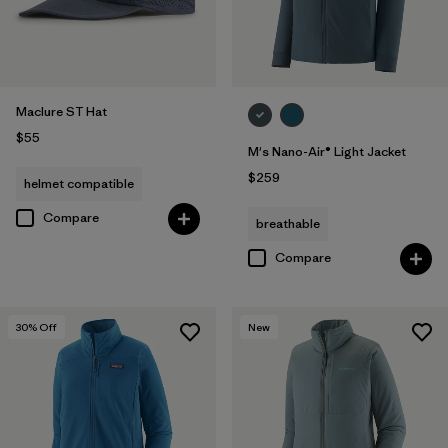
Maclure ST Hat
$55
M's Nano-Air® Light Jacket
$259
helmet compatible
Compare
breathable
Compare
30
% Off
New