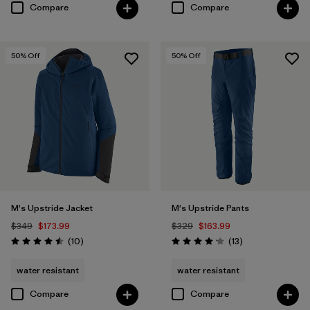
Compare
Compare
50
% Off
50
% Off
M's Upstride Jacket
M's Upstride Pants
$349
$173.99
$329
$163.99
Reviews
Reviews
(10
)
(13
)
Rating: 4.5 / 5
Rating: 4.2 / 5
water resistant
water resistant
Compare
Compare