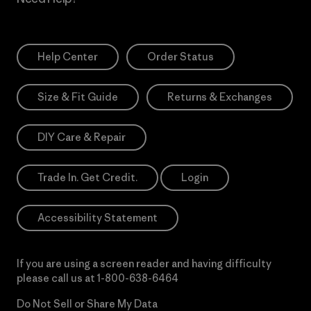
Help Center
Order Status
Size & Fit Guide
Returns & Exchanges
DIY Care & Repair
Trade In. Get Credit.
Login
Accessibility Statement
If you are using a screen reader and having difficulty
please call us at
1-800-638-6464
Do Not Sell or Share My Data