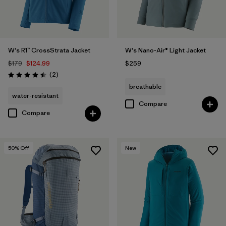
W's R1™ CrossStrata Jacket
W's Nano-Air® Light Jacket
$179
$124.99
$259
Reviews
(2
)
Rating: 4.5 / 5
breathable
water-resistant
Compare
Compare
50
% Off
New