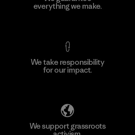
everything we make.
View Ironclad Guarantee
We take responsibility
for our impact.
Explore Our Footprint
We support grassroots
activism.