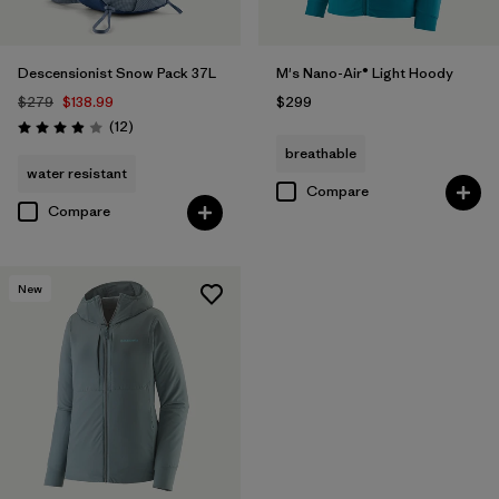
Descensionist Snow Pack 37L
M's Nano-Air® Light Hoody
$279
$138.99
$299
Reviews
(12
)
Rating: 3.9 / 5
breathable
water resistant
Compare
Compare
New