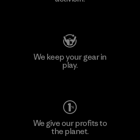
Visit Patagonia Action Works
We keep your gear in
play.
Visit Worn Wear
We give our profits to
the planet.