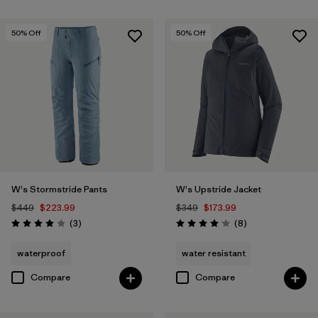
50
% Off
50
% Off
W's Stormstride Pants
W's Upstride Jacket
$449
$223.99
$349
$173.99
Reviews
Reviews
(3
)
(8
)
Rating: 4.0 / 5
Rating: 4.1 / 5
waterproof
water resistant
Compare
Compare