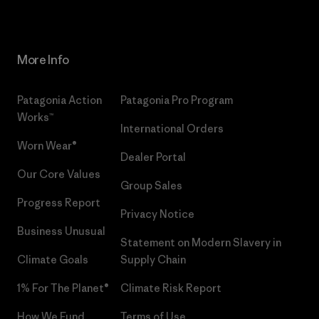
More Info
Patagonia Action
Patagonia Pro Program
Works™
International Orders
Worn Wear®
Dealer Portal
Our Core Values
Group Sales
Progress Report
Privacy Notice
Business Unusual
Statement on Modern Slavery in
Climate Goals
Supply Chain
1% For The Planet®
Climate Risk Report
How We Fund
Terms of Use