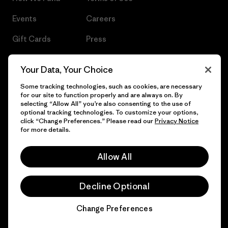
Events
Careers
Gift Cards
Press
Find a Store
UPF Recall
Your Data, Your Choice
Sitemap
Infant Product Recall
Some tracking technologies, such as cookies, are necessary
for our site to function properly and are always on. By
selecting “Allow All” you’re also consenting to the use of
optional tracking technologies. To customize your options,
click “Change Preferences.” Please read our
Privacy Notice
© 2026 Patagonia, Inc. All Rights Reserved.
for more details.
Allow All
English
Decline Optional
Change Preferences
Chat