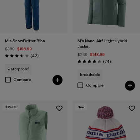
M's SnowDrifter Bibs
M's Nano-Air® Light Hybrid
Jacket
$399
$198.99
$249
$148.99
Reviews
(42
)
Rating: 3.5 / 5
Reviews
(74
)
Rating: 4.3 / 5
waterproof
breathable
Compare
Compare
30
% Off
New