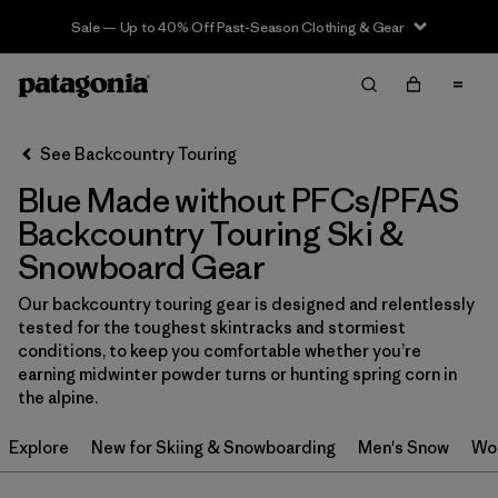
Sale — Up to 40% Off Past-Season Clothing & Gear
Filter & Sort
Clear All
In-Store Pickup
Select Store
See Backcountry Touring
Blue Made without PFCs/PFAS
Sort By
Backcountry Touring Ski &
Filter by
Category
Snowboard Gear
Filter by
Price
Our backcountry touring gear is designed and relentlessly
tested for the toughest skintracks and stormiest
conditions, to keep you comfortable whether you’re
Filter by
Size
earning midwinter powder turns or hunting spring corn in
the alpine.
Filter by
Fit
Explore
New for Skiing & Snowboarding
Men's Snow
Wo
Filter by
Color
1