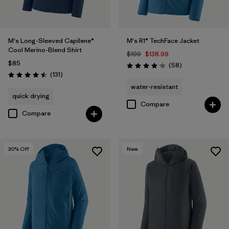
M's Long-Sleeved Capilene®
M's R1® TechFace Jacket
Cool Merino-Blend Shirt
$199
$138.99
$85
Reviews
(58
)
Rating: 4.2 / 5
Reviews
(131
)
Rating: 4.5 / 5
water-resistant
quick drying
Compare
Compare
30
% Off
New