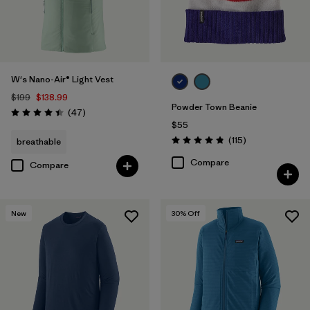
W's Nano-Air® Light Vest
$199
$138.99
Powder Town Beanie
Reviews
(47
)
Rating: 4.4 / 5
$55
Reviews
(115
)
breathable
Rating: 4.9 / 5
Compare
Compare
New
30
% Off