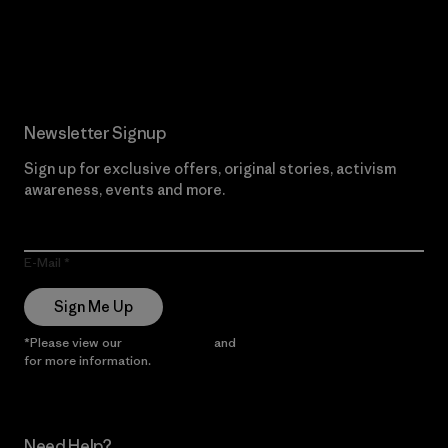
Read Our Commitment
Newsletter Signup
Sign up for exclusive offers, original stories, activism
awareness, events and more.
E-Mail
Sign Me Up
*Please view our
Privacy Notice
and
Notice of Financial Incentive
for more information.
Need Help?