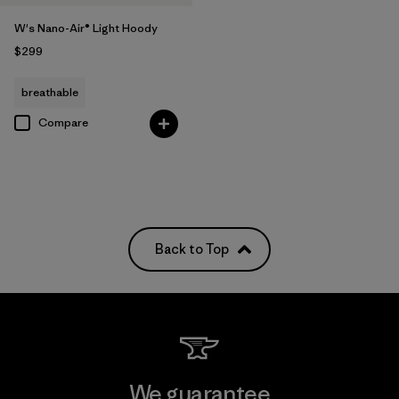
W's Nano-Air® Light Hoody
$299
breathable
Compare
Back to Top
We guarantee