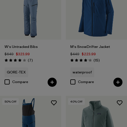
W's Untracked Bibs
M's SnowDrifter Jacket
$649
$323.99
$449
$223.99
Reviews
Reviews
(7
)
(15
)
Rating: 4.0 / 5
Rating: 4.2 / 5
GORE-TEX
waterproof
Compare
Compare
50
% Off
40
% Off