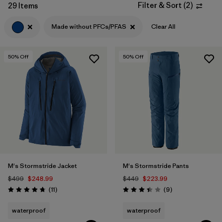
Filter & Sort
(
2
)
29 Items
Filter by
Features & Processes
1
Made without PFCs/PFAS
Clear All
Filter by
Materials & Fabric
50
% Off
50
% Off
Filter by
Product Family
Filter by
Volume
Filter by
Gender
M's Stormstride Jacket
M's Stormstride Pants
$499
$248.99
$449
$223.99
Reviews
Reviews
(11
)
(9
)
Rating: 4.7 / 5
Rating: 3.4 / 5
waterproof
waterproof