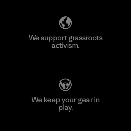
Explore Our Footprint
We support grassroots
activism.
Visit Patagonia Action Works
We keep your gear in
play.
Visit Worn Wear