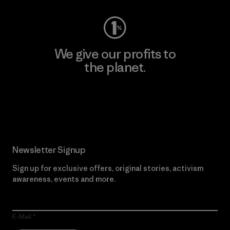
We give our profits to
the planet.
Read Our Commitment
Newsletter Signup
Sign up for exclusive offers, original stories, activism
awareness, events and more.
E-Mail