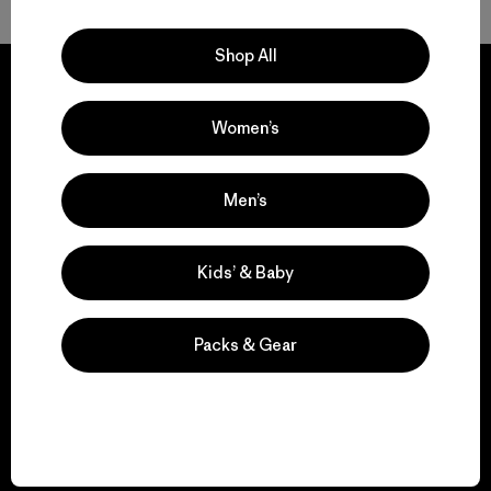
Shop All
Women’s
We guarantee
everything we make.
Men’s
View Ironclad Guarantee
Kids’ & Baby
Packs & Gear
We take responsibility
for our impact.