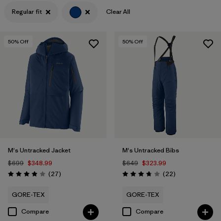
Regular fit
Clear All
Filter by
Features & Processes
Filter by
Materials & Fabric
50
% Off
50
% Off
Filter by
Product Family
Filter by
Gender
M's Untracked Jacket
M's Untracked Bibs
$699
$348.99
$649
$323.99
Reviews
Reviews
(27
)
(22
)
Rating: 3.9 / 5
Rating: 3.8 / 5
GORE-TEX
GORE-TEX
Compare
Compare