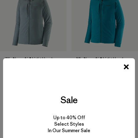
W's Nano-Air® Light Hoody
M's Nano-Air® Light Hoody
$299
$299
breathable
breathable
Compare
Compare
Sale
Up to 40% Off
Select Styles
In Our Summer Sale
Back to Top