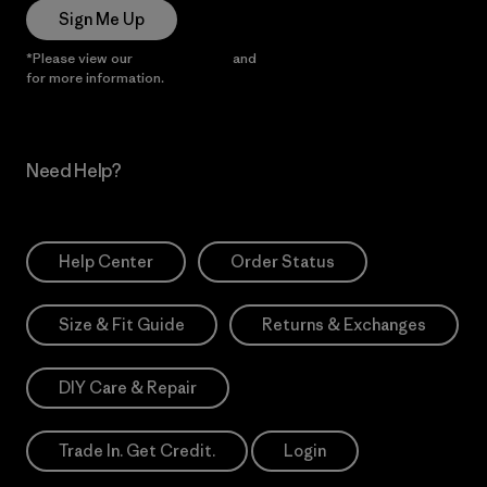
Sign Me Up
*Please view our
Privacy Notice
and
Notice of Financial Incentive
for more information.
Need Help?
Help Center
Order Status
Size & Fit Guide
Returns & Exchanges
DIY Care & Repair
Trade In. Get Credit.
Login