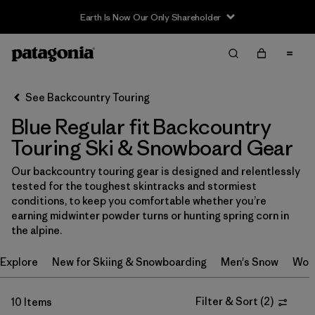
Earth Is Now Our Only Shareholder
Filter & Sort
Clear All
In-Store Pickup
Select Store
See Backcountry Touring
Blue Regular fit Backcountry
Sort By
Touring Ski & Snowboard Gear
Filter by
Category
Our backcountry touring gear is designed and relentlessly
tested for the toughest skintracks and stormiest
Filter by
Price
conditions, to keep you comfortable whether you’re
earning midwinter powder turns or hunting spring corn in
Filter by
Size
the alpine.
Explore
New for Skiing & Snowboarding
Men's Snow
Wom
Filter by
Fit
1
Filter & Sort
(
2
)
10 Items
Filter by
Color
1