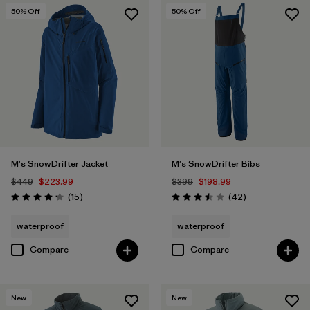
50
% Off
50
% Off
M's SnowDrifter Jacket
M's SnowDrifter Bibs
$449
$223.99
$399
$198.99
Reviews
Reviews
(15
)
(42
)
Rating: 4.2 / 5
Rating: 3.5 / 5
waterproof
waterproof
Compare
Compare
New
New