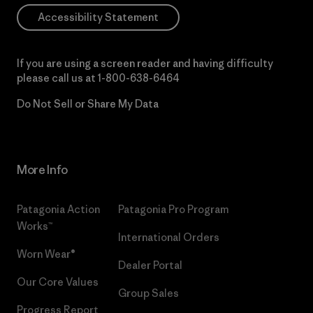
Accessibility Statement
If you are using a screen reader and having difficulty
please call us at
1-800-638-6464
Do Not Sell or Share My Data
More Info
Patagonia Action
Patagonia Pro Program
Works™
International Orders
Worn Wear®
Dealer Portal
Our Core Values
Group Sales
Progress Report