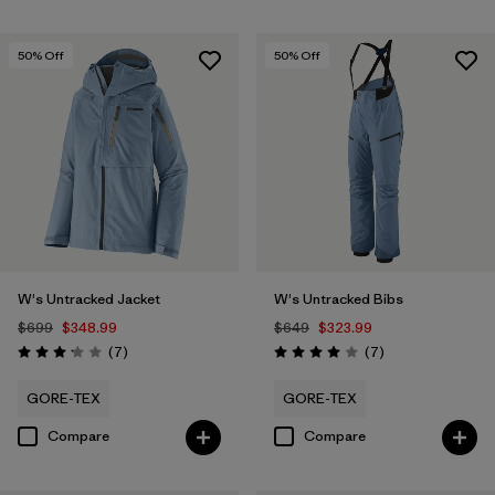
50
% Off
50
% Off
W's Untracked Jacket
W's Untracked Bibs
$699
$348.99
$649
$323.99
Reviews
Reviews
(7
)
(7
)
Rating: 3.1 / 5
Rating: 4.0 / 5
GORE-TEX
GORE-TEX
Compare
Compare