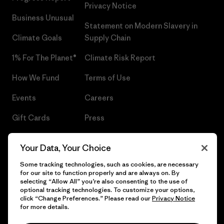
Privacy Notice
Business Unusual
Statement on Modern Slavery in
Climate Goals
Supply Chain
1% For The Planet®
Climate Risk Report
How We Fund
Terms of Use
Events
Careers
Gift Cards
Press
Find a Store
UPF Recall
Your Data, Your Choice
Sitemap
Infant Product Recall
Some tracking technologies, such as cookies, are necessary
for our site to function properly and are always on. By
selecting “Allow All” you’re also consenting to the use of
optional tracking technologies. To customize your options,
click “Change Preferences.” Please read our
Privacy Notice
© 2026 Patagonia, Inc. All Rights Reserved.
for more details.