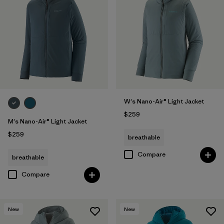
W's Nano-Air® Light Jacket
$259
M's Nano-Air® Light Jacket
$259
breathable
Compare
breathable
Compare
New
New