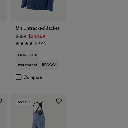
M's Untracked Jacket
$699
$348.99
Reviews
(27
)
Rating: 3.9 / 5
GORE-TEX
waterproof
RECCO®
Compare
50
% Off