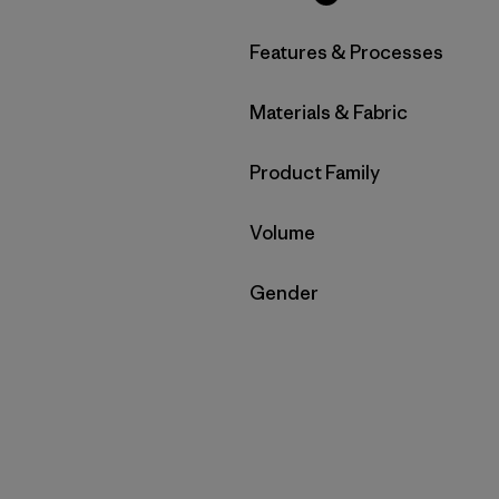
Filter by
Features & Processes
Filter by
Materials & Fabric
Filter by
Product Family
Filter by
Volume
Filter by
Gender