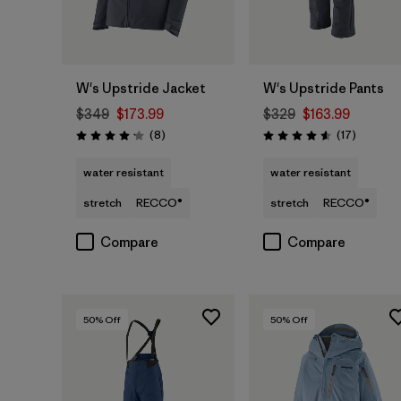
W's Upstride Jacket
W's Upstride Pants
$349
$173.99
$329
$163.99
Reviews
Reviews
(8
)
(17
)
Rating: 4.1 / 5
Rating: 4.6 / 5
water resistant
water resistant
stretch
RECCO®
stretch
RECCO®
Compare
Compare
50
% Off
50
% Off