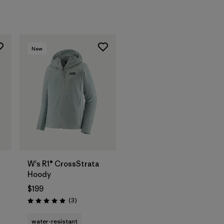
New
W's R1® CrossStrata
Hoody
$199
Reviews
(3
)
Rating: 5.0 / 5
water-resistant