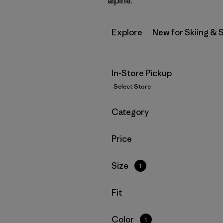
alpine.
Explore
New for Skiing &
In-Store Pickup
Select Store
Filter by
Category
Filter by
Price
Filter by
Size
1
Filter by
Fit
Filter by
Color
1