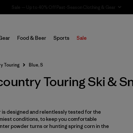
Sale — Up to 40% Off Past-Season Clothing & Gear
In-Store Pickup
Select Store
Gear
Food & Beer
Sports
Sale
Filter by
Category
y Touring
Blue, S
Filter by
Price
country Touring Ski & 
Filter by
Size
1
Filter by
Fit
is designed and relentlessly tested for the
Filter by
Color
1
miest conditions, to keep you comfortable
ter powder turns or hunting spring corn in the
Filter by
Features & Processes