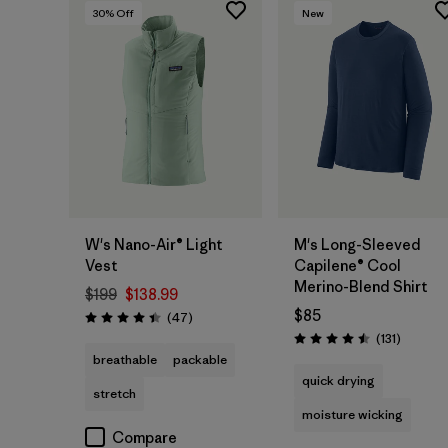
30
% Off
New
W's Nano-Air® Light
M's Long-Sleeved
Vest
Capilene® Cool
Merino-Blend Shirt
$199
$138.99
$85
Reviews
(47
)
Rating: 4.4 / 5
Reviews
(131
)
Rating: 4.5 / 5
breathable
packable
quick drying
stretch
moisture wicking
Compare