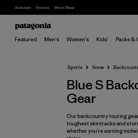
Activism
Stories
Worn Wear
Featured
Men's
Women's
Kids'
Packs & 
Sports
Snow
Backcountr
Blue S Back
Gear
Our backcountry touring gear 
toughest skintracks and stor
whether you’re earning midwin