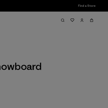
Find a Store
Filter & Sort
Snowboard