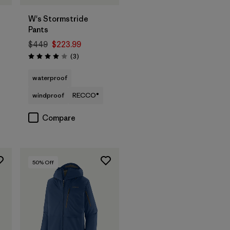
W's Stormstride
Pants
$449
$223.99
Reviews
(3
)
Rating: 4.0 / 5
waterproof
windproof
RECCO®
Compare
50
% Off