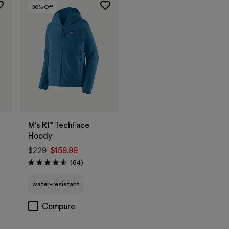
30
% Off
M's R1® TechFace
Hoody
$229
$159.99
Reviews
(64
)
Rating: 4.5 / 5
water-resistant
Compare