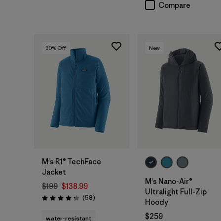
Compare
30
% Off
New
M's R1® TechFace
Jacket
M's Nano-Air®
$199
$138.99
Ultralight Full-Zip
Reviews
(58
)
Rating: 4.2 / 5
Hoody
$259
water-resistant