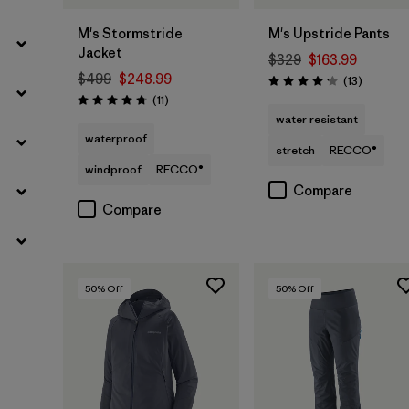
M's Stormstride
M's Upstride Pants
Jacket
$329
$163.99
$499
$248.99
Reviews
(13
)
Rating: 4.2 / 5
Reviews
(11
)
Rating: 4.7 / 5
water resistant
waterproof
stretch
RECCO®
windproof
RECCO®
Compare
Compare
50
% Off
50
% Off