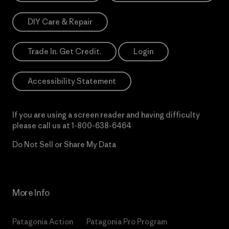
DIY Care & Repair
Trade In. Get Credit.
Login
Accessibility Statement
If you are using a screen reader and having difficulty
please call us at
1-800-638-6464
Do Not Sell or Share My Data
More Info
Patagonia Action
Patagonia Pro Program