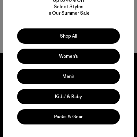
Up to 40% Off
Select Styles
In Our Summer Sale
Shop All
Back to Top
Women’s
Men’s
We guarantee
everything we make.
Kids’ & Baby
View Ironclad Guarantee
Packs & Gear