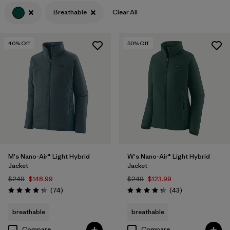
Breathable
Clear All
Filter by
Features & Processes
1
Filter by
Materials & Fabric
40
% Off
50
% Off
Filter by
Product Family
Filter by
Gender
M's Nano-Air® Light Hybrid
W's Nano-Air® Light Hybrid
Jacket
Jacket
$249
$148.99
$249
$123.99
Reviews
Reviews
(74
)
(43
)
Rating: 4.3 / 5
Rating: 4.3 / 5
breathable
breathable
Compare
Compare