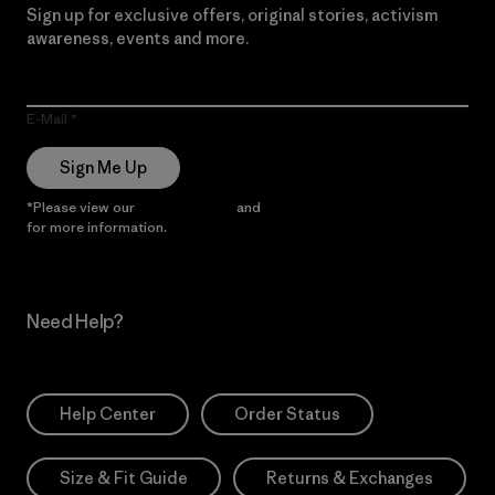
Sign up for exclusive offers, original stories, activism
awareness, events and more.
E-Mail
Sign Me Up
*Please view our
Privacy Notice
and
Notice of Financial Incentive
for more information.
Need Help?
Help Center
Order Status
Size & Fit Guide
Returns & Exchanges