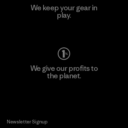
We keep your gear in
play.
Visit Worn Wear
We give our profits to
the planet.
Read Our Commitment
Newsletter Signup