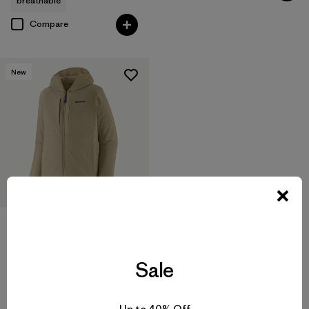
breathable
Compare
New
M's Nano-Air® Light Hoody
$299
Sale
breathable
Compare