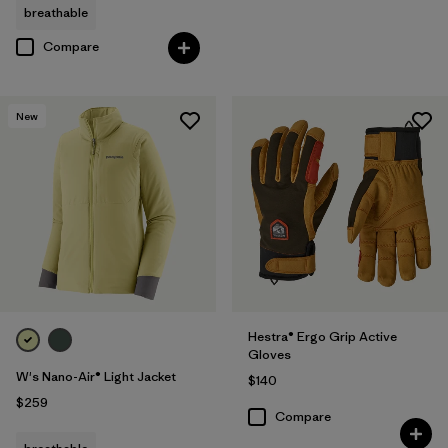
breathable
Compare
New
Hestra® Ergo Grip Active
Gloves
W's Nano-Air® Light Jacket
$140
$259
Compare