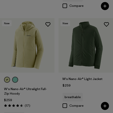
Compare
New
New
M's Nano-Air® Light Jacket
$259
W's Nano-Air® Ultralight Full-
Zip Hoody
breathable
$259
Reviews
(17
)
Compare
Rating: 4.5 / 5