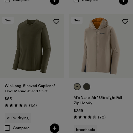
New
New
W's Long-Sleeved Capilene®
Cool Merino-Blend Shirt
M's Nano-Air® Ultralight Full-
$85
Zip Hoody
Reviews
(151
)
Rating: 4.4 / 5
$259
Reviews
(72
)
quick drying
Rating: 4.2 / 5
Compare
breathable