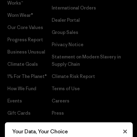
Works™
International Orders
Worn Wear®
Dealer Portal
Our Core Values
Group Sales
Progress Report
Privacy Notice
Business Unusual
Statement on Modern Slavery in
Climate Goals
Supply Chain
1% For The Planet®
Climate Risk Report
How We Fund
Terms of Use
Events
Careers
Gift Cards
Press
Find a Store
UPF Recall
Your Data, Your Choice