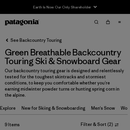
Earth Is Now Our Only Shareholder
Filter & Sort
Clear All
In-Store Pickup
Select Store
See Backcountry Touring
Green Breathable Backcountry
Sort By
Touring Ski & Snowboard Gear
Filter by
Category
Our backcountry touring gear is designed and relentlessly
tested for the toughest skintracks and stormiest
Filter by
Price
conditions, to keep you comfortable whether you’re
earning midwinter powder turns or hunting spring corn in
Filter by
Size
the alpine.
Explore
New for Skiing & Snowboarding
Men's Snow
Wom
Filter by
Fit
Filter by
Color
Filter & Sort
(
2
)
1
9 Items