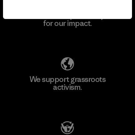
We take responsibility
for our impact.
Explore Our Footprint
We support grassroots
activism.
Visit Patagonia Action Works