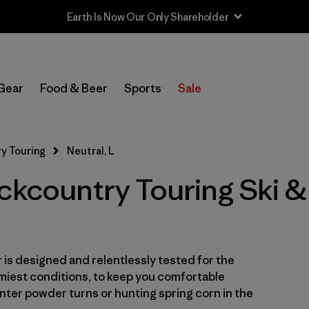
Earth Is Now Our Only Shareholder
Filter by
Category
Gear
Food & Beer
Sports
Sale
Filter by
Price
Filter by
Size
1
y Touring
Neutral, L
ackcountry Touring Ski
Filter by
Fit
Filter by
Color
1
Filter by
Features & Processes
is designed and relentlessly tested for the
miest conditions, to keep you comfortable
Filter by
Materials & Fabric
ter powder turns or hunting spring corn in the