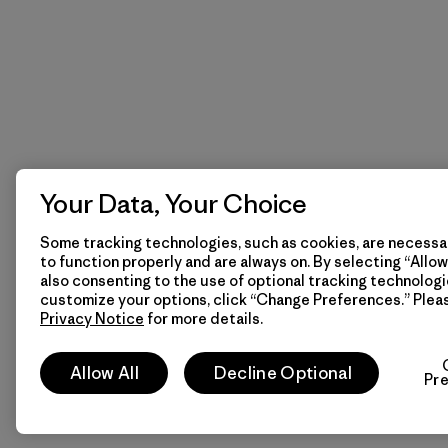
Your Data, Your Choice
Some tracking technologies, such as cookies, are necessar
to function properly and are always on. By selecting “Allow 
also consenting to the use of optional tracking technologi
customize your options, click “Change Preferences.” Plea
Privacy Notice
for more details.
Allow All
Decline Optional
Pr