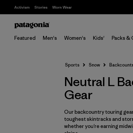
Activism
Stories
Worn Wear
Featured
Men's
Women's
Kids'
Packs & 
Sports
Snow
Backcountr
Neutral L B
Gear
Our backcountry touring gear 
toughest skintracks and stor
whether you’re earning midwin