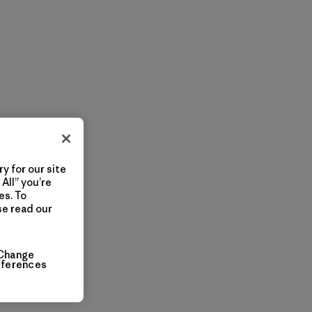
y for our site
All” you’re
es. To
se read our
Change
eferences