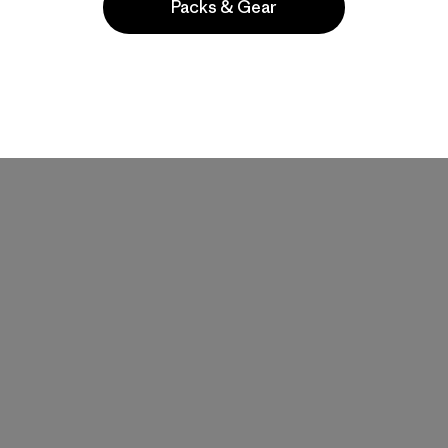
Packs & Gear