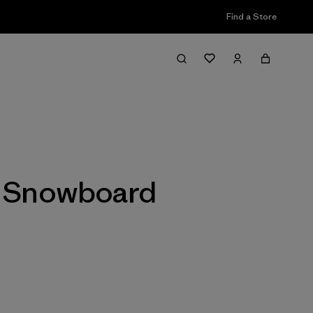
Find a Store
Filter & Sort
 & Snowboard