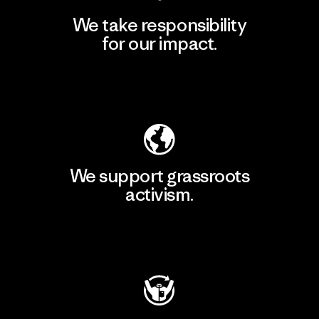
We take responsibility
for our impact.
Explore Our Footprint
We support grassroots
activism.
Visit Patagonia Action Works