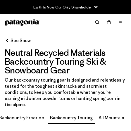
Earth Is Now Our Only Shareholder
Filter & Sort
Clear All
Sort By
See Snow
Filter by
Category
Neutral Recycled Materials
Filter by
Price
Backcountry Touring Ski &
Snowboard Gear
Filter by
Size
Our backcountry touring gear is designed and relentlessly
tested for the toughest skintracks and stormiest
Filter by
Fit
conditions, to keep you comfortable whether you’re
earning midwinter powder turns or hunting spring corn in
Filter by
Color
1
the alpine.
Backcountry Freeride
Backcountry Touring
All Mountain
Filter by
Features & Processes