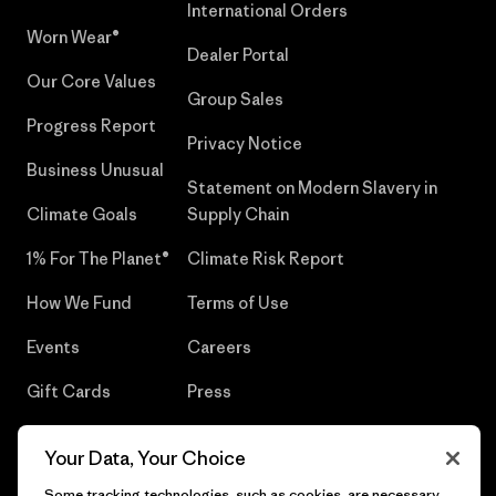
International Orders
Worn Wear®
Dealer Portal
Our Core Values
Group Sales
Progress Report
Privacy Notice
Business Unusual
Statement on Modern Slavery in
Climate Goals
Supply Chain
1% For The Planet®
Climate Risk Report
How We Fund
Terms of Use
Events
Careers
Gift Cards
Press
Find a Store
UPF Recall
Your Data, Your Choice
Sitemap
Infant Product Recall
Some tracking technologies, such as cookies, are necessary