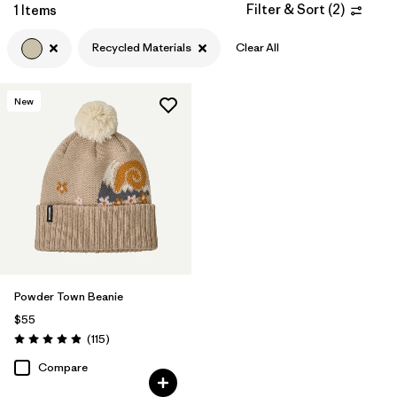
Filter by
Materials & Fabric
Filter & Sort
(
2
)
1
1 Items
Recycled Materials
Clear All
Filter by
Gender
New
Powder Town Beanie
$55
Reviews
(115
)
Rating: 4.9 / 5
Compare