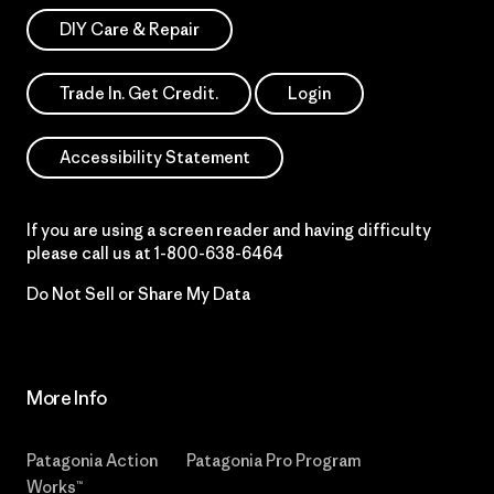
DIY Care & Repair
Trade In. Get Credit.
Login
Accessibility Statement
If you are using a screen reader and having difficulty
please call us at
1-800-638-6464
Do Not Sell or Share My Data
More Info
Patagonia Action
Patagonia Pro Program
Works™