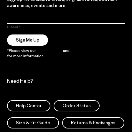
awareness, events and more.
E-Mail
Sign Me Up
*Please view our
Privacy Notice
and
Notice of Financial Incentive
for more information.
Need Help?
Help Center
Order Status
Size & Fit Guide
Returns & Exchanges