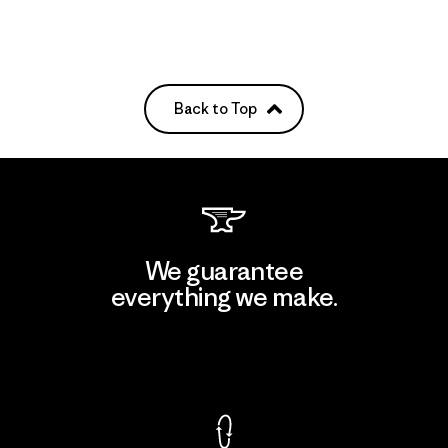
Back to Top
We guarantee
everything we make.
View Ironclad Guarantee