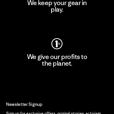
We keep your gear in
play.
Visit Worn Wear
We give our profits to
the planet.
Read Our Commitment
Newsletter Signup
Sign up for exclusive offers, original stories, activism