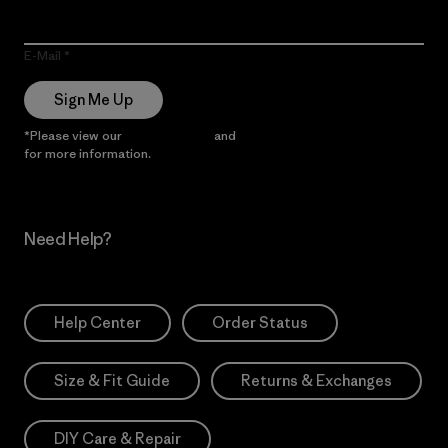
E-Mail
Sign Me Up
*Please view our
Privacy Notice
and
Notice of Financial Incentive
for more information.
Need Help?
Help Center
Order Status
Size & Fit Guide
Returns & Exchanges
DIY Care & Repair