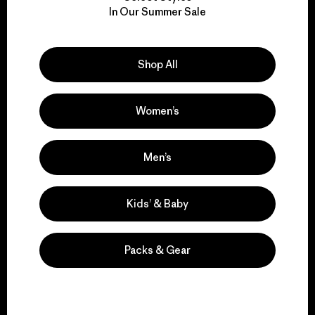
In Our Summer Sale
for our impact.
Explore Our Footprint
Shop All
Women’s
We support grassroots
Men’s
activism.
Kids’ & Baby
Visit Patagonia Action Works
Packs & Gear
We keep your gear in