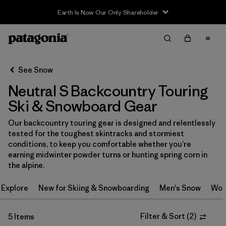
Earth Is Now Our Only Shareholder
Filter & Sort
Clear All
In-Store Pickup
Select Store
See Snow
Neutral S Backcountry Touring
Sort By
Ski & Snowboard Gear
Filter by
Category
Our backcountry touring gear is designed and relentlessly
tested for the toughest skintracks and stormiest
Filter by
Price
conditions, to keep you comfortable whether you’re
earning midwinter powder turns or hunting spring corn in
Filter by
Size
1
the alpine.
Explore
New for Skiing & Snowboarding
Men's Snow
Wom
Filter by
Fit
Filter & Sort
(
2
)
5 Items
Filter by
Color
1