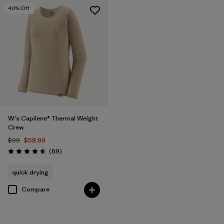
40
% Off
W's Capilene® Thermal Weight
Crew
$99
$58.99
Reviews
(69
)
Rating: 4.6 / 5
quick drying
Compare