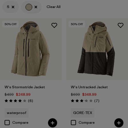
S
Clear All
Filter by
Features & Processes
Filter by
Materials & Fabric
50
% Off
50
% Off
Filter by
Gender
W's Stormstride Jacket
W's Untracked Jacket
$499
$248.99
$699
$348.99
Reviews
Reviews
(6
)
(7
)
Rating: 4.0 / 5
Rating: 3.1 / 5
waterproof
GORE-TEX
Compare
Compare