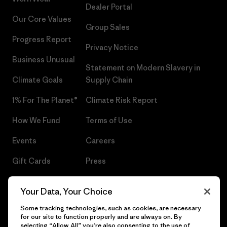
Dealer Portal
Our Core Values
Group Sales
Progress Report
Privacy Notice
Business Unusual
Statement on Modern Slavery in
Climate Goals
Supply Chain
1% For The Planet®
Climate Risk Report
How We Fund
Terms of Use
Events
Careers
Gift Cards
Press
Find a Store
UPF Recall
Your Data, Your Choice
Sitemap
Infant Product Recall
Some tracking technologies, such as cookies, are necessary
for our site to function properly and are always on. By
selecting “Allow All” you’re also consenting to the use of