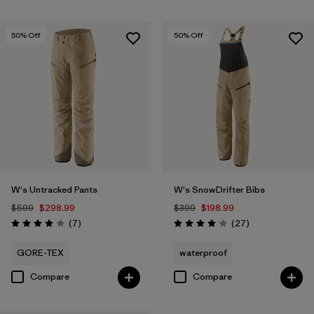
50
% Off
50
% Off
W's Untracked Pants
W's SnowDrifter Bibs
$599
$298.99
$399
$198.99
Reviews
Reviews
(7
)
(27
)
Rating: 4.0 / 5
Rating: 4.1 / 5
GORE-TEX
waterproof
Compare
Compare