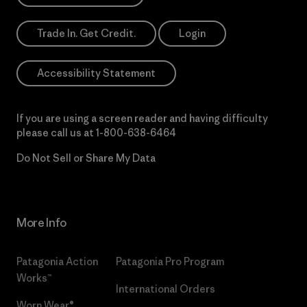
Trade In. Get Credit.
Login
Accessibility Statement
If you are using a screen reader and having difficulty
please call us at
1-800-638-6464
Do Not Sell or Share My Data
More Info
Patagonia Action
Patagonia Pro Program
Works™
International Orders
Worn Wear®