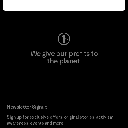
play.
Visit Worn Wear
We give our profits to
the planet.
Read Our Commitment
Newsletter Signup
Sign up for exclusive offers, original stories, activism
awareness, events and more.