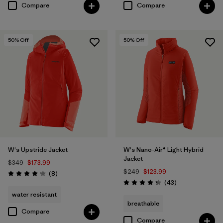
Compare
Compare
50
% Off
50
% Off
W's Upstride Jacket
W's Nano-Air® Light Hybrid
Jacket
$349
$173.99
$249
$123.99
Reviews
(8
)
Rating: 4.1 / 5
Reviews
(43
)
Rating: 4.3 / 5
water resistant
breathable
Compare
Compare