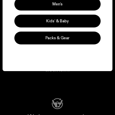
Men’s
We take responsibility
for our impact.
Kids’ & Baby
Explore Our Footprint
Packs & Gear
We support grassroots
activism.
Visit Patagonia Action Works