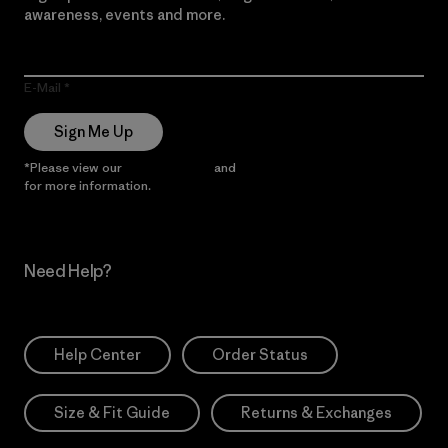
awareness, events and more.
E-Mail
Sign Me Up
*Please view our
Privacy Notice
and
Notice of Financial Incentive
for more information.
Need Help?
Help Center
Order Status
Size & Fit Guide
Returns & Exchanges