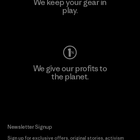
We keep your gear in
play.
Visit Worn Wear
We give our profits to
the planet.
Read Our Commitment
Newsletter Signup
Sign up for exclusive offers, original stories, activism