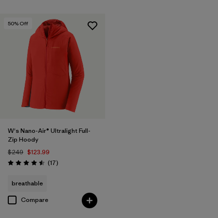
50
% Off
W's Nano-Air® Ultralight Full-
Zip Hoody
$249
$123.99
Reviews
(17
)
Rating: 4.5 / 5
breathable
Compare