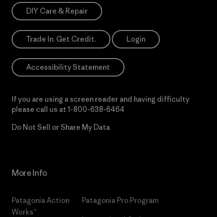
DIY Care & Repair
Trade In. Get Credit.
Login
Accessibility Statement
If you are using a screen reader and having difficulty
please call us at
1-800-638-6464
Do Not Sell or Share My Data
More Info
Patagonia Action
Patagonia Pro Program
Works™