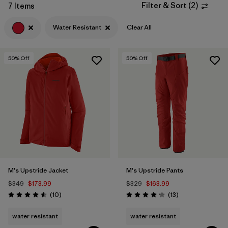
Filter & Sort
(
2
)
7 Items
Filter by
Features & Processes
1
Water Resistant
Clear All
Filter by
Materials & Fabric
50
% Off
50
% Off
Filter by
Product Family
Filter by
Gender
M's Upstride Jacket
M's Upstride Pants
$349
$173.99
$329
$163.99
Reviews
Reviews
(10
)
(13
)
Rating: 4.5 / 5
Rating: 4.2 / 5
water resistant
water resistant