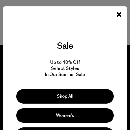
Back to Top
Sale
Up to 40% Off
Select Styles
In Our Summer Sale
We guarantee
everything we make.
Shop All
View Ironclad Guarantee
Women’s