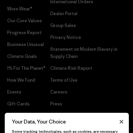
International Orders
Worn Wear®
Dealer Portal
Our Core Values
Group Sales
Progress Report
Privacy Notice
Business Unusual
Statement on Modern Slavery in
Climate Goals
Supply Chain
1% For The Planet®
Climate Risk Report
How We Fund
Terms of Use
Events
Careers
Gift Cards
Press
Find a Store
UPF Recall
Your Data, Your Choice
Sitemap
Infant Product Recall
Some tracking technologies, such as cookies, are necessary