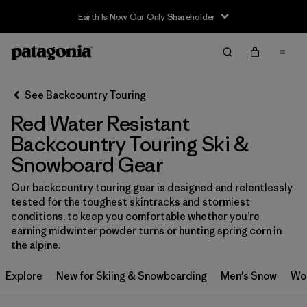
Earth Is Now Our Only Shareholder
Filter & Sort
Clear All
In-Store Pickup
Select Store
See Backcountry Touring
Red Water Resistant
Sort By
Backcountry Touring Ski &
Filter by
Category
Snowboard Gear
Filter by
Price
Our backcountry touring gear is designed and relentlessly
tested for the toughest skintracks and stormiest
conditions, to keep you comfortable whether you’re
Filter by
Size
earning midwinter powder turns or hunting spring corn in
the alpine.
Filter by
Fit
Explore
New for Skiing & Snowboarding
Men's Snow
Wo
Filter by
Color
1