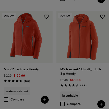
30
% Off
30
% Off
M's R1® TechFace Hoody
M's Nano-Air® Ultralight Full-
Zip Hoody
$229
$159.99
$249
$173.99
Reviews
(64
)
Rating: 4.5 / 5
Reviews
(72
)
Rating: 4.2 / 5
water-resistant
breathable
Compare
Compare